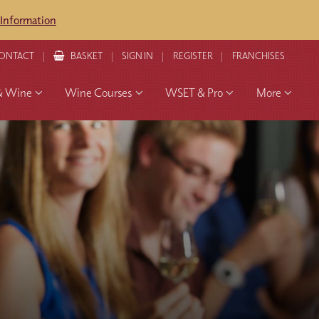
 Information
ONTACT
BASKET
SIGN IN
REGISTER
FRANCHISES
& Wine
Wine Courses
WSET & Pro
More