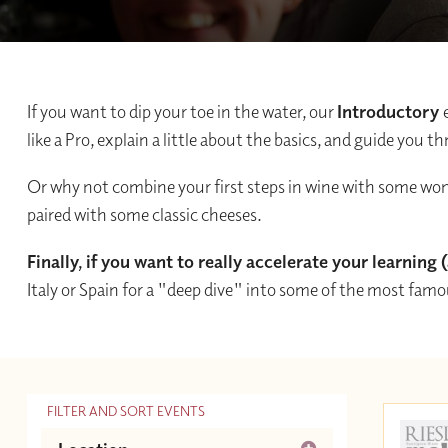
If you want to dip your toe in the water, our
Introductory
like a Pro, explain a little about the basics, and guide you
Or why not combine your first steps in wine with some w
paired with some classic cheeses.
Finally, if you want to really accelerate your learning
Italy or Spain for a "deep dive" into some of the most fam
FILTER AND SORT EVENTS