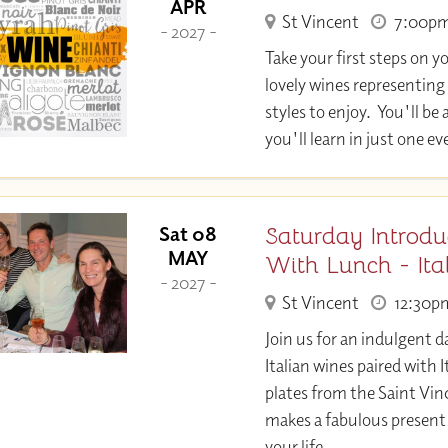
APR
St Vincent
7:00p
- 2027 -
Take your first steps on y
lovely wines representing
styles to enjoy. You'll 
you'll learn in just one e
Saturday Introdu
Sat 08
MAY
With Lunch - It
- 2027 -
St Vincent
12:30p
Join us for an indulgent d
Italian wines paired with
plates from the Saint Vin
makes a fabulous present 
your life.