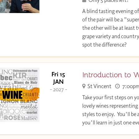
A blind tasting evening of
of the pair will be a "su
the other will be at least 
grape variety and country
spot the difference?
Introduction to 
Fri 15
JAN
St Vincent
7:00p
- 2027 -
Take your first steps on y
lovely wines representing
styles to enjoy. You'll 
you'll learn in just one e