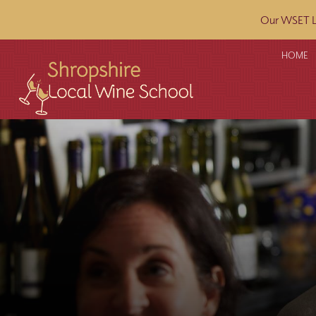
Our WSET L2
HOME