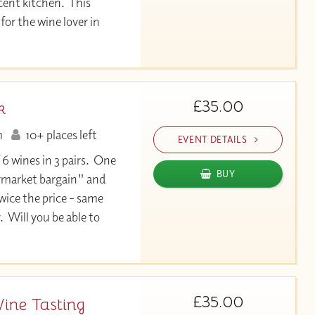
cent kitchen. This
for the wine lover in
£35.00
k
m
10+ places left
EVENT DETAILS
 6 wines in 3 pairs. One
BUY
permarket bargain" and
twice the price - same
. Will you be able to
£35.00
Wine Tasting