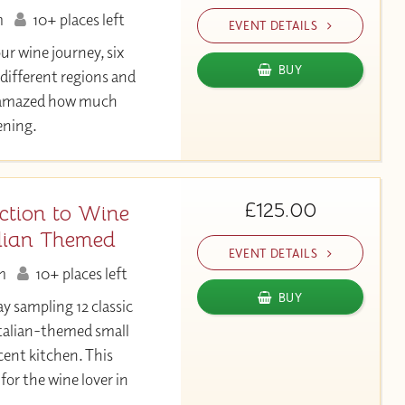
m
10+ places left
EVENT DETAILS
our wine journey, six
BUY
 different regions and
be amazed how much
vening.
£125.00
ction to Wine
alian Themed
EVENT DETAILS
m
10+ places left
BUY
ay sampling 12 classic
 Italian-themed small
cent kitchen. This
for the wine lover in