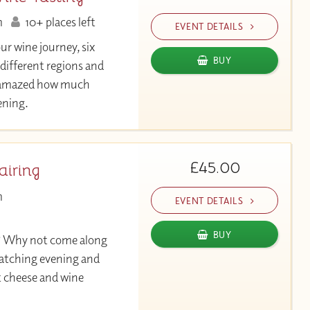
m
10+ places left
EVENT DETAILS
our wine journey, six
BUY
 different regions and
be amazed how much
vening.
£45.00
airing
m
EVENT DETAILS
BUY
? Why not come along
atching evening and
t cheese and wine