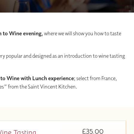
n to Wine evening,
where we will show you how to taste
ery popular and designed as an introduction to wine tasting
 to Wine with Lunch experience
; select from France,
tes" from the Saint Vincent Kitchen.
£35.00
Wine Tasting