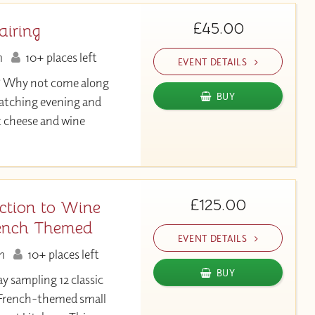
£45.00
airing
m
10+ places left
EVENT DETAILS
? Why not come along
BUY
atching evening and
t cheese and wine
£125.00
ction to Wine
ench Themed
EVENT DETAILS
m
10+ places left
BUY
ay sampling 12 classic
 French-themed small