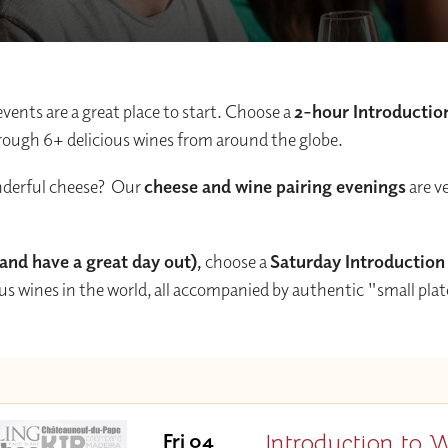
events are a great place to start. Choose a
2-hour Introductio
 through 6+ delicious wines from around the globe.
onderful cheese? Our
cheese and wine pairing evenings
are v
 (and have a great day out),
choose a
Saturday Introduction
ous wines in the world, all accompanied by authentic "small pla
Introduction to 
Fri 04