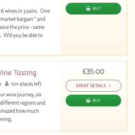
BUY
 6 wines in 3 pairs. One
permarket bargain" and
twice the price - same
. Will you be able to
£35.00
Wine Tasting
m
10+ places left
EVENT DETAILS
our wine journey, six
BUY
 different regions and
be amazed how much
vening.