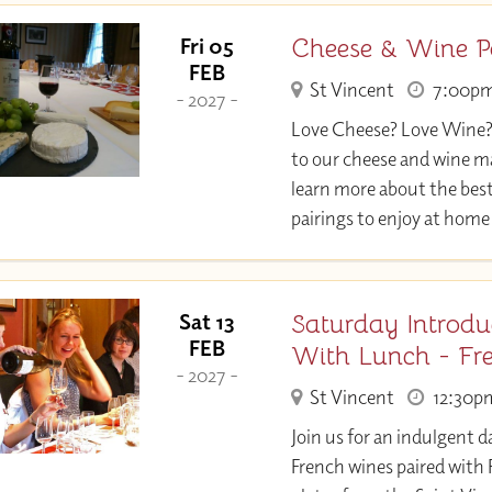
Cheese & Wine P
Fri 05
FEB
St Vincent
7:00p
- 2027 -
Love Cheese? Love Wine
to our cheese and wine m
learn more about the bes
pairings to enjoy at home
Saturday Introdu
Sat 13
FEB
With Lunch - Fr
- 2027 -
St Vincent
12:30p
Join us for an indulgent d
French wines paired with