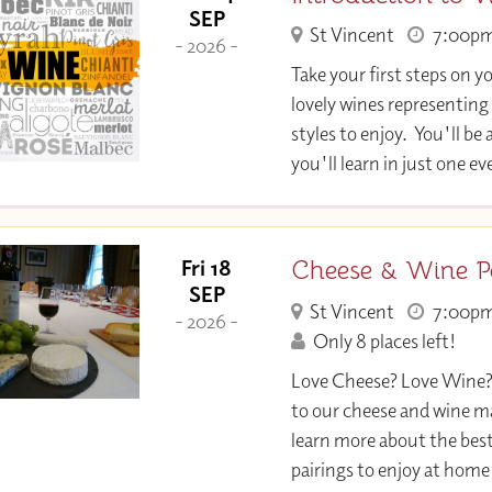
SEP
St Vincent
7:00p
- 2026 -
Take your first steps on y
lovely wines representing
styles to enjoy. You'll 
you'll learn in just one e
Cheese & Wine P
Fri 18
SEP
St Vincent
7:00p
- 2026 -
Only 8 places left!
Love Cheese? Love Wine
to our cheese and wine m
learn more about the bes
pairings to enjoy at home