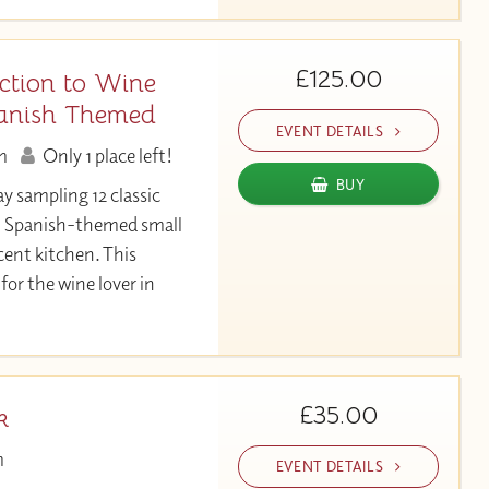
£125.00
ction to Wine
anish Themed
EVENT DETAILS
m
Only 1 place left!
BUY
ay sampling 12 classic
h Spanish-themed small
cent kitchen. This
for the wine lover in
£35.00
k
m
EVENT DETAILS