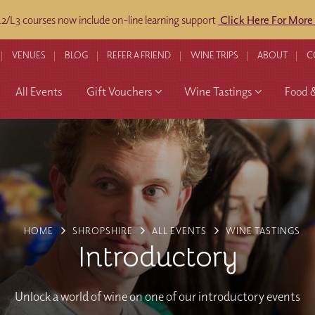
/L3 courses now include on-line learning support
Click Here For More
VENUES
BLOG
REFER A FRIEND
WINE TRIPS
ABOUT
C
All Events
Gift Vouchers
Wine Tastings
Food 
HOME
SHROPSHIRE
ALL EVENTS
WINE TASTINGS
Introductory
Unlock a world of wine on one of our introductory events