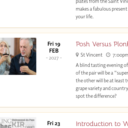
plates from the Saint Vin
makes a fabulous present 
your life.
Posh Versus Plon
Fri 19
FEB
St Vincent
7:00p
- 2027 -
A blind tasting evening of
of the pair will be a "su
the other will be at least 
grape variety and country
spot the difference?
Introduction to 
Fri 23