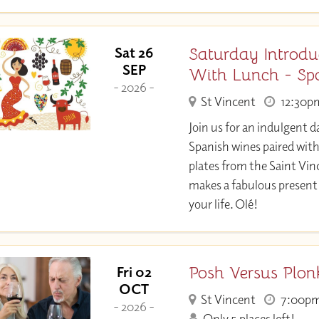
Saturday Introdu
Sat 26
SEP
With Lunch - Sp
- 2026 -
St Vincent
12:30p
Join us for an indulgent d
Spanish wines paired wit
plates from the Saint Vin
makes a fabulous present 
your life. Olé!
Posh Versus Plon
Fri 02
OCT
St Vincent
7:00p
- 2026 -
Only 5 places left!