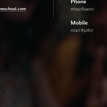
Phone
ineschool.com
01743 624021
Mobile
07411 652651