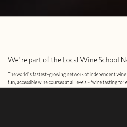
We're part of the Local Wine School 
The world's fastest-growing network of independent wine 
fun, accessible wine courses at all levels – ‘wine tasting for
offer professional courses and qualifications for those wishi
develop their wine careers.
WINE SCHOOLS
FRANCHISES