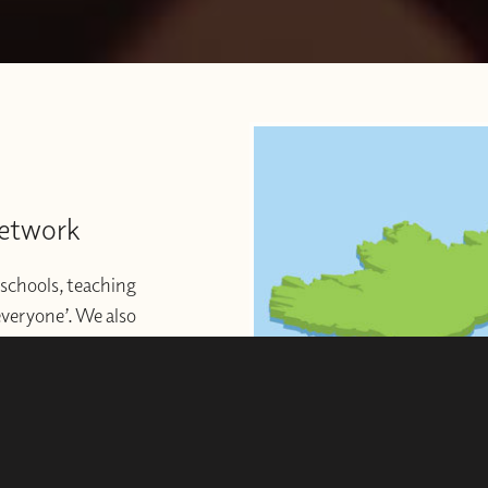
Network
schools, teaching
 everyone’. We also
ng to start or