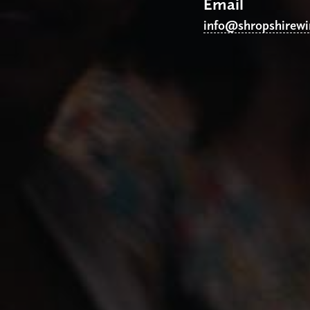
Email
info@shropshirew