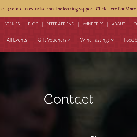
/L3 courses now include on-line learning support
Click Here For More
VENUES
BLOG
REFER A FRIEND
WINE TRIPS
ABOUT
C
All Events
Gift Vouchers
Wine Tastings
Food 
Contact