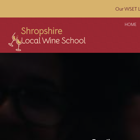
Our WSET L2
HOME