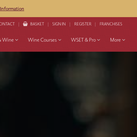
 Information
ONTACT
BASKET
SIGN IN
REGISTER
FRANCHISES
& Wine
Wine Courses
WSET & Pro
More