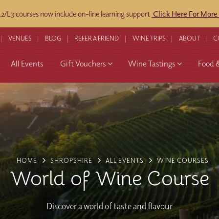
/L3 courses now include on-line learning support
Click Here For More
VENUES
BLOG
REFER A FRIEND
WINE TRIPS
ABOUT
C
All Events
Gift Vouchers
Wine Tastings
Food 
HOME
SHROPSHIRE
ALL EVENTS
WINE COURSES
World of Wine Course
Discover a world of taste and flavour