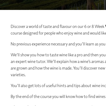
Discover a world of taste and flavour on our 6 or 8 Week
course designed for people who enjoy wine and would like 
No previous experience necessary and you’ll learn as you
We’ll show you how to taste wine like a pro and then you
an expert wine tutor. We’ll explain how a wine’s aromas 
are grown and how the wine is made. You’ll discover new 
varieties.
You’ll also get lots of useful hints and tips about wine in
By the end of the course you will know how to find wines 