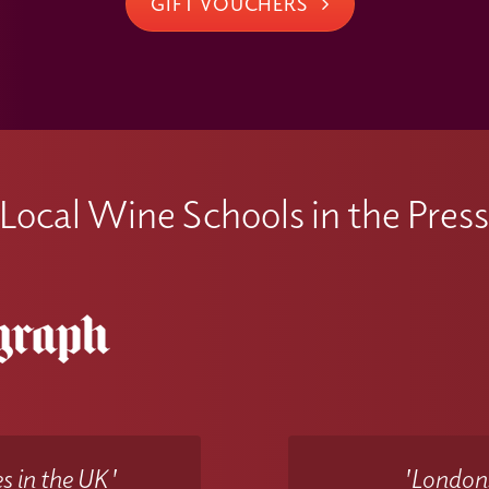
GIFT VOUCHERS
Local Wine Schools in the Pres
s in the UK'
'Londons