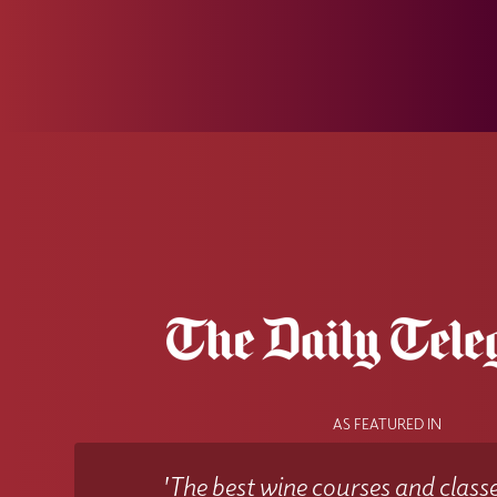
AS FEATURED IN
'The best wine courses and classe