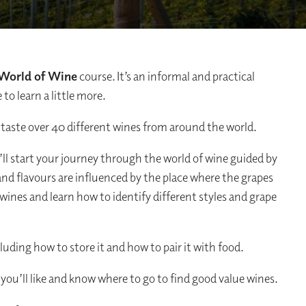
World of Wine
course. It’s an informal and practical
to learn a little more.
 taste over 40 different wines from around the world.
’ll start your journey through the world of wine guided by
and flavours are influenced by the place where the grapes
wines and learn how to identify different styles and grape
cluding how to store it and how to pair it with food.
you’ll like and know where to go to find good value wines.