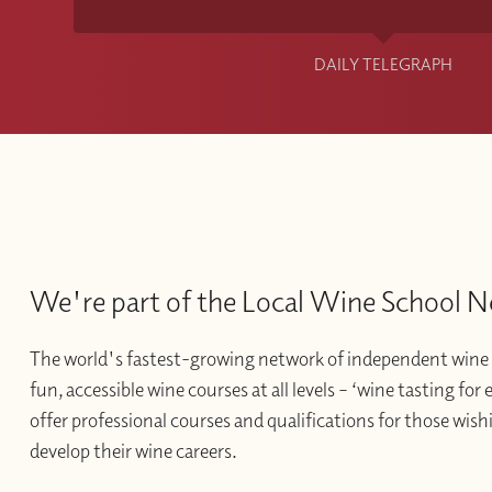
DAILY TELEGRAPH
We're part of the Local Wine School 
The world's fastest-growing network of independent wine 
fun, accessible wine courses at all levels – ‘wine tasting for
offer professional courses and qualifications for those wishi
develop their wine careers.