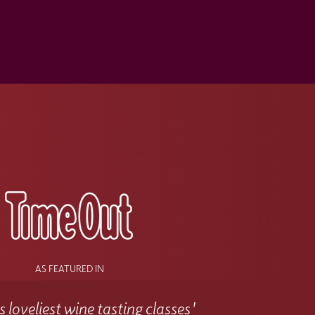
s
AS FEATURED IN
 loveliest wine tasting classes'