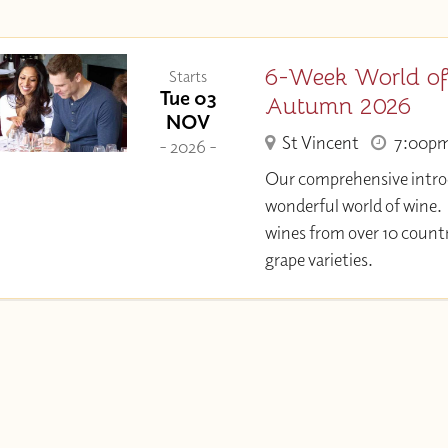
6-Week World of
Starts
Tue 03
Autumn 2026
NOV
St Vincent
7:00p
- 2026 -
Our comprehensive intro
wonderful world of wine.
wines from over 10 countr
grape varieties.