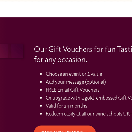
Our Gift Vouchers for fun Tast
for any occasion.
Choose an event or £ value
Add your message (optional)
FREE Email Gift Vouchers
Or upgrade with a gold-embossed Gift Vou
Valid for 24 months
Redeem easily at all our wine schools UK-