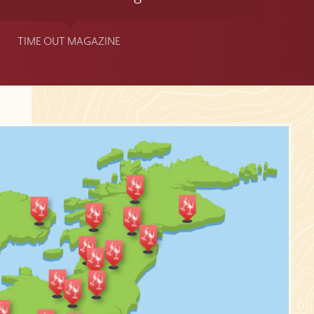
TIME OUT MAGAZINE