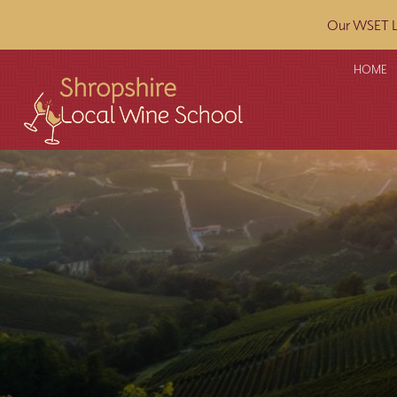
Our WSET L2
HOME