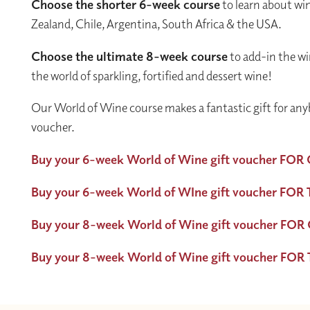
Choose the shorter 6-week course
to learn about win
Zealand, Chile, Argentina, South Africa & the USA.
Choose the ultimate 8-week course
to add-in the wi
the world of sparkling, fortified and dessert wine!
Our World of Wine course makes a fantastic gift for any
voucher.
Buy your 6-week World of Wine gift voucher FOR
Buy your 6-week World of WIne gift voucher FO
Buy your 8-week World of Wine gift voucher FOR
Buy your 8-week World of Wine gift voucher FO