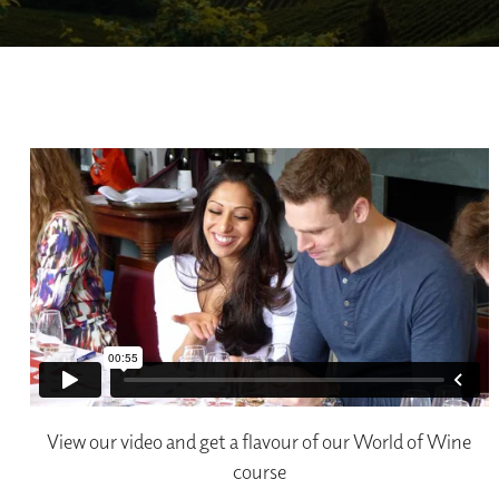
View our video and get a flavour of our World of Wine
course