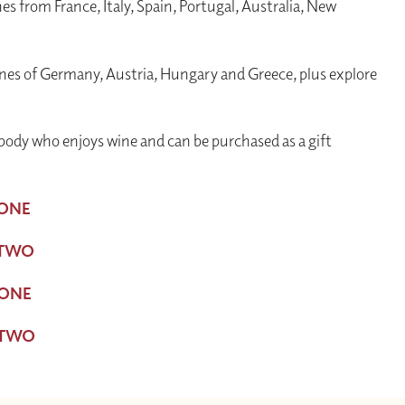
es from France, Italy, Spain, Portugal, Australia, New
nes of Germany, Austria, Hungary and Greece, plus explore
body who enjoys wine and can be purchased as a gift
 ONE
R TWO
 ONE
R TWO