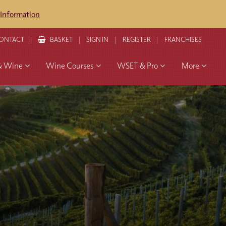
 Information
ONTACT
BASKET
SIGN IN
REGISTER
FRANCHISES
& Wine
Wine Courses
WSET & Pro
More