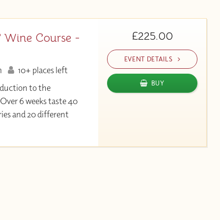
£225.00
 Wine Course -
EVENT DETAILS
m
10+ places left
BUY
duction to the
 Over 6 weeks taste 40
ies and 20 different