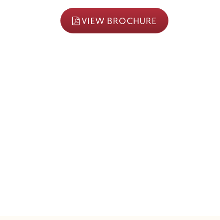
VIEW BROCHURE