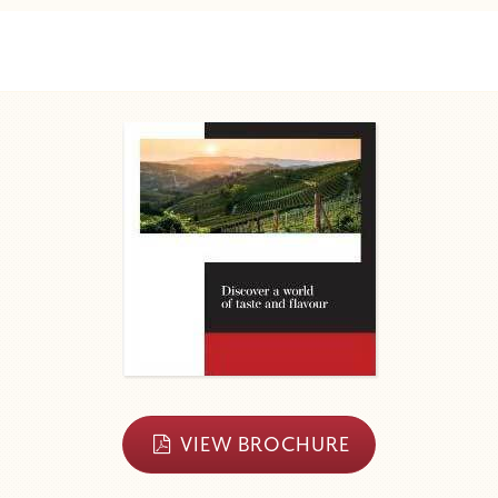
VIEW BROCHURE