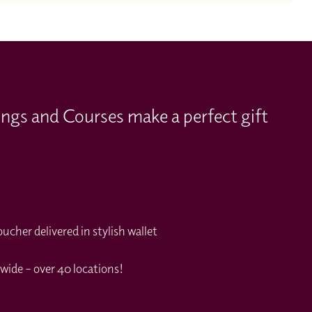
ings and Courses make a perfect gift
cher delivered in stylish wallet
wide – over 40 locations!