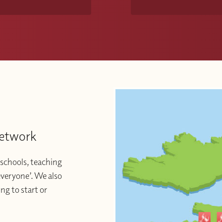
Network
schools, teaching
 everyone’. We also
ng to start or