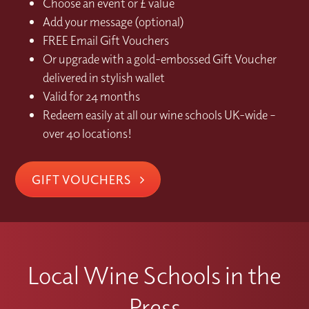
Choose an event or £ value
Add your message (optional)
FREE Email Gift Vouchers
Or upgrade with a gold-embossed Gift Voucher
delivered in stylish wallet
Valid for 24 months
Redeem easily at all our wine schools UK-wide –
over 40 locations!
GIFT VOUCHERS
Local Wine Schools in the
Press