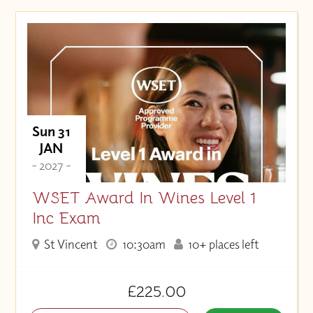
Sun 31
JAN
- 2027 -
WSET Award In Wines Level 1
Inc Exam
St Vincent
10:30am
10+ places left
£225.00