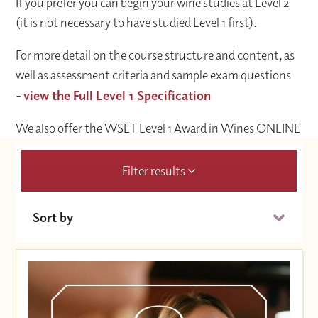
If you prefer you can begin your wine studies at Level 2
(it is not necessary to have studied Level 1 first).
For more detail on the course structure and content, as
well as assessment criteria and sample exam questions
-
view the Full Level 1 Specification
We also offer the WSET Level 1 Award in Wines ONLINE
Filter results
Sort by
Date (Soonest)
Price (High to Low)
Price (Low to High)