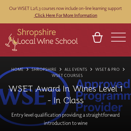
Our WSET L2/L3 courses now include on-line learning support
Click Here For More Information
BASKET
REFERRAL
SIGN IN
CONTACT
HOME
SHROPSHIRE
ALL EVENTS
WSET & PRO
ABOUT
BLOG
TOURS
VENUES
FRANCHISES
WSET COURSES
WSET Award In Wines Level 1
- In Class
Entry level qualification providing a straightforward
introduction to wine