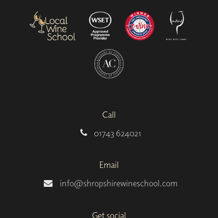
Call
01743 624021
Email
info@shropshirewineschool.com
Get social