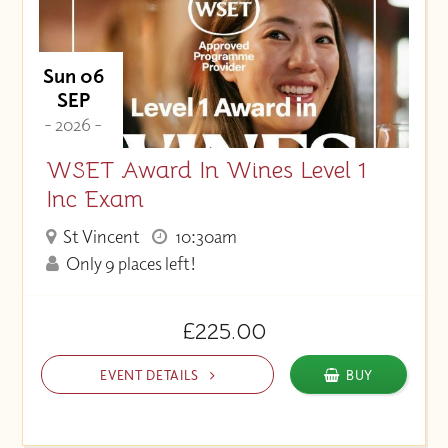
Sun 06
SEP
- 2026 -
WSET Award In Wines Level 1
Inc Exam
St Vincent
10:30am
Only 9 places left!
£225.00
EVENT DETAILS
BUY