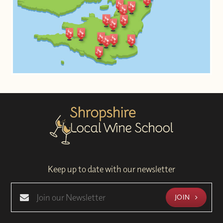
Keep up to date with our newsletter
JOIN