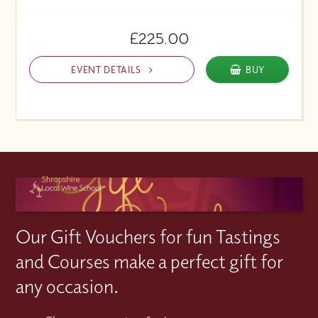
£225.00
EVENT DETAILS
BUY
Our Gift Vouchers for fun Tastings
and Courses make a perfect gift for
any occasion.