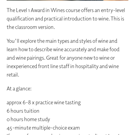
The Level 1 Award in Wines course offers an entry-level
qualification and practical introduction to wine. This is
the classroom version.
You'll explore the main types and styles of wine and
learn how to describe wine accurately and make food
and wine pairings. Great for anyone new to wine or
inexperienced front line staff in hospitality and wine
retail.
At a glance:
approx 6-8 x practice wine tasting
6 hours tuition
0 hours home study
45-minute multiple-choice exam