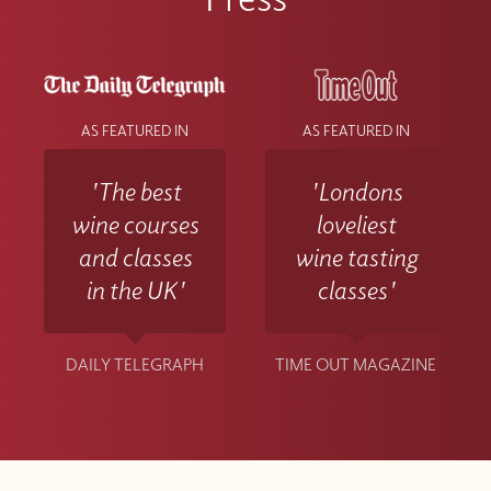
AS FEATURED IN
AS FEATURED IN
'The best
'Londons
wine courses
loveliest
and classes
wine tasting
in the UK'
classes'
DAILY TELEGRAPH
TIME OUT MAGAZINE