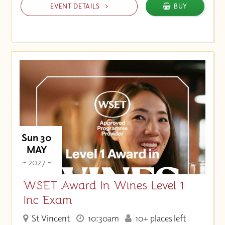
EVENT DETAILS
BUY
Sun 30
MAY
- 2027 -
WSET Award In Wines Level 1
Inc Exam
St Vincent
10:30am
10+ places left