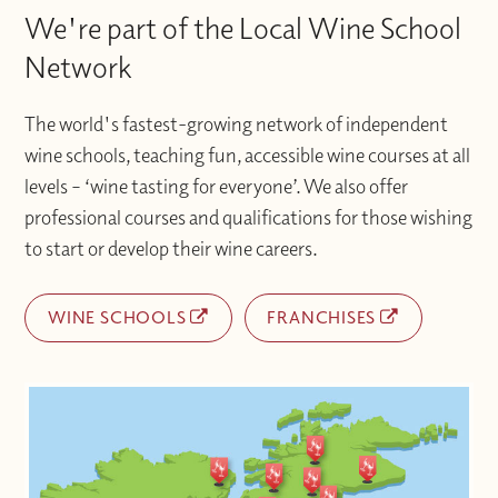
We're part of the Local Wine School
Network
The world's fastest-growing network of independent
wine schools, teaching fun, accessible wine courses at all
levels – ‘wine tasting for everyone’. We also offer
professional courses and qualifications for those wishing
to start or develop their wine careers.
WINE SCHOOLS
FRANCHISES