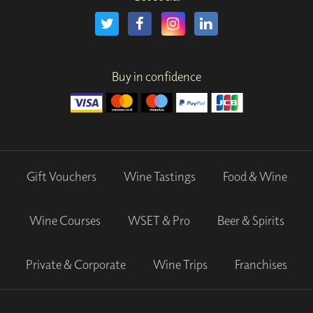
Buy in confidence
Gift Vouchers
Wine Tastings
Food & Wine
Wine Courses
WSET & Pro
Beer & Spirits
Private & Corporate
Wine Trips
Franchises