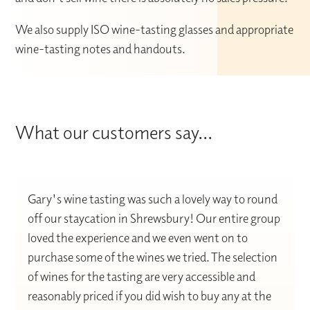
We also supply ISO wine-tasting glasses and appropriate
wine-tasting notes and handouts.
What our customers say...
Gary's wine tasting was such a lovely way to round
off our staycation in Shrewsbury! Our entire group
loved the experience and we even went on to
purchase some of the wines we tried. The selection
of wines for the tasting are very accessible and
reasonably priced if you did wish to buy any at the