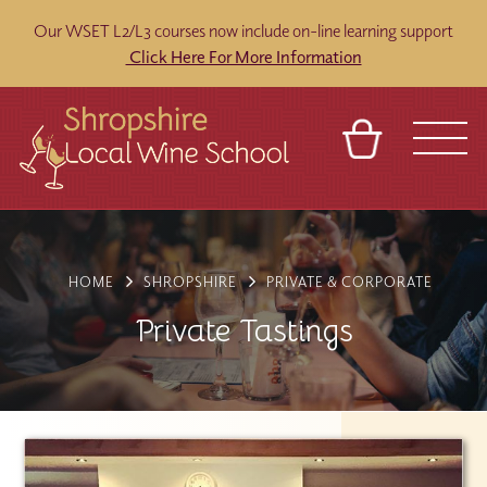
Our WSET L2/L3 courses now include on-line learning support
Click Here For More Information
BASKET
REFERRAL
SIGN IN
CONTACT
ABOUT
BLOG
TOURS
VENUES
FRANCHISES
HOME
SHROPSHIRE
PRIVATE & CORPORATE
Private Tastings