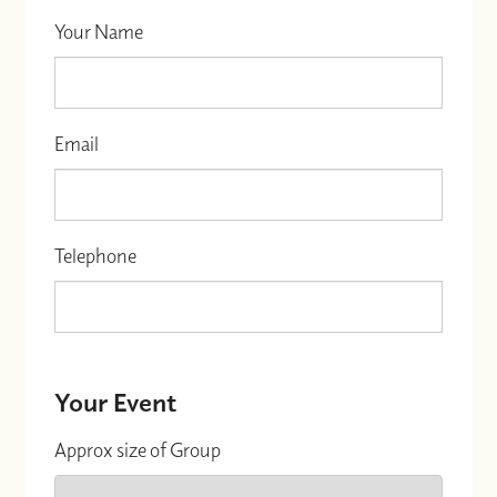
Your Name
Email
Telephone
Your Event
Approx size of Group