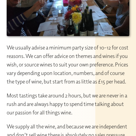
We usually advise a minimum party size of 10-12 for cost
reasons. We can offer advice on themes and wines if you
wish, or source wines to suit your own preference. Prices
vary depending upon location, numbers, and of course
the type of wine, but start from as little as £15 per head.
Most tastings take around 2 hours, but we are never in a
rush and are always happy to spend time talking about
our passion for all things wine.
We supply all the wine, and because we are independent
and don’t sell wine there is absolutely no sales pressure.