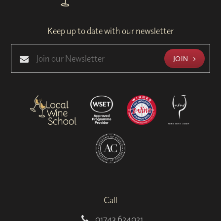
Keep up to date with our newsletter
JOIN
Call
01743 624021