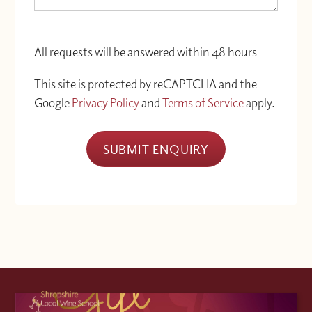
All requests will be answered within 48 hours
This site is protected by reCAPTCHA and the
Google
Privacy Policy
and
Terms of Service
apply.
SUBMIT ENQUIRY