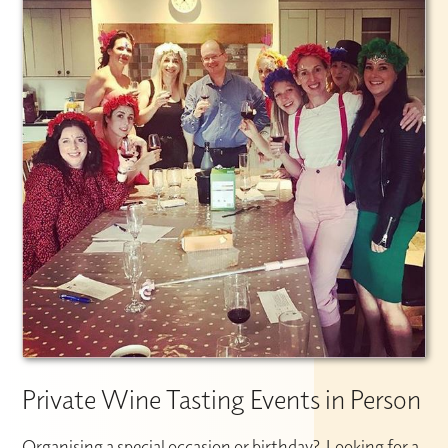
Private Wine Tasting Events in Person
Organising a special occasion or birthday? Looking for a