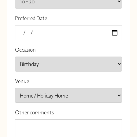
Preferred Date
Occasion
Venue
Other comments