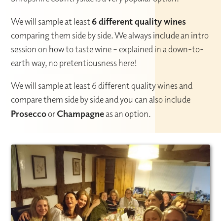
We will sample at least
6 different quality wines
comparing them side by side. We always include an intro
session on how to taste wine – explained in a down-to-
earth way, no pretentiousness here!
We will sample at least 6 different quality wines and
compare them side by side and you can also include
Prosecco
or
Champagne
as an option.