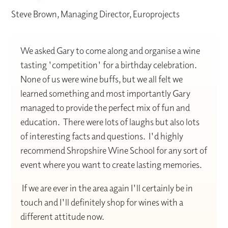
Steve Brown, Managing Director, Europrojects
We asked Gary to come along and organise a wine
tasting 'competition' for a birthday celebration.
None of us were wine buffs, but we all felt we
learned something and most importantly Gary
managed to provide the perfect mix of fun and
education. There were lots of laughs but also lots
of interesting facts and questions. I'd highly
recommend Shropshire Wine School for any sort of
event where you want to create lasting memories.
If we are ever in the area again I'll certainly be in
touch and I'll definitely shop for wines with a
different attitude now.