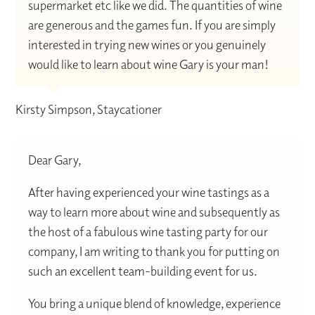
supermarket etc like we did. The quantities of wine
are generous and the games fun. If you are simply
interested in trying new wines or you genuinely
would like to learn about wine Gary is your man!
Kirsty Simpson, Staycationer
Dear Gary,
After having experienced your wine tastings as a
way to learn more about wine and subsequently as
the host of a fabulous wine tasting party for our
company, I am writing to thank you for putting on
such an excellent team-building event for us.
You bring a unique blend of knowledge, experience