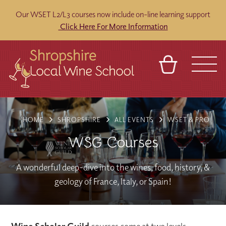
Our WSET L2/L3 courses now include on-line learning support
Click Here For More Information
BASKET
REFERRAL
SIGN IN
CONTACT
HOME
SHROPSHIRE
ALL EVENTS
WSET & PRO
ABOUT
BLOG
TOURS
VENUES
FRANCHISES
WSG Courses
A wonderful deep-dive into the wines, food, history, &
geology of France, Italy, or Spain!