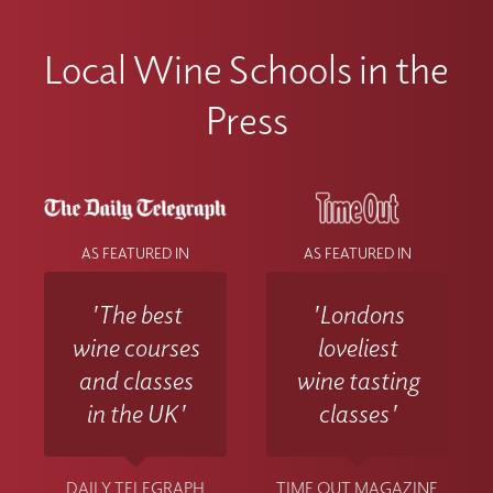
Local Wine Schools in the
Press
AS FEATURED IN
AS FEATURED IN
'The best
'Londons
wine courses
loveliest
and classes
wine tasting
in the UK'
classes'
DAILY TELEGRAPH
TIME OUT MAGAZINE