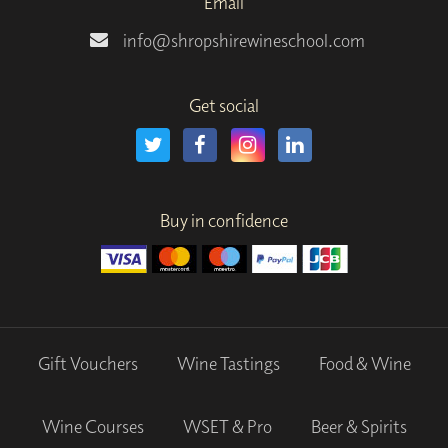
Email
info@shropshirewineschool.com
Get social
Buy in confidence
Gift Vouchers
Wine Tastings
Food & Wine
Wine Courses
WSET & Pro
Beer & Spirits