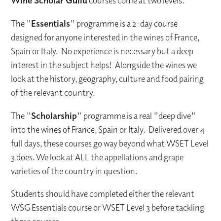
Wine Scholar Guild
courses come at two levels.
The "
Essentials
" programme is a 2-day course
designed for anyone interested in the wines of France,
Spain or Italy. No experience is necessary but a deep
interest in the subject helps! Alongside the wines we
look at the history, geography, culture and food pairing
of the relevant country.
The "
Scholarship
" programme is a real "deep dive"
into the wines of France, Spain or Italy. Delivered over 4
full days, these courses go way beyond what WSET Level
3 does. We look at ALL the appellations and grape
varieties of the country in question.
Students should have completed either the relevant
WSG Essentials course or WSET Level 3 before tackling