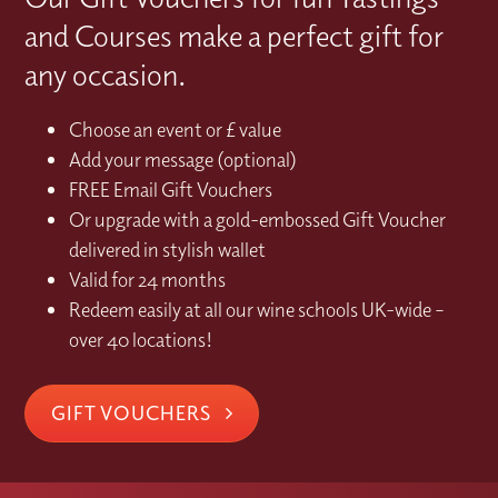
and Courses make a perfect gift for
any occasion.
Choose an event or £ value
Add your message (optional)
FREE Email Gift Vouchers
Or upgrade with a gold-embossed Gift Voucher
delivered in stylish wallet
Valid for 24 months
Redeem easily at all our wine schools UK-wide –
over 40 locations!
GIFT VOUCHERS