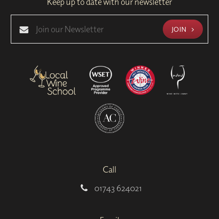
Keep up to date with our newsletter
JOIN
Call
01743 624021