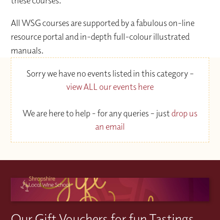
these courses.
All WSG courses are supported by a fabulous on-line
resource portal and in-depth full-colour illustrated
manuals.
Sorry we have no events listed in this category –
view ALL our events here
We are here to help - for any queries – just
drop us
an email
Our Gift Vouchers for fun Tastings