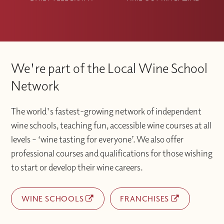
We're part of the Local Wine School
Network
The world's fastest-growing network of independent
wine schools, teaching fun, accessible wine courses at all
levels – ‘wine tasting for everyone’. We also offer
professional courses and qualifications for those wishing
to start or develop their wine careers.
WINE SCHOOLS
FRANCHISES