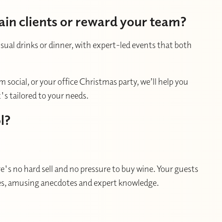
ain clients or reward your team?
usual drinks or dinner, with expert-led events that both
 social, or your office Christmas party, we’ll help you
s tailored to your needs.
l?
's no hard sell and no pressure to buy wine. Your guests
ries, amusing anecdotes and expert knowledge.