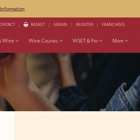
 Information
ONTACT
BASKET
SIGN IN
REGISTER
FRANCHISES
& Wine
Wine Courses
WSET & Pro
More