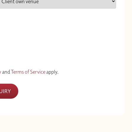
y
and
Terms of Service
apply.
UIRY