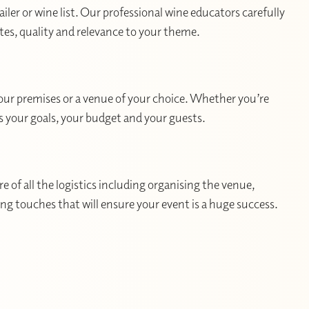
ler or wine list. Our professional wine educators carefully
utes, quality and relevance to your theme.
your premises or a venue of your choice. Whether you’re
ts your goals, your budget and your guests.
 of all the logistics including organising the venue,
hing touches that will ensure your event is a huge success.