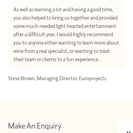
As well as learning a lot and having a good time,
you also helped to bring us together and provided
some much needed light hearted entertainment
after a difficult year. I would highly recommend
you to anyone either wanting to learn more about
wine from a real specialist, or wanting to treat
their team or clients to a fun experience.
Steve Brown, Managing Director, Europrojects
Make An Enquiry