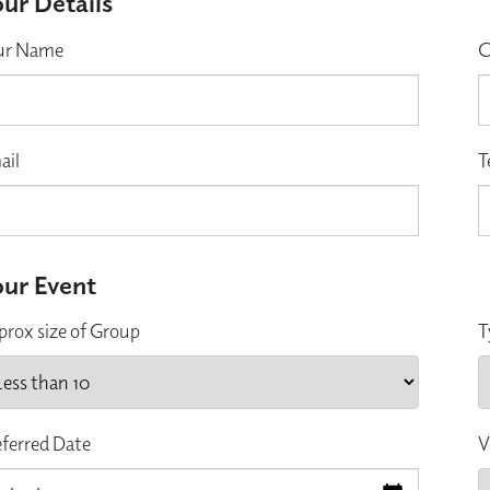
ur Details
ur Name
C
ail
T
ur Event
prox size of Group
T
eferred Date
V