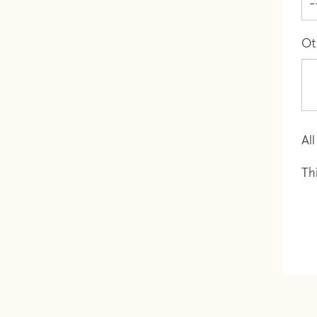
Ot
All
Th