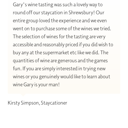
Gary's wine tasting was such a lovely way to
round off our staycation in Shrewsbury! Our
entire group loved the experience and we even
went on to purchase some of the wines we tried.
The selection of wines for the tasting are very
accessible and reasonably priced if you did wish to
buy any at the supermarket etc like we did. The
quantities of wine are generous and the games
fun. If you are simply interested in trying new
wines or you genuinely would like to learn about
wine Gary is your man!
Kirsty Simpson, Staycationer