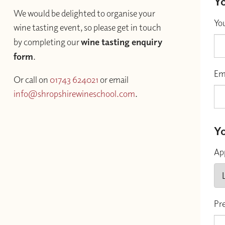
Yo
We would be delighted to organise your
Yo
wine tasting event, so please get in touch
by completing our
wine tasting enquiry
form
.
Em
Or call on
01743 624021
or email
info@shropshirewineschool.com
.
Yo
Ap
Pr