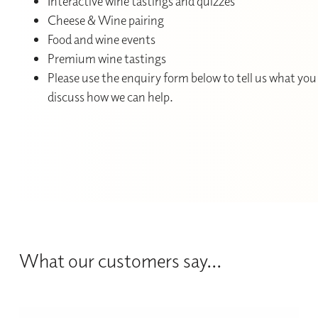
Interactive wine tastings and quizzes
Cheese & Wine pairing
Food and wine events
Premium wine tastings
Please use the enquiry form below to tell us what you 
discuss how we can help.
What our customers say...