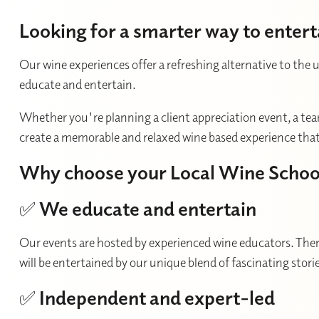
Looking for a smarter way to entert
Our wine experiences offer a refreshing alternative to the 
educate and entertain.
Whether you're planning a client appreciation event, a team
create a memorable and relaxed wine based experience that'
Why choose your Local Wine Schoo
✅
We educate and entertain
Our events are hosted by experienced wine educators. There
will be entertained by our unique blend of fascinating sto
✅
Independent and expert-led