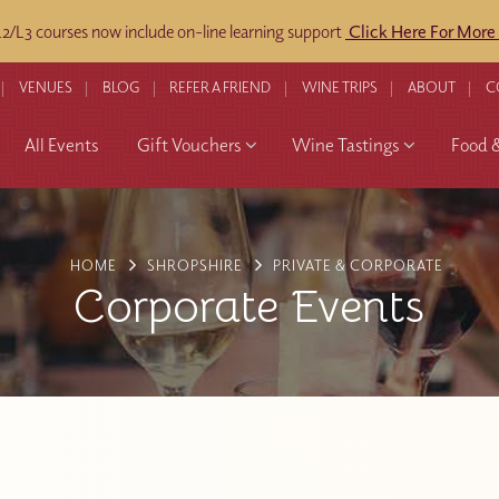
/L3 courses now include on-line learning support
Click Here For More
VENUES
BLOG
REFER A FRIEND
WINE TRIPS
ABOUT
C
All Events
Gift Vouchers
Wine Tastings
Food 
HOME
SHROPSHIRE
PRIVATE & CORPORATE
Corporate Events