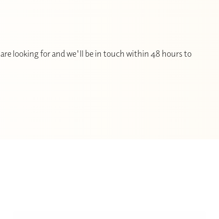
are looking for and we'll be in touch within 48 hours to