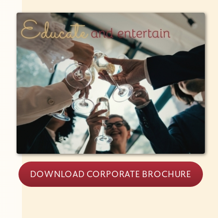
DOWNLOAD CORPORATE BROCHURE