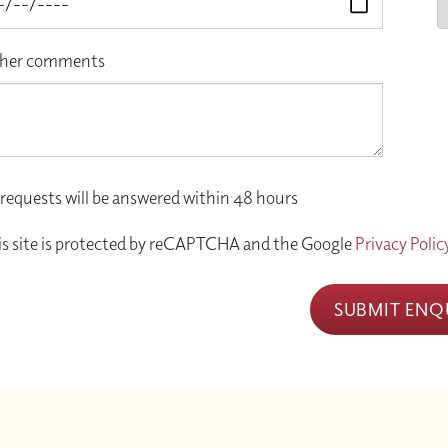
her comments
 requests will be answered within 48 hours
is site is protected by reCAPTCHA and the Google
Privacy Polic
SUBMIT ENQ