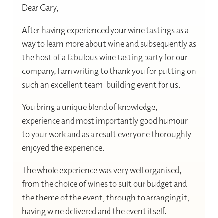
Dear Gary,
After having experienced your wine tastings as a
way to learn more about wine and subsequently as
the host of a fabulous wine tasting party for our
company, I am writing to thank you for putting on
such an excellent team-building event for us.
You bring a unique blend of knowledge,
experience and most importantly good humour
to your work and as a result everyone thoroughly
enjoyed the experience.
The whole experience was very well organised,
from the choice of wines to suit our budget and
the theme of the event, through to arranging it,
having wine delivered and the event itself.