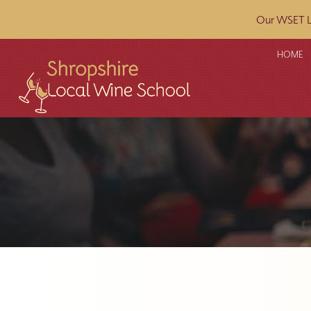
Our WSET L2
HOME