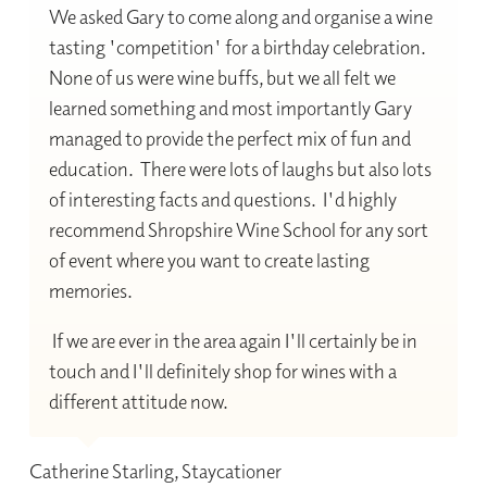
We asked Gary to come along and organise a wine
tasting 'competition' for a birthday celebration.
None of us were wine buffs, but we all felt we
learned something and most importantly Gary
managed to provide the perfect mix of fun and
education. There were lots of laughs but also lots
of interesting facts and questions. I'd highly
recommend Shropshire Wine School for any sort
of event where you want to create lasting
memories.
If we are ever in the area again I'll certainly be in
touch and I'll definitely shop for wines with a
different attitude now.
Catherine Starling, Staycationer