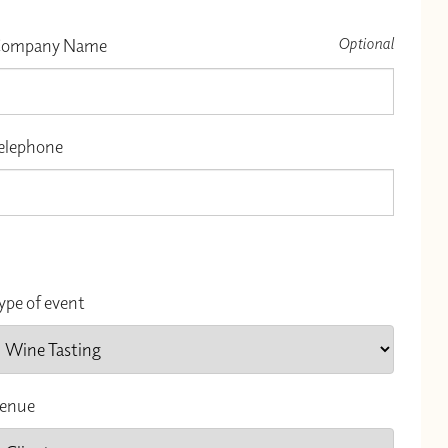
Optional
ompany Name
elephone
ype of event
enue