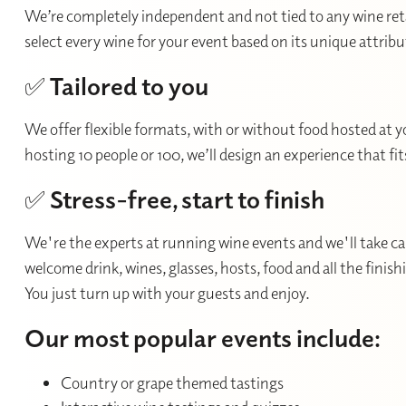
We’re completely independent and not tied to any wine retai
select every wine for your event based on its unique attrib
✅
Tailored to you
We offer flexible formats, with or without food hosted at 
hosting 10 people or 100, we’ll design an experience that fi
✅
Stress-free, start to finish
We're the experts at running wine events and we'll take care
welcome drink, wines, glasses, hosts, food and all the finis
You just turn up with your guests and enjoy.
Our most popular events include:
Country or grape themed tastings