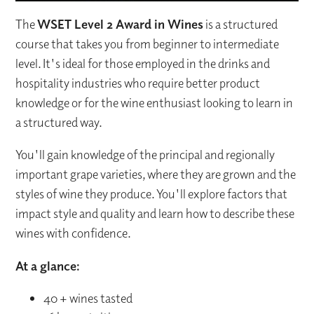
The
WSET Level 2 Award in Wines
is a structured
course that takes you from beginner to intermediate
level. It's ideal for those employed in the drinks and
hospitality industries who require better product
knowledge or for the wine enthusiast looking to learn in
a structured way.
You'll gain knowledge of the principal and regionally
important grape varieties, where they are grown and the
styles of wine they produce. You'll explore factors that
impact style and quality and learn how to describe these
wines with confidence.
At a glance:
40 + wines tasted