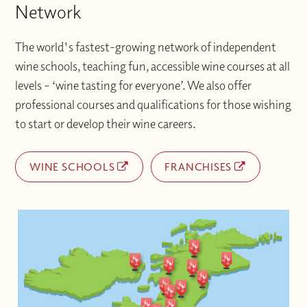
Network
The world's fastest-growing network of independent
wine schools, teaching fun, accessible wine courses at all
levels – ‘wine tasting for everyone’. We also offer
professional courses and qualifications for those wishing
to start or develop their wine careers.
WINE SCHOOLS
FRANCHISES