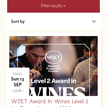
Filter results
Sort by
Date (Soonest)
Price (High to Low)
Price (Low to High)
Starts
Sun 13
SEP
- 2026 -
WSET Award In Wines Level 2