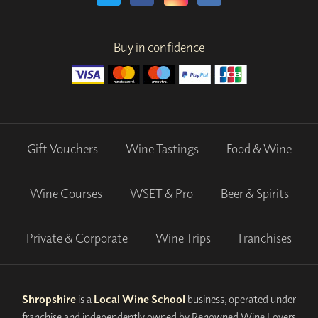
Buy in confidence
Gift Vouchers
Wine Tastings
Food & Wine
Wine Courses
WSET & Pro
Beer & Spirits
Private & Corporate
Wine Trips
Franchises
Shropshire
is a
Local Wine School
business, operated under
franchise and independently owned by Renowned Wine Lovers