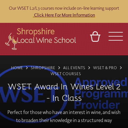
Our WSET L2/L3 courses now include on-line learning support
Click Here For More Information
BASKET
REFERRAL
SIGN IN
CONTACT
HOME
SHROPSHIRE
ALL EVENTS
WSET & PRO
ABOUT
BLOG
TOURS
VENUES
FRANCHISES
WSET COURSES
WSET Award In Wines Level 2
- In Class
Perfect for those who have an interest in wine, and wish
to broaden their knowledge in a structured way