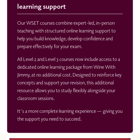
learning support
Our WSET courses combine expert-led, in-person
teaching with structured online learning support to
help you build knowledge, develop confidence and
prepare effectively for your exam.
All Level 2 and Level 3 courses now include access to a
dedicated online learning package from Wine With
Jimmy, at no additional cost. Designed to reinforce key
concepts and support your revision, this additional
resource allows you to study flexibly alongside your
classroom sessions.
It's a more complete learning experience — giving you
the support you need to succeed.