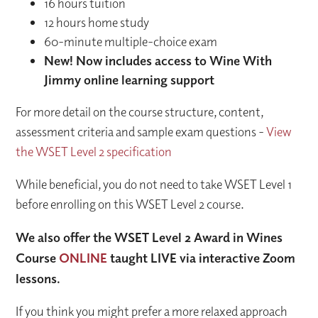
16 hours tuition
12 hours home study
60-minute multiple-choice exam
New! Now includes access to Wine With
Jimmy online learning support​
For more detail on the course structure, content,
assessment criteria and sample exam questions -
View
the WSET Level 2 specification
While beneficial, you do not need to take WSET Level 1
before enrolling on this WSET Level 2 course.
We also offer the WSET Level 2 Award in Wines
Course
ONLINE
taught LIVE via interactive Zoom
lessons.
If you think you might prefer a more relaxed approach