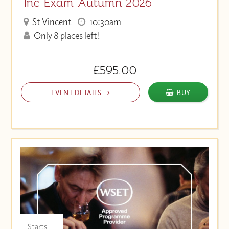
Inc Exam Autumn 2026
St Vincent
10:30am
Only 8 places left!
£595.00
EVENT DETAILS
BUY
Starts