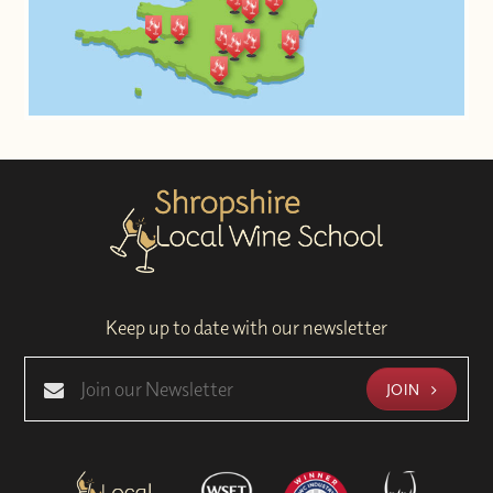
Keep up to date with our newsletter
JOIN