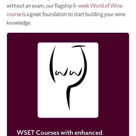
without an exam, our flagship
8-week World of Wine
course
is a great foundation to start building your wine
knowledge.
WSET Courses with enhanced