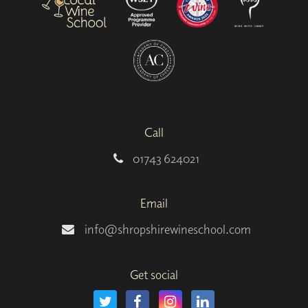
Call
01743 624021
Email
info@shropshirewineschool.com
Get social