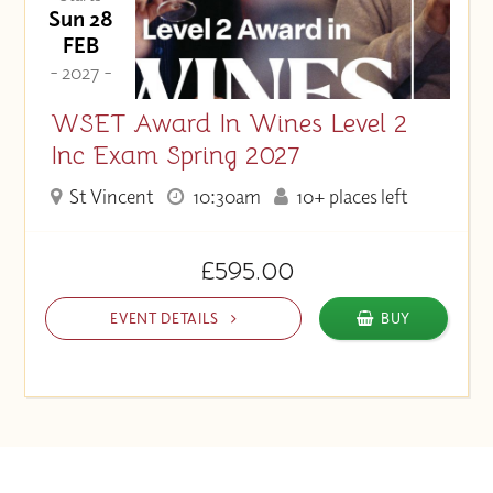
Sun 28
FEB
- 2027 -
WSET Award In Wines Level 2
Inc Exam Spring 2027
St Vincent
10:30am
10+ places left
£595.00
EVENT DETAILS
BUY