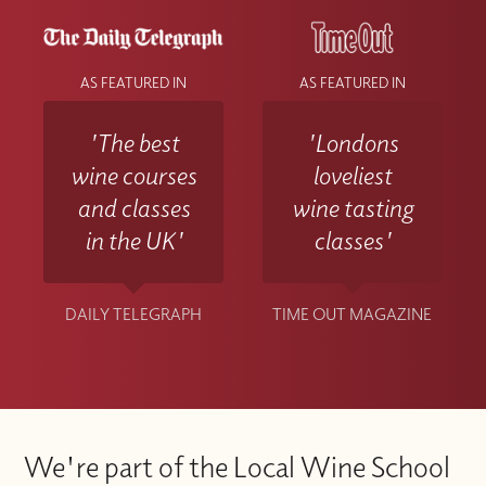
AS FEATURED IN
AS FEATURED IN
'The best
'Londons
wine courses
loveliest
and classes
wine tasting
in the UK'
classes'
DAILY TELEGRAPH
TIME OUT MAGAZINE
We're part of the Local Wine School