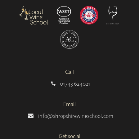
Call
01743 624021
Email
info@shropshirewineschool.com
Get social