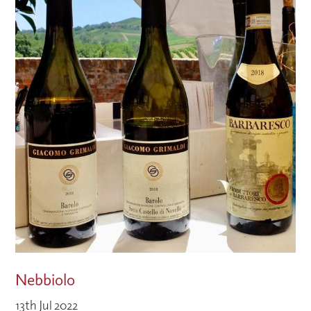
Nebbiolo
13th Jul 2022