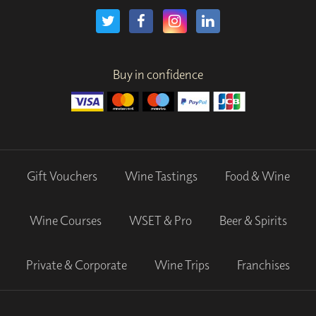
Buy in confidence
Gift Vouchers
Wine Tastings
Food & Wine
Wine Courses
WSET & Pro
Beer & Spirits
Private & Corporate
Wine Trips
Franchises