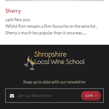
Sherry
24th Nov 2021
Whilst Port remains a firm favourite on the wine list,
Sherry is much less popular than it once was,...
Keep up to date with our newsletter
JOIN