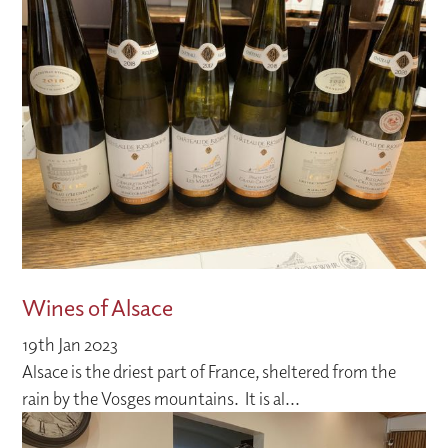
Wines of Alsace
19th Jan 2023
Alsace is the driest part of France, sheltered from the
rain by the Vosges mountains. It is al...