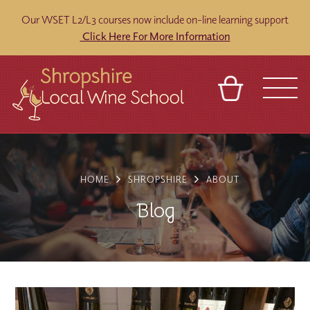
Our WSET L2/L3 courses now include on-line learning support
Click Here For More Information
BASKET
REFERRAL
SIGN IN
CONTACT
ABOUT
BLOG
TOURS
VENUES
FRANCHISES
HOME
SHROPSHIRE
ABOUT
Blog