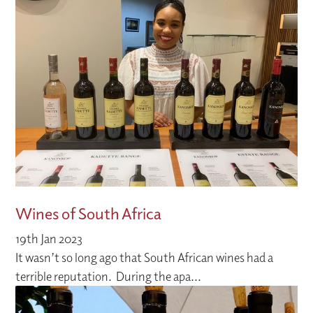
Wines of South Africa
19th Jan 2023
It wasn’t so long ago that South African wines had a
terrible reputation. During the apa...