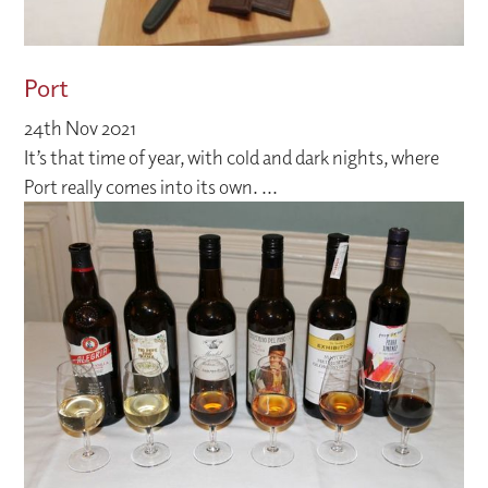
Port
24th Nov 2021
It’s that time of year, with cold and dark nights, where
Port really comes into its own. ...