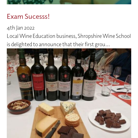
Exam Sucesss!
4th Jan 2022
Local Wine Education business, Shropshire Wine School
is delighted to announce that their first grou...