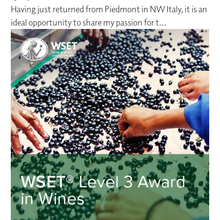
Having just returned from Piedmont in NW Italy, it is an
ideal opportunity to share my passion for t...