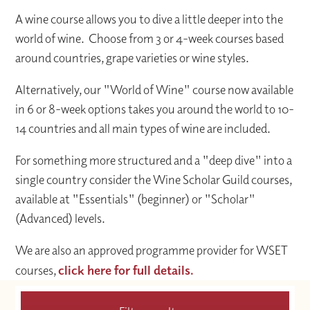
A wine course allows you to dive a little deeper into the
world of wine. Choose from 3 or 4-week courses based
around countries, grape varieties or wine styles.
Alternatively, our "World of Wine" course now available
in 6 or 8-week options takes you around the world to 10-
14 countries and all main types of wine are included.
For something more structured and a "deep dive" into a
single country consider the Wine Scholar Guild courses,
available at "Essentials" (beginner) or "Scholar"
(Advanced) levels.
We are also an approved programme provider for WSET
courses,
click here for full details.