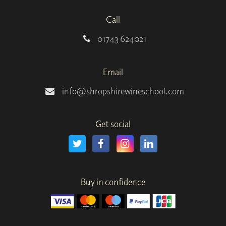
Call
01743 624021
Email
info@shropshirewineschool.com
Get social
Buy in confidence