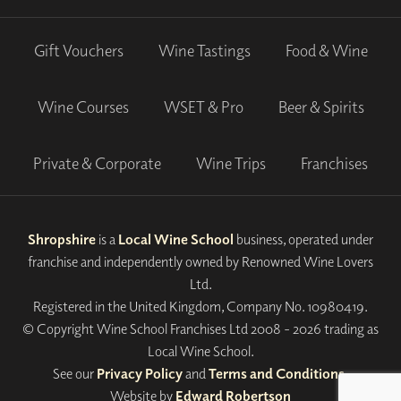
Gift Vouchers
Wine Tastings
Food & Wine
Wine Courses
WSET & Pro
Beer & Spirits
Private & Corporate
Wine Trips
Franchises
Shropshire
is a
Local Wine School
business, operated under
franchise and independently owned by Renowned Wine Lovers
Ltd.
Registered in the United Kingdom, Company No. 10980419.
© Copyright Wine School Franchises Ltd 2008 - 2026 trading as
Local Wine School.
See our
Privacy Policy
and
Terms and Conditions
.
Website by
Edward Robertson