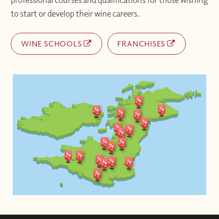
to start or develop their wine careers.
WINE SCHOOLS
FRANCHISES