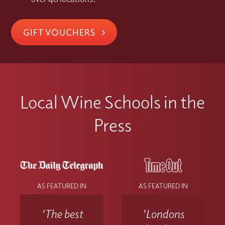
GIFT VOUCHERS
Local Wine Schools in the
Press
AS FEATURED IN
AS FEATURED IN
'The best
'Londons