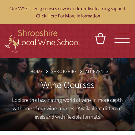
Our WSET L2/L3 courses now include on-line learning support
Click Here For More Information
BASKET
REFERRAL
SIGN IN
CONTACT
HOME
SHROPSHIRE
ALL EVENTS
ABOUT
BLOG
TOURS
VENUES
FRANCHISES
Wine Courses
Explore the fascinating world of wine in more depth
with one of our wine courses. Available at different
levels and with flexible formats.