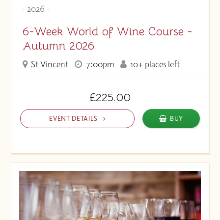
- 2026 -
6-Week World of Wine Course -
Autumn 2026
St Vincent
7:00pm
10+ places left
£225.00
EVENT DETAILS
BUY