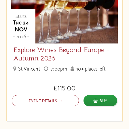
Starts
Tue 24
NOV
- 2026 -
Explore Wines Beyond Europe -
Autumn 2026
St Vincent
7:00pm
10+ places left
£115.00
EVENT DETAILS
BUY