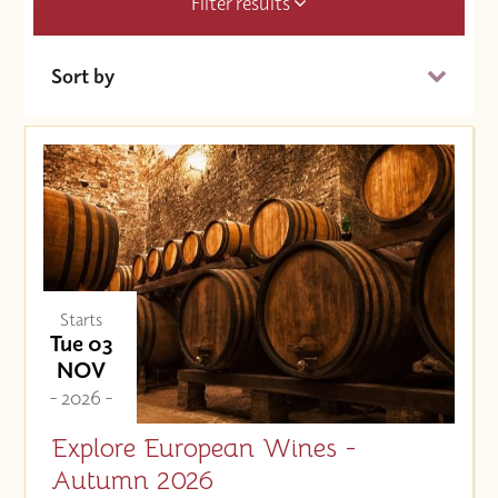
Filter results
Sort by
Date (Soonest)
Price (High to Low)
Price (Low to High)
Starts
Tue 03
NOV
- 2026 -
Explore European Wines -
Autumn 2026