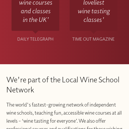
wine courses
loveliest
and classes
wine tasting
in the UK'
classes'
DAILY TELEGRAPH
TIME OUT MAGAZINE
We're part of the Local Wine School
Network
The world's fastest-growing network of independent
wine schools, teaching fun, accessible wine courses at all
levels – ‘wine tasting for everyone’. We also offer
professional courses and qualifications for those wishing