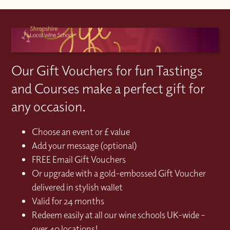
Our Gift Vouchers for fun Tastings
and Courses make a perfect gift for
any occasion.
Choose an event or £ value
Add your message (optional)
FREE Email Gift Vouchers
Or upgrade with a gold-embossed Gift Voucher
delivered in stylish wallet
Valid for 24 months
Redeem easily at all our wine schools UK-wide –
over 40 locations!