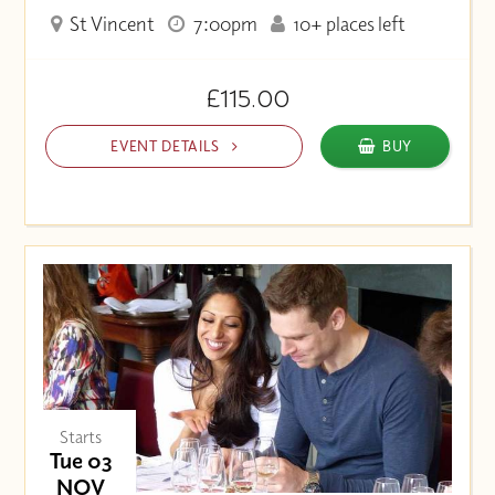
St Vincent
7:00pm
10+ places left
£115.00
EVENT DETAILS
BUY
Starts
Tue 03
NOV