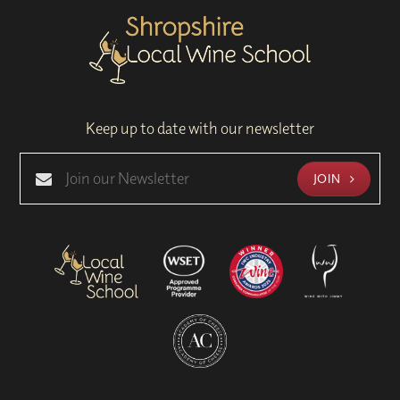
Keep up to date with our newsletter
JOIN