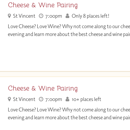
Cheese & Wine Pairing
St Vincent
7:00pm
Only 8 places left!
Love Cheese? Love Wine? Why not come along to our che
evening and learn more about the best cheese and wine pai
Cheese & Wine Pairing
St Vincent
7:00pm
10+ places left
Love Cheese? Love Wine? Why not come along to our che
evening and learn more about the best cheese and wine pai