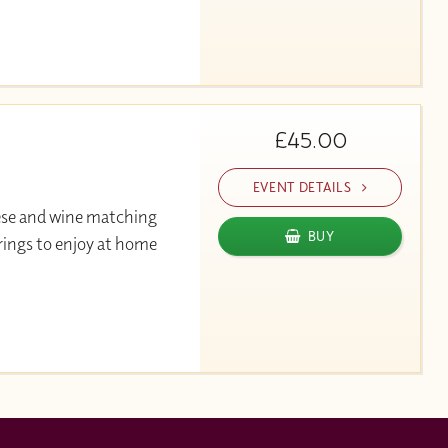
£45.00
EVENT DETAILS
ese and wine matching
BUY
rings to enjoy at home