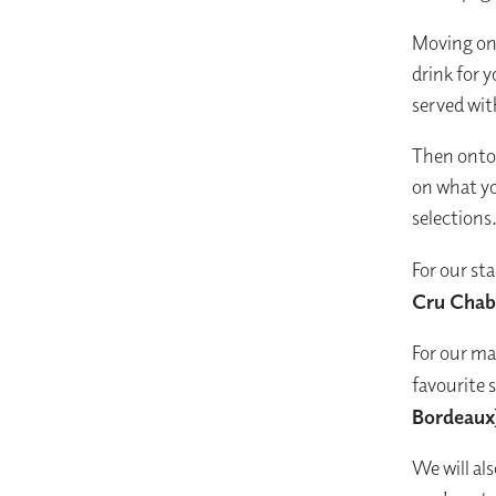
Moving on 
drink for y
served wit
Then onto 
on what yo
selections
For our sta
Cru Chabl
For our ma
favourite s
Bordeaux
We will al