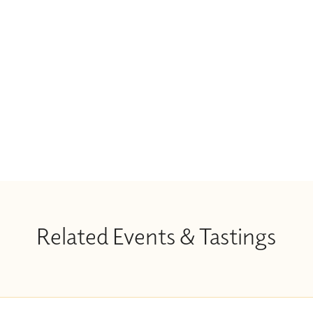
Related Events & Tastings