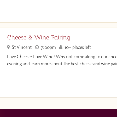
Cheese & Wine Pairing
St Vincent
7:00pm
10+ places left
Love Cheese? Love Wine? Why not come along to our che
evening and learn more about the best cheese and wine pai