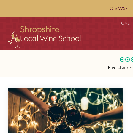
Our WSET L2
HOME
Five star o