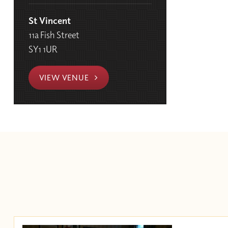
St Vincent
11a Fish Street
SY1 1UR
VIEW VENUE