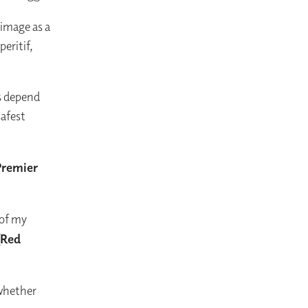
 image as a
eritif,
s depend
safest
Premier
 of my
(Red
 whether