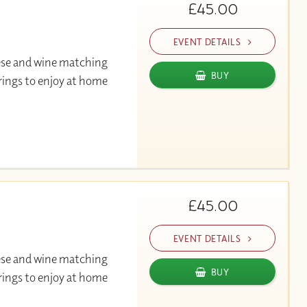
£45.00
EVENT DETAILS
ese and wine matching
BUY
rings to enjoy at home
£45.00
EVENT DETAILS
ese and wine matching
BUY
rings to enjoy at home