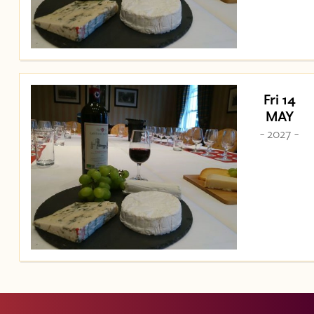
Fri 14
MAY
- 2027 -