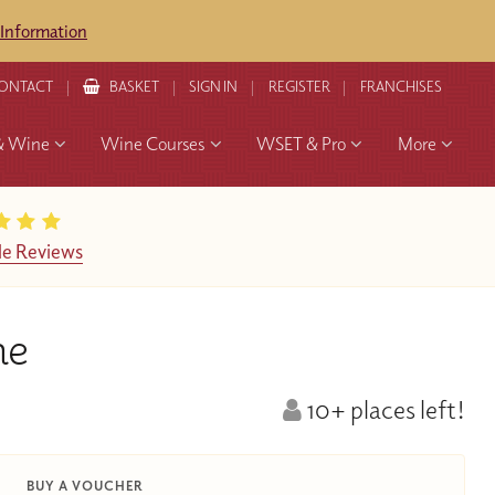
 Information
ONTACT
BASKET
SIGN IN
REGISTER
FRANCHISES
& Wine
Wine Courses
WSET & Pro
More
e Reviews
ne
10+ places left!
BUY A VOUCHER