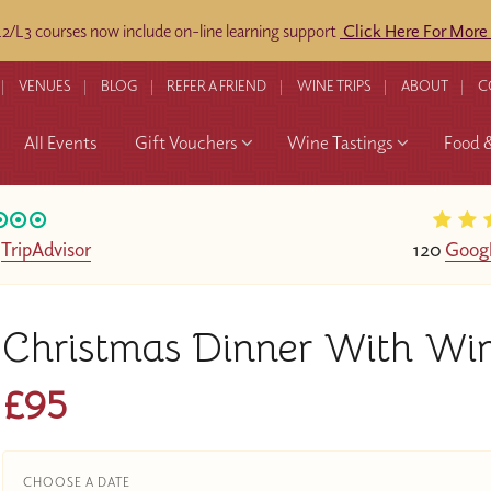
/L3 courses now include on-line learning support
Click Here For More
VENUES
BLOG
REFER A FRIEND
WINE TRIPS
ABOUT
C
All Events
Gift Vouchers
Wine Tastings
Food 
n
TripAdvisor
120
Googl
Christmas Dinner With Wi
£95
CHOOSE A DATE