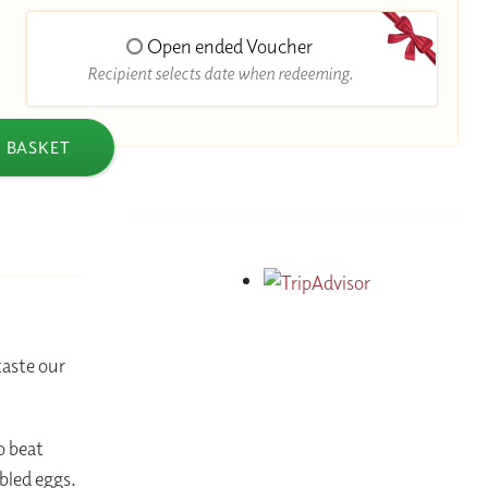
Open ended Voucher
Recipient selects date when redeeming.
 BASKET
aste our
o beat
bled eggs.