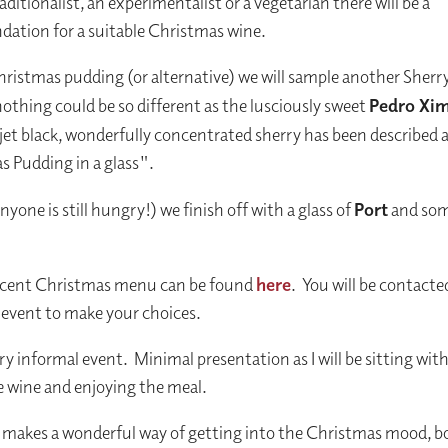
aditionalist, an experimentalist or a vegetarian there will be a
tion for a suitable Christmas wine.
hristmas pudding (or alternative) we will sample another Sherr
othing could be so different as the lusciously sweet
Pedro Xi
jet black, wonderfully concentrated sherry has been described 
 Pudding in a glass".
 anyone is still hungry!) we finish off with a glass of
Port
and som
ncent Christmas menu can be found
here
. You will be contacte
 event to make your choices.
ery informal event. Minimal presentation as I will be sitting wit
e wine and enjoying the meal.
 makes a wonderful way of getting into the Christmas mood, bo