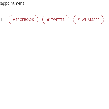
isappointment.
nt
FACEBOOK
TWITTER
WHATSAPP