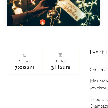
Event 
Starts at
Duration
7:00pm
3 Hours
Christmas d
Join us as 
way throug
For our ape
Champagne