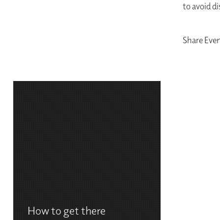
to avoid d
Share Eve
How to get there