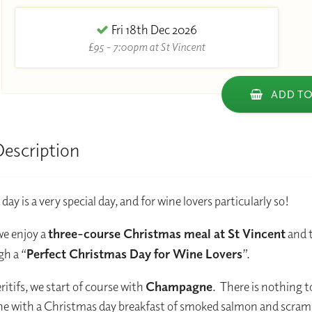
Fri 18th Dec 2026
£95 - 7:00pm at St Vincent
ADD TO
Description
ay is a very special day, and for wine lovers particularly so!
we enjoy a
three-course Christmas meal at St Vincent
and t
h a “
Perfect Christmas Day for Wine Lovers
”.
ritifs, we start of course with
Champagne
. There is nothing t
 with a Christmas day breakfast of smoked salmon and scram