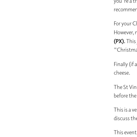
you're a tr
recommenda
For your C
However, n
(PX).
This 
"Christmas
Finally (if
cheese.
The St Vi
before the
This is a v
discuss th
This event