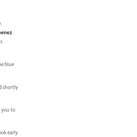
y.
menez
as
e blue
d shortly
h you to
ok early