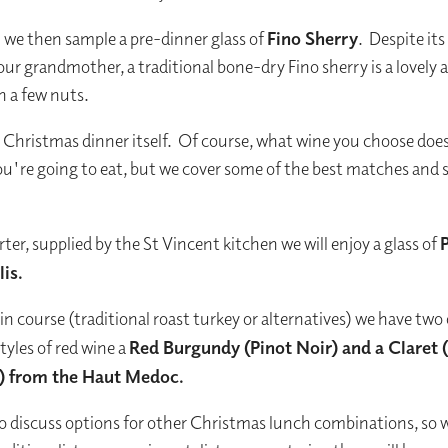
we then sample a pre-dinner glass of
Fino Sherry
. Despite its
our grandmother, a traditional bone-dry Fino sherry is a lovely ap
h a few nuts.
Christmas dinner itself. Of course, what wine you choose doe
u're going to eat, but we cover some of the best matches and 
.
rter, supplied by the St Vincent kitchen we will enjoy a glass of
is.
in course (traditional roast turkey or alternatives) we have two
tyles of red wine a
Red Burgundy (Pinot Noir) and a Claret 
) from the Haut Medoc.
so discuss options for other Christmas lunch combinations, so