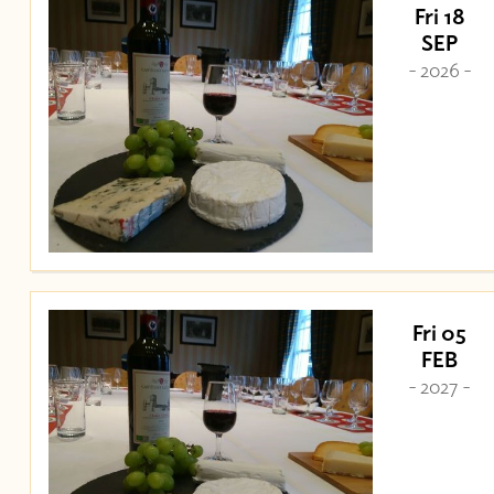
Fri 18
SEP
- 2026 -
Fri 05
FEB
- 2027 -