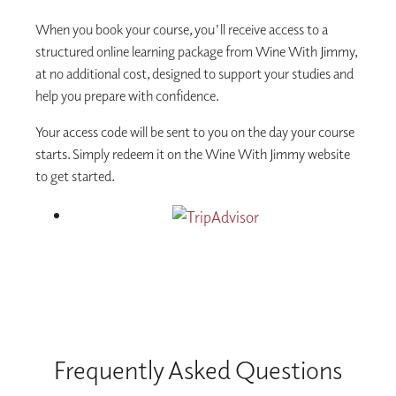
When you book your course, you'll receive access to a
structured online learning package from Wine With Jimmy,
at no additional cost, designed to support your studies and
help you prepare with confidence.
Your access code will be sent to you on the day your course
starts. Simply redeem it on the Wine With Jimmy website
to get started.
Frequently Asked Questions