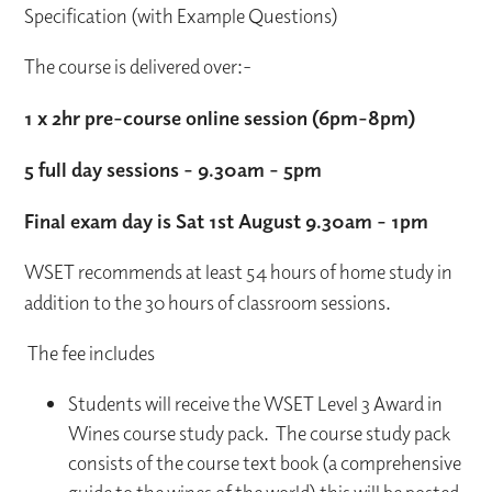
Specification (with Example Questions)
The course is delivered over:-
1 x 2hr pre-course online session (6pm-8pm)
5 full day sessions - 9.30am - 5pm
Final exam day is Sat 1st August 9.30am - 1pm
WSET recommends at least 54 hours of home study in
addition to the 30 hours of classroom sessions.
The fee includes
Students will receive the WSET Level 3 Award in
Wines course study pack. The course study pack
consists of the course text book (a comprehensive