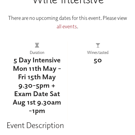
There are no upcoming dates for this event. Please view
all events
.
Duration
Wines tasted
5 Day Intensive
50
Mon 11th May -
Fri 15th May
9.30-5pm +
Exam Date Sat
Aug 1st 9.30am
-1pm
Event Description