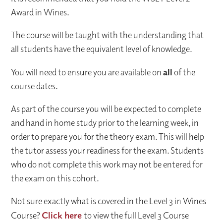
Award in Wines.
The course will be taught with the understanding that
all students have the equivalent level of knowledge.
You will need to ensure you are available on
all
of the
course dates.
As part of the course you will be expected to complete
and hand in home study prior to the learning week, in
order to prepare you for the theory exam. This will help
the tutor assess your readiness for the exam. Students
who do not complete this work may not be entered for
the exam on this cohort.
Not sure exactly what is covered in the Level 3 in Wines
Course?
Click here
to view the full Level 3 Course