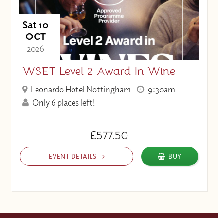
Sat 10
OCT
- 2026 -
WSET Level 2 Award In Wine
Leonardo Hotel Nottingham
9:30am
Only 6 places left!
£577.50
EVENT DETAILS
BUY