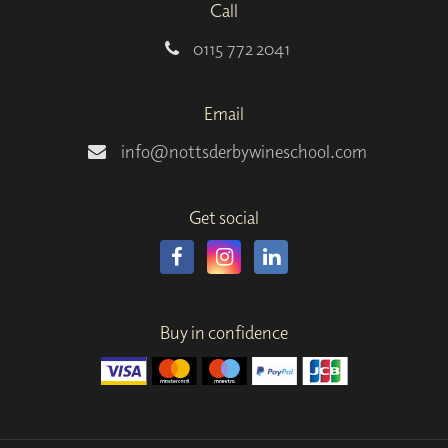
Call
0115 772 2041
Email
info@nottsderbywineschool.com
Get social
Buy in confidence