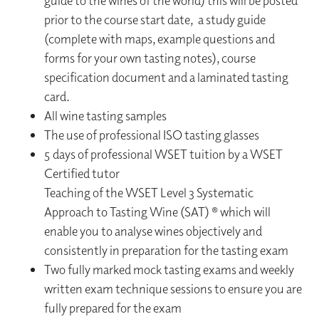
guide to the wines of the world) this will be posted
prior to the course start date, a study guide
(complete with maps, example questions and
forms for your own tasting notes), course
specification document and a laminated tasting
card.
All wine tasting samples
The use of professional ISO tasting glasses
5 days of professional WSET tuition by a WSET
Certified tutor
Teaching of the WSET Level 3 Systematic
Approach to Tasting Wine (SAT) ® which will
enable you to analyse wines objectively and
consistently in preparation for the tasting exam
Two fully marked mock tasting exams and weekly
written exam technique sessions to ensure you are
fully prepared for the exam