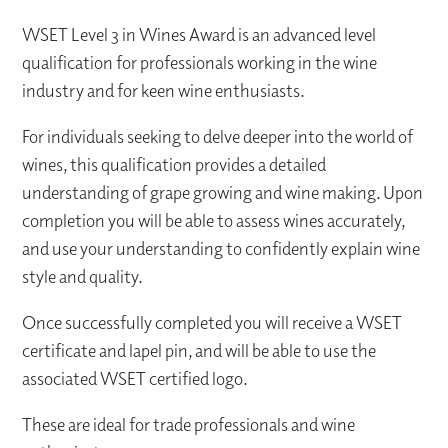
WSET Level 3 in Wines Award is an advanced level
qualification for professionals working in the wine
industry and for keen wine enthusiasts.
For individuals seeking to delve deeper into the world of
wines, this qualification provides a detailed
understanding of grape growing and wine making. Upon
completion you will be able to assess wines accurately,
and use your understanding to confidently explain wine
style and quality.
Once successfully completed you will receive a WSET
certificate and lapel pin, and will be able to use the
associated WSET certified logo.
These are ideal for trade professionals and wine