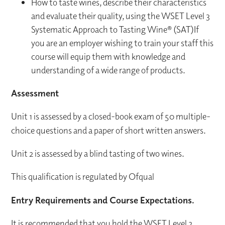
How to taste wines, describe their characteristics
and evaluate their quality, using the WSET Level 3
Systematic Approach to Tasting Wine® (SAT)If
you are an employer wishing to train your staff this
course will equip them with knowledge and
understanding of a wide range of products.
Assessment
Unit 1 is assessed by a closed-book exam of 50 multiple-
choice questions and a paper of short written answers.
Unit 2 is assessed by a blind tasting of two wines.
This qualification is regulated by Ofqual
Entry Requirements and Course Expectations.
It is recommended that you hold the WSET Level 2