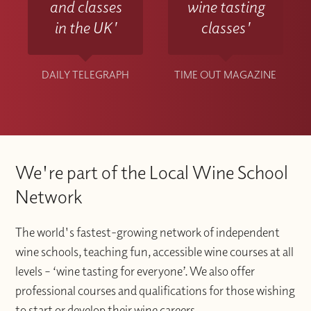
and classes
wine tasting
in the UK'
classes'
DAILY TELEGRAPH
TIME OUT MAGAZINE
We're part of the Local Wine School
Network
The world's fastest-growing network of independent
wine schools, teaching fun, accessible wine courses at all
levels – ‘wine tasting for everyone’. We also offer
professional courses and qualifications for those wishing
to start or develop their wine careers.