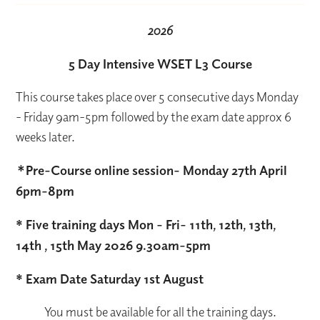
2026
5 Day Intensive WSET L3 Course
This course takes place over 5 consecutive days Monday
- Friday 9am-5pm followed by the exam date approx 6
weeks later.
*
Pre-Course online session- Monday 27th April
6pm-8pm
* Five training days Mon - Fri- 11th, 12th, 13th,
14th , 15th May 2026 9.30am-5pm
* Exam Date Saturday 1st August
You must be available for all the training days.