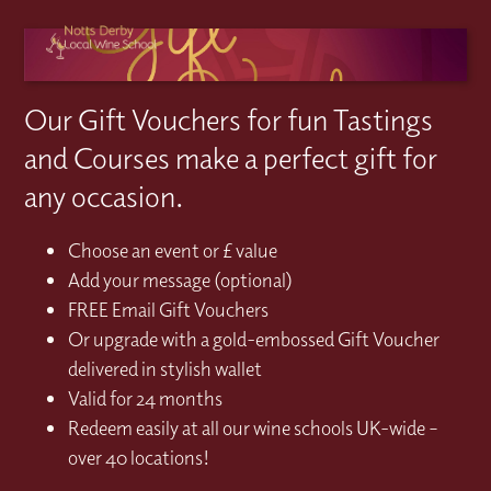
Our Gift Vouchers for fun Tastings
and Courses make a perfect gift for
any occasion.
Choose an event or £ value
Add your message (optional)
FREE Email Gift Vouchers
Or upgrade with a gold-embossed Gift Voucher
delivered in stylish wallet
Valid for 24 months
Redeem easily at all our wine schools UK-wide –
over 40 locations!