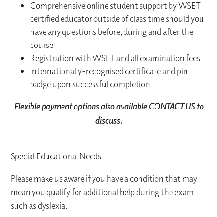
Comprehensive online student support by WSET
certified educator outside of class time should you
have any questions before, during and after the
course
Registration with WSET and all examination fees
Internationally-recognised certificate and pin
badge upon successful completion
Flexible payment options also available CONTACT US to
discuss.
Special Educational Needs
Please make us aware if you have a condition that may
mean you qualify for additional help during the exam
such as dyslexia.