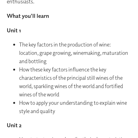
enthusiasts.
What you'll learn
Unit 1
The key factors in the production of wine:
location, grape growing, winemaking, maturation
and bottling
How these key factors influence the key
characteristics of the principal still wines of the
world, sparkling wines of the world and fortified
wines of the world
How to apply your understanding to explain wine
style and quality
Unit 2