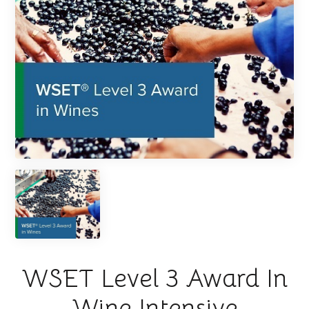
WSET Level 3 Award In
Wine Intensive