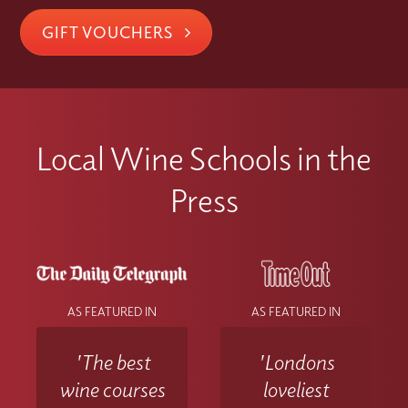
GIFT VOUCHERS
Local Wine Schools in the
Press
AS FEATURED IN
AS FEATURED IN
'The best
'Londons
wine courses
loveliest