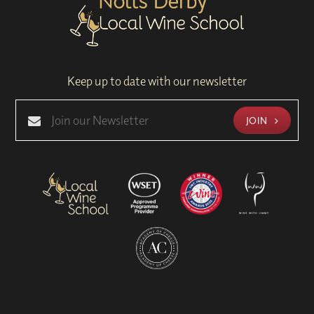
Keep up to date with our newsletter
JOIN