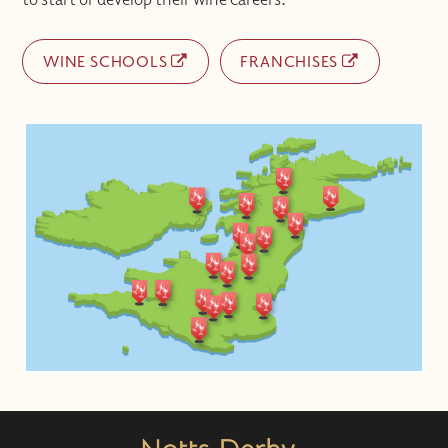
WINE SCHOOLS
FRANCHISES