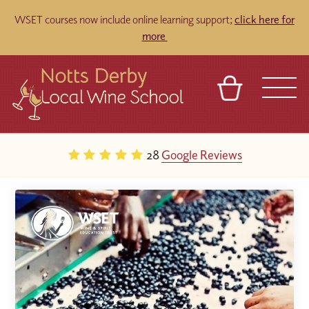
WSET courses now include online learning support;
click here for
more
BASKET
REFERRAL
SIGN IN
CONTACT
28
Google Reviews
ABOUT
TOURS
VENUES
FRANCHISES