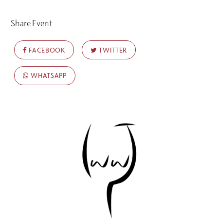
Share Event
FACEBOOK
TWITTER
WHATSAPP