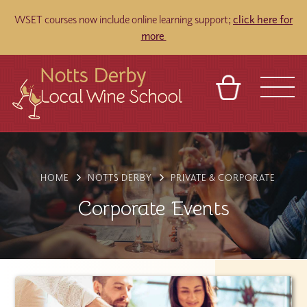
WSET courses now include online learning support;
click here for
more
BASKET
REFERRAL
SIGN IN
CONTACT
ABOUT
TOURS
VENUES
FRANCHISES
HOME
NOTTS DERBY
PRIVATE & CORPORATE
Corporate Events