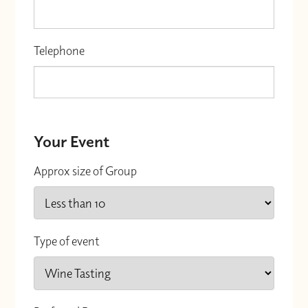
Telephone
Your Event
Approx size of Group
Type of event