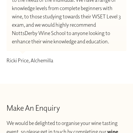
knowledge levels from complete beginners with
wine, to those studying towards their WSET Level 3
exam, and we would highly recommend
NottsDerby Wine School to anyone looking to
enhance their wine knowledge and education.
Ricki Price, Alchemilla
Make An Enquiry
We would be delighted to organise your wine tasting
event, so please get in touch by completing our
wine