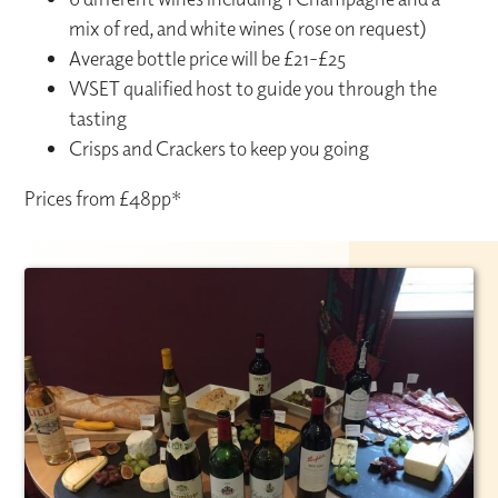
mix of red, and white wines ( rose on request)
Average bottle price will be £21-£25
WSET qualified host to guide you through the
tasting
Crisps and Crackers to keep you going
Prices from £48pp*