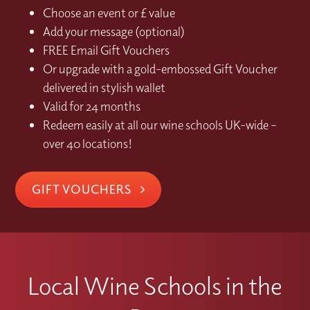
Choose an event or £ value
Add your message (optional)
FREE Email Gift Vouchers
Or upgrade with a gold-embossed Gift Voucher
delivered in stylish wallet
Valid for 24 months
Redeem easily at all our wine schools UK-wide –
over 40 locations!
GIFT VOUCHERS
Local Wine Schools in the