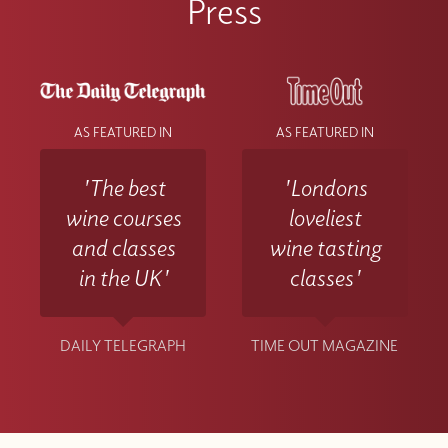
Press
AS FEATURED IN
AS FEATURED IN
'The best
'Londons
wine courses
loveliest
and classes
wine tasting
in the UK'
classes'
DAILY TELEGRAPH
TIME OUT MAGAZINE