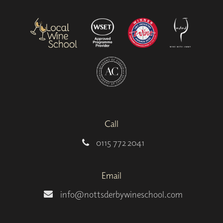
Call
0115 772 2041
Email
info@nottsderbywineschool.com