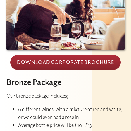
DOWNLOAD CORPORATE BROCHURE
Bronze Package
Our bronze package includes;
6 different wines. with a mixture of red and white,
or we could even add a rose in!
Average bottle price will be £10- £13