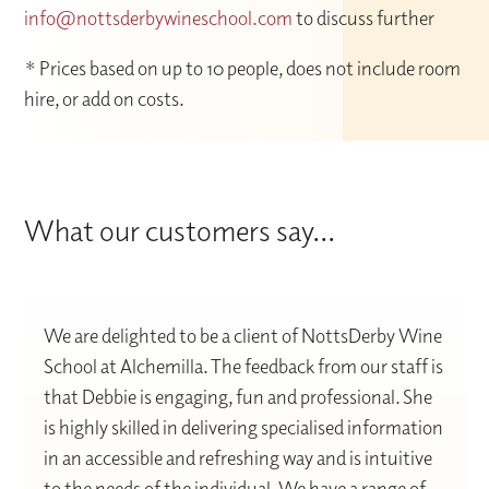
info@nottsderbywineschool.com
to discuss further
* Prices based on up to 10 people, does not include room
hire, or add on costs.
What our customers say...
We are delighted to be a client of NottsDerby Wine
School at Alchemilla. The feedback from our staff is
that Debbie is engaging, fun and professional. She
is highly skilled in delivering specialised information
in an accessible and refreshing way and is intuitive
to the needs of the individual. We have a range of