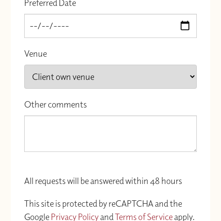
Preferred Date
Venue
Other comments
All requests will be answered within 48 hours
This site is protected by reCAPTCHA and the
Google
Privacy Policy
and
Terms of Service
apply.