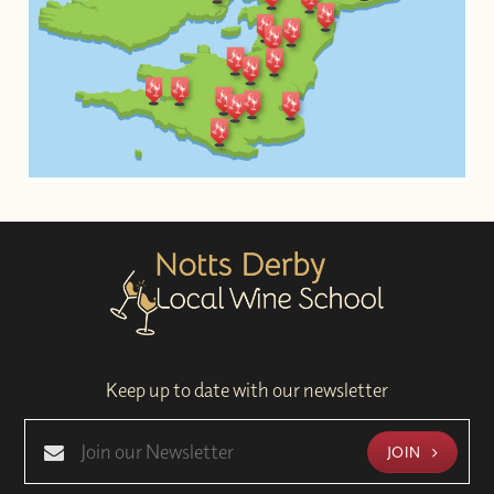
Keep up to date with our newsletter
JOIN