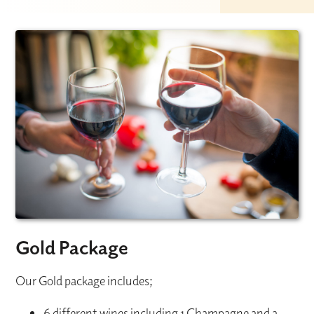
Gold Package
Our Gold package includes;
6 different wines including 1 Champagne and a