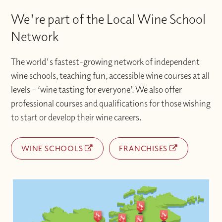
We're part of the Local Wine School
Network
The world's fastest-growing network of independent
wine schools, teaching fun, accessible wine courses at all
levels – ‘wine tasting for everyone’. We also offer
professional courses and qualifications for those wishing
to start or develop their wine careers.
WINE SCHOOLS
FRANCHISES