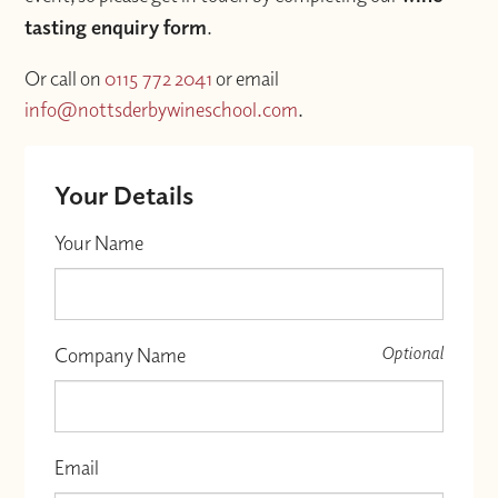
tasting enquiry form
.
Or call on
0115 772 2041
or email
info@nottsderbywineschool.com
.
Your Details
Your Name
Optional
Company Name
Email