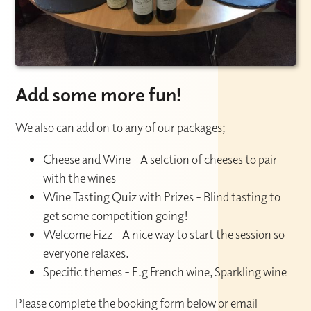
Add some more fun!
We also can add on to any of our packages;
Cheese and Wine - A selction of cheeses to pair
with the wines
Wine Tasting Quiz with Prizes - Blind tasting to
get some competition going!
Welcome Fizz - A nice way to start the session so
everyone relaxes.
Specific themes - E.g French wine, Sparkling wine
Please complete the booking form below or email