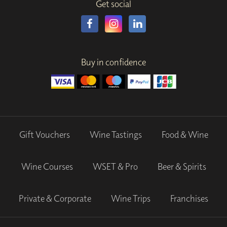
Get social
Buy in confidence
Gift Vouchers
Wine Tastings
Food & Wine
Wine Courses
WSET & Pro
Beer & Spirits
Private & Corporate
Wine Trips
Franchises