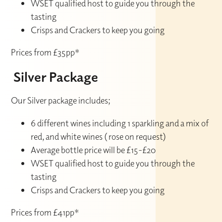
WSET qualified host to guide you through the
tasting
Crisps and Crackers to keep you going
Prices from £35pp*
Silver Package
Our Silver package includes;
6 different wines including 1 sparkling and a mix of
red, and white wines ( rose on request)
Average bottle price will be £15-£20
WSET qualified host to guide you through the
tasting
Crisps and Crackers to keep you going
Prices from £41pp*