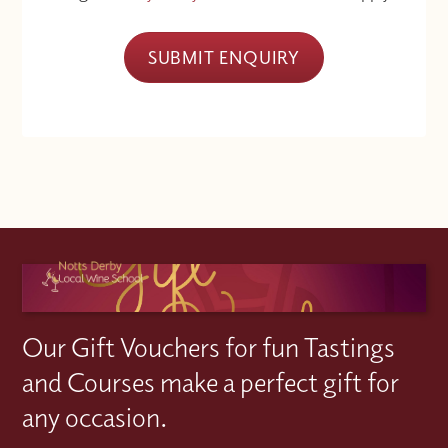
SUBMIT ENQUIRY
Our Gift Vouchers for fun Tastings
and Courses make a perfect gift for
any occasion.