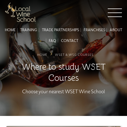
HOME
TRAINING
TRADE PARTNERSHIPS
FRANCHISES
ABOUT
FAQ
CONTACT
HOME
WSET & WSG COURSES
Where to study WSET
Courses
Choose your nearest WSET Wine School