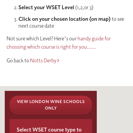
Select your WSET Level
(1,2,or 3)
Click on your chosen location (on map)
to see
next course date
Not sure which Level? Here's our
handy guide for
choosing which course is right for you......
Go back to
Notts Derby
VIEW LONDON WINE SCHOOLS
ONLY
Select WSET course type to