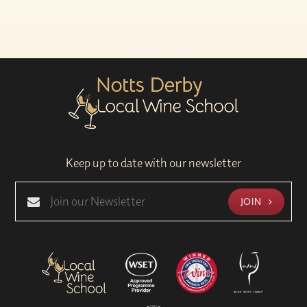
Keep up to date with our newsletter
JOIN