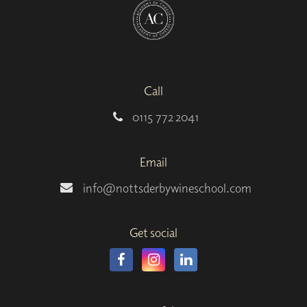
Call
0115 772 2041
Email
info@nottsderbywineschool.com
Get social