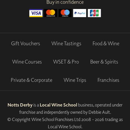
Buy in confidence
Gift Vouchers
Wine Tastings
Food & Wine
Wine Courses
WSET & Pro
Beer & Spirits
Private & Corporate
Wine Trips
Franchises
Notts Derby
is a
Local Wine School
business, operated under
franchise and independently owned by Debbie Ault.
© Copyright Wine School Franchises Ltd 2008 - 2026 trading as
Local Wine School.