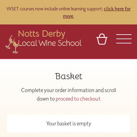
WSET courses now include online learning support;
click here for
more
BASKET
REFERRAL
SIGN IN
CONTACT
Basket
ABOUT
TOURS
VENUES
FRANCHISES
Complete your order information and scroll
down to
proceed to checkout
Your basket is empty