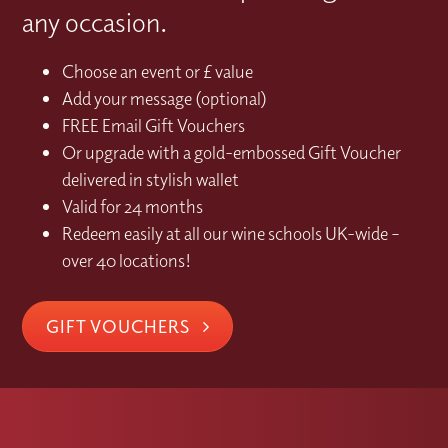
any occasion.
Choose an event or £ value
Add your message (optional)
FREE Email Gift Vouchers
Or upgrade with a gold-embossed Gift Voucher
delivered in stylish wallet
Valid for 24 months
Redeem easily at all our wine schools UK-wide –
over 40 locations!
GIFT VOUCHERS