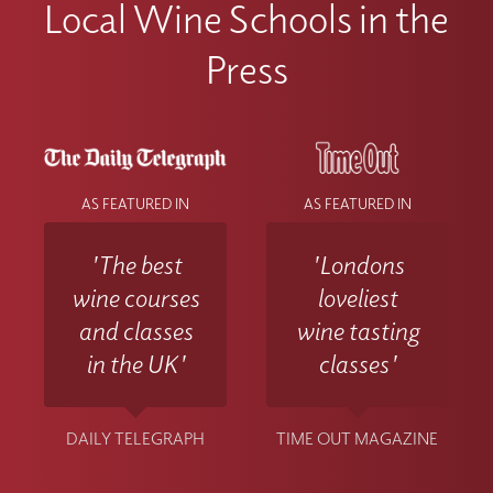
Local Wine Schools in the
Press
AS FEATURED IN
AS FEATURED IN
'The best
'Londons
wine courses
loveliest
and classes
wine tasting
in the UK'
classes'
DAILY TELEGRAPH
TIME OUT MAGAZINE