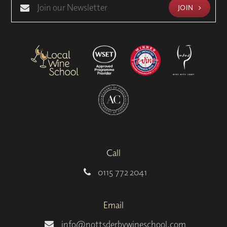
JOIN
Call
0115 772 2041
Email
info@nottsderbywineschool.com