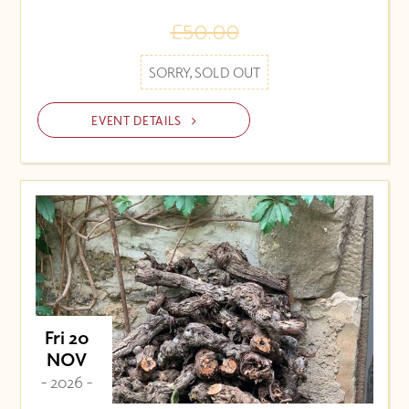
£50.00
SORRY, SOLD OUT
EVENT DETAILS
Fri 20
NOV
- 2026 -