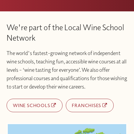
We're part of the Local Wine School
Network
The world's fastest-growing network of independent
wine schools, teaching fun, accessible wine courses at all
levels – ‘wine tasting for everyone’. We also offer
professional courses and qualifications for those wishing
to start or develop their wine careers.
WINE SCHOOLS
FRANCHISES