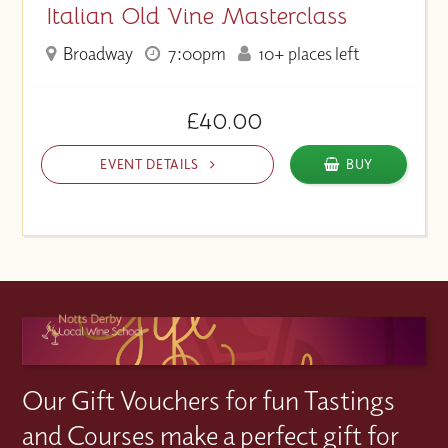
Italian Old Vine Masterclass
Broadway
7:00pm
10+ places left
£40.00
EVENT DETAILS
BUY
Our Gift Vouchers for fun Tastings
and Courses make a perfect gift for