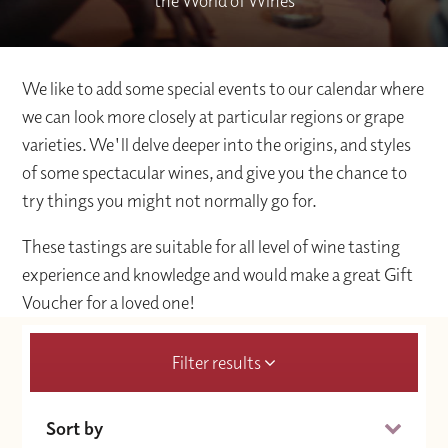
the World of Wines
We like to add some special events to our calendar where
we can look more closely at particular regions or grape
varieties. We'll delve deeper into the origins, and styles
of some spectacular wines, and give you the chance to
try things you might not normally go for.
These tastings are suitable for all level of wine tasting
experience and knowledge and would make a great Gift
Voucher for a loved one!
Filter results
Sort by