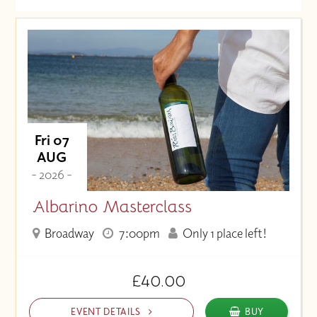
Date (Soonest)
Price (High to Low)
Price (Low to High)
Fri 07
AUG
- 2026 -
Albarino Masterclass
Broadway
7:00pm
Only 1 place left!
£40.00
EVENT DETAILS
BUY