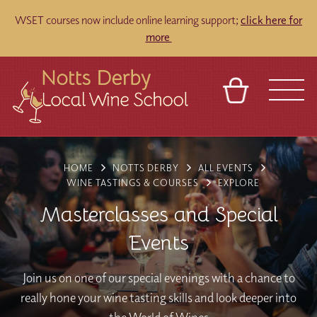
WSET courses now include online learning support;
click here for
more
BASKET
REFERRAL
SIGN IN
CONTACT
HOME
NOTTS DERBY
ALL EVENTS
ABOUT
TOURS
VENUES
FRANCHISES
WINE TASTINGS & COURSES
EXPLORE
Masterclasses and Special
Events
Join us on one of our special evenings with a chance to
really hone your wine tasting skills and look deeper into