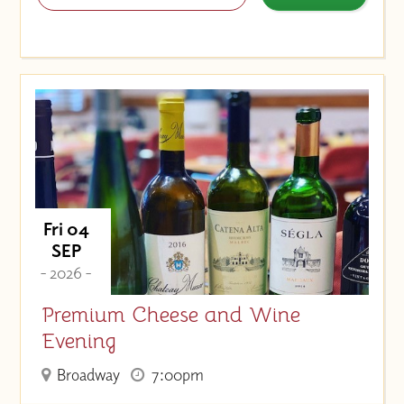
Fri 04
SEP
- 2026 -
Premium Cheese and Wine
Evening
Broadway
7:00pm