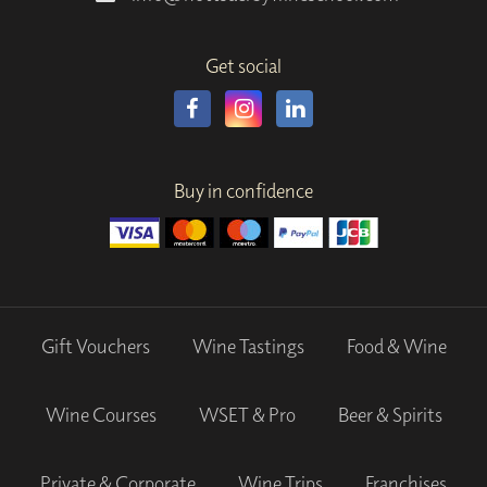
Get social
Buy in confidence
Gift Vouchers
Wine Tastings
Food & Wine
Wine Courses
WSET & Pro
Beer & Spirits
Private & Corporate
Wine Trips
Franchises