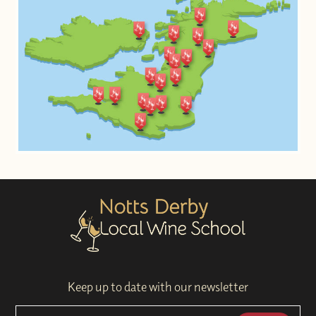
Keep up to date with our newsletter