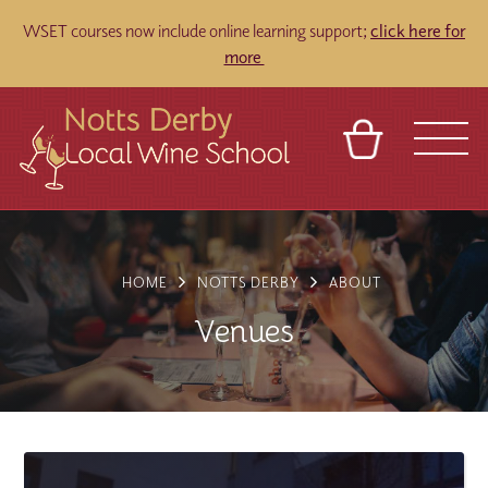
WSET courses now include online learning support;
click here for
more
BASKET
REFERRAL
SIGN IN
CONTACT
ABOUT
TOURS
VENUES
FRANCHISES
HOME
NOTTS DERBY
ABOUT
Venues