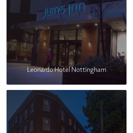
Leonardo Hotel Nottingham