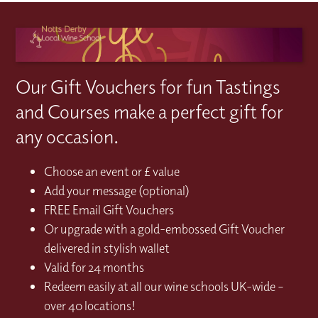
Our Gift Vouchers for fun Tastings
and Courses make a perfect gift for
any occasion.
Choose an event or £ value
Add your message (optional)
FREE Email Gift Vouchers
Or upgrade with a gold-embossed Gift Voucher
delivered in stylish wallet
Valid for 24 months
Redeem easily at all our wine schools UK-wide –
over 40 locations!