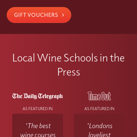
GIFT VOUCHERS
Local Wine Schools in the
Press
AS FEATURED IN
AS FEATURED IN
'The best
'Londons
wine courses
loveliest