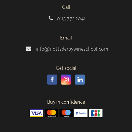
Call
0115 772 2041
Email
info@nottsderbywineschool.com
Get social
Buy in confidence