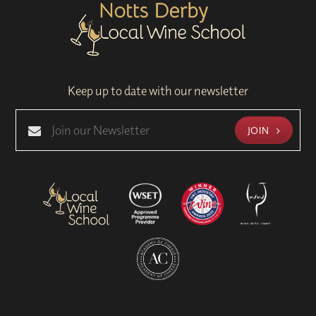
Keep up to date with our newsletter
JOIN