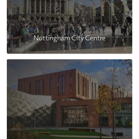
Nottingham City Centre