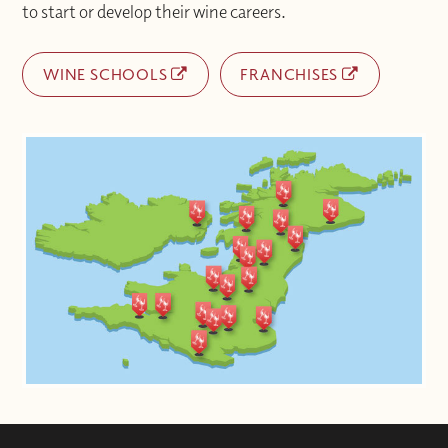
to start or develop their wine careers.
WINE SCHOOLS
FRANCHISES