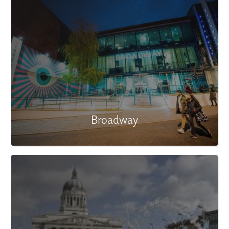
Broadway