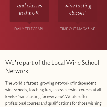
and classes
wine tasting
in the UK'
classes'
DAILY TELEGRAPH
TIME OUT MAGAZINE
We're part of the Local Wine School
Network
The world's fastest-growing network of independent
wine schools, teaching fun, accessible wine courses at all
levels – ‘wine tasting for everyone’. We also offer
professional courses and qualifications for those wishing