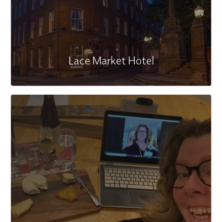
Lace Market Hotel