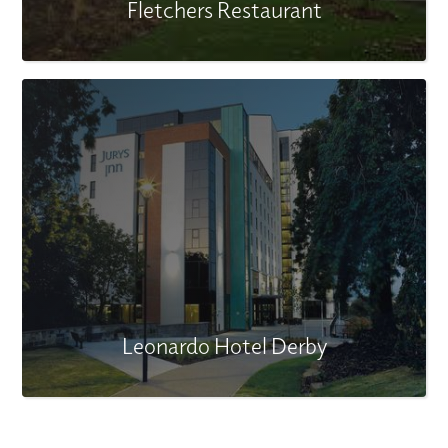
Fletchers Restaurant
Leonardo Hotel Derby