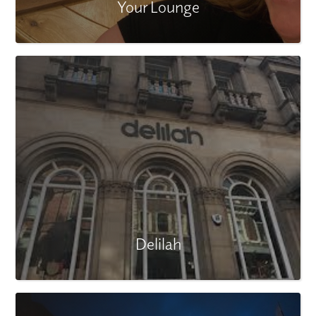
Your Lounge
Delilah