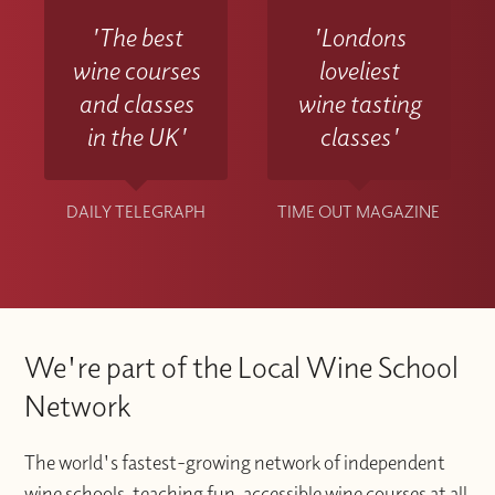
'The best
'Londons
wine courses
loveliest
and classes
wine tasting
in the UK'
classes'
DAILY TELEGRAPH
TIME OUT MAGAZINE
We're part of the Local Wine School
Network
The world's fastest-growing network of independent
wine schools, teaching fun, accessible wine courses at all