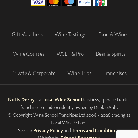
Gift Vouchers
Wine Tastings
Food & Wine
Wine Courses
WSET & Pro
Beer & Spirits
Private & Corporate
Wine Trips
Franchises
Notts Derby
is a
Local Wine School
business, operated under
franchise and independently owned by Debbie Ault.
© Copyright Wine School Franchises Ltd 2008 - 2026 trading as
Local Wine School.
See our
Privacy Policy
and
Terms and Conditions
.
Website by
Edward Robertson