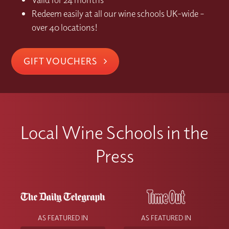
Redeem easily at all our wine schools UK-wide –
over 40 locations!
GIFT VOUCHERS
Local Wine Schools in the
Press
AS FEATURED IN
AS FEATURED IN