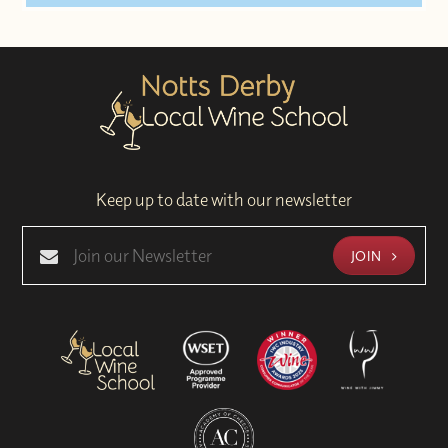
Keep up to date with our newsletter
JOIN