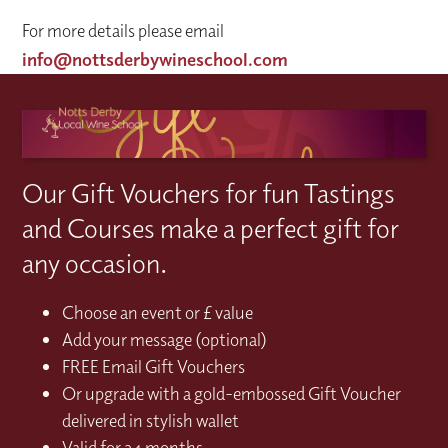
For more details please email
info@nottsderbywineschool.com
Our Gift Vouchers for fun Tastings
and Courses make a perfect gift for
any occasion.
Choose an event or £ value
Add your message (optional)
FREE Email Gift Vouchers
Or upgrade with a gold-embossed Gift Voucher
delivered in stylish wallet
Valid for 24 months