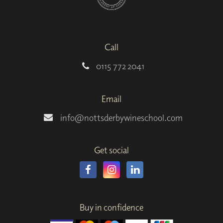
Call
0115 772 2041
Email
info@nottsderbywineschool.com
Get social
Buy in confidence