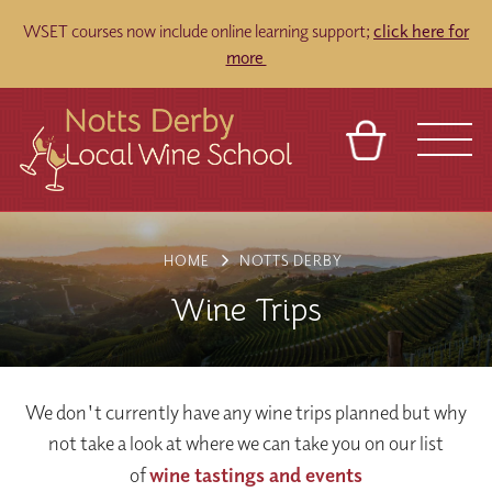
WSET courses now include online learning support;
click here for
more
BASKET
REFERRAL
SIGN IN
CONTACT
HOME
NOTTS DERBY
ABOUT
TOURS
VENUES
FRANCHISES
Wine Trips
We don't currently have any wine trips planned but why
not take a look at where we can take you on our list
of
wine tastings and events