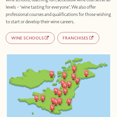
levels – ‘wine tasting for everyone’. We also offer
professional courses and qualifications for those wishing
to start or develop their wine careers.
WINE SCHOOLS
FRANCHISES