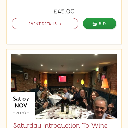
£45.00
EVENT DETAILS
BUY
Sat 07
NOV
- 2026 -
Saturday Introduction To Wine