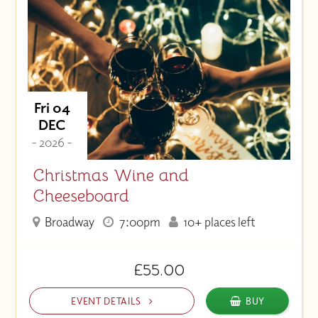
Fri 04
DEC
- 2026 -
Christmas Wine and
Cheeseboard
Broadway
7:00pm
10+ places left
£55.00
EVENT DETAILS
BUY