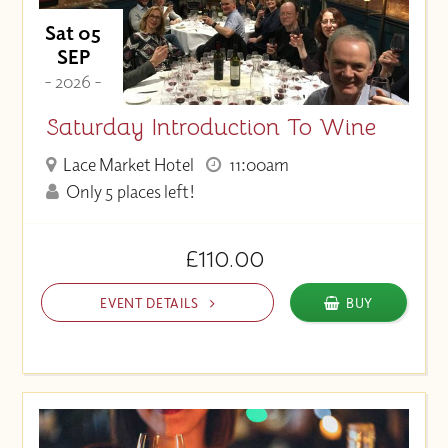
Sat 05
SEP
- 2026 -
Saturday Introduction To Wine
Lace Market Hotel
11:00am
Only 5 places left!
£110.00
EVENT DETAILS
BUY