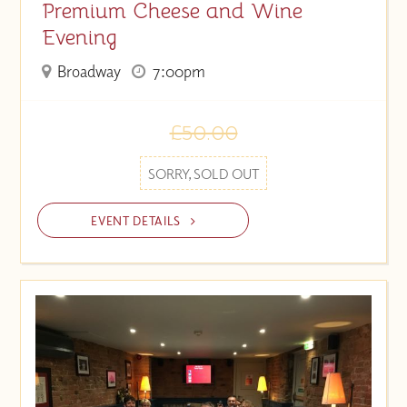
Premium Cheese and Wine
Evening
Broadway
7:00pm
£50.00
SORRY, SOLD OUT
EVENT DETAILS