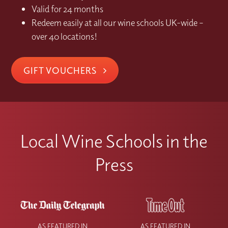
Valid for 24 months
Redeem easily at all our wine schools UK-wide –
over 40 locations!
GIFT VOUCHERS
Local Wine Schools in the
Press
AS FEATURED IN
AS FEATURED IN