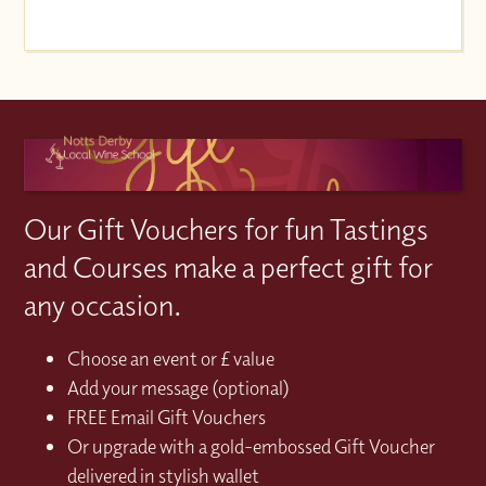
Our Gift Vouchers for fun Tastings
and Courses make a perfect gift for
any occasion.
Choose an event or £ value
Add your message (optional)
FREE Email Gift Vouchers
Or upgrade with a gold-embossed Gift Voucher
delivered in stylish wallet