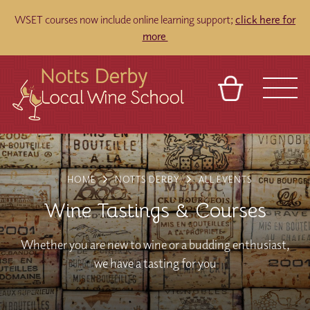
WSET courses now include online learning support;
click here for
more
BASKET
REFERRAL
SIGN IN
CONTACT
ABOUT
TOURS
VENUES
FRANCHISES
HOME
NOTTS DERBY
ALL EVENTS
Wine Tastings & Courses
Whether you are new to wine or a budding enthusiast,
we have a tasting for you