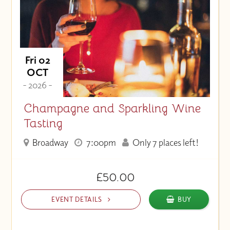
Fri 02
OCT
- 2026 -
Champagne and Sparkling Wine
Tasting
Broadway
7:00pm
Only 7 places left!
£50.00
EVENT DETAILS
BUY