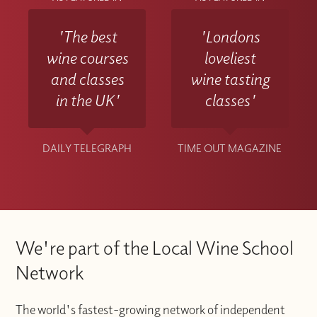
'The best
'Londons
wine courses
loveliest
and classes
wine tasting
in the UK'
classes'
DAILY TELEGRAPH
TIME OUT MAGAZINE
We're part of the Local Wine School
Network
The world's fastest-growing network of independent