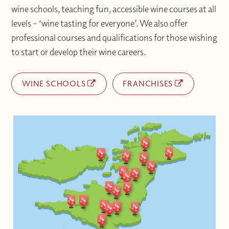
wine schools, teaching fun, accessible wine courses at all
levels – ‘wine tasting for everyone’. We also offer
professional courses and qualifications for those wishing
to start or develop their wine careers.
WINE SCHOOLS
FRANCHISES