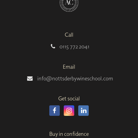
Call
0115 772 2041
Email
info@nottsderbywineschool.com
Get social
Buy in confidence