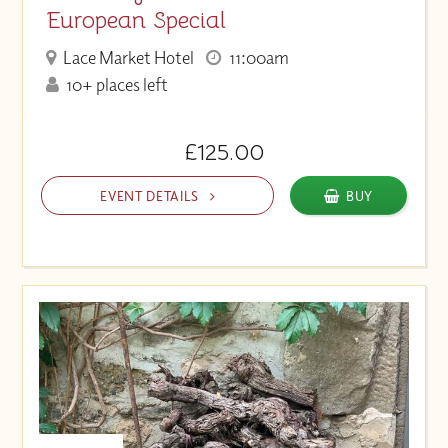
European Special
Lace Market Hotel
11:00am
10+ places left
£125.00
EVENT DETAILS
BUY