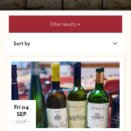
Filter results
Sort by
Date (Soonest)
Price (High to Low)
Price (Low to High)
Fri 04
SEP
- 2026 -