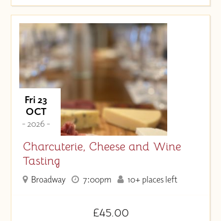
Fri 23
OCT
- 2026 -
Charcuterie, Cheese and Wine
Tasting
Broadway
7:00pm
10+ places left
£45.00