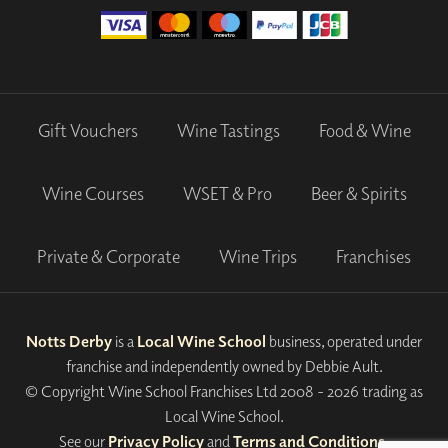
Gift Vouchers
Wine Tastings
Food & Wine
Wine Courses
WSET & Pro
Beer & Spirits
Private & Corporate
Wine Trips
Franchises
Notts Derby
is a
Local Wine School
business, operated under
franchise and independently owned by Debbie Ault.
© Copyright Wine School Franchises Ltd 2008 - 2026 trading as
Local Wine School.
See our
Privacy Policy
and
Terms and Conditions
.