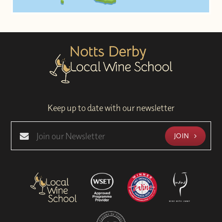
Keep up to date with our newsletter
JOIN