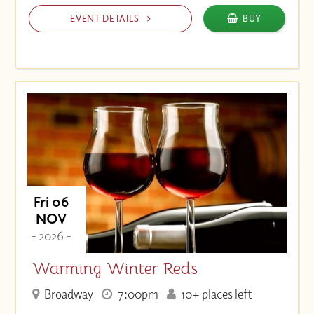
EVENT DETAILS
BUY
Fri 06
NOV
- 2026 -
Warming Winter Reds
Broadway
7:00pm
10+ places left