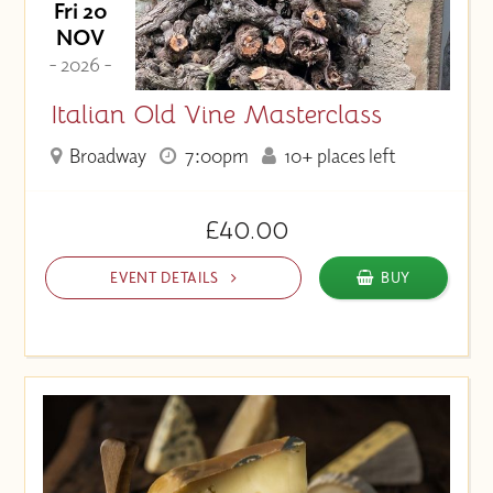
Fri 20
NOV
- 2026 -
Italian Old Vine Masterclass
Broadway
7:00pm
10+ places left
£40.00
EVENT DETAILS
BUY