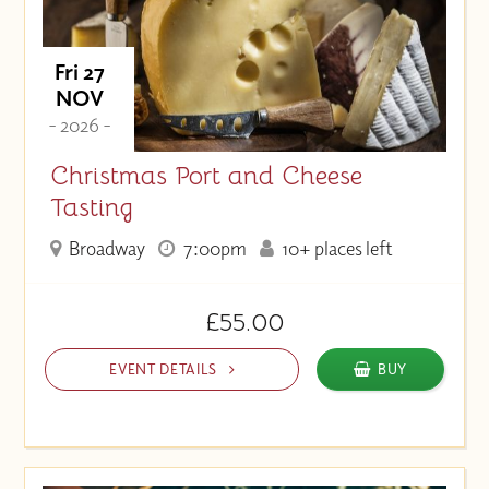
Fri 27
NOV
- 2026 -
Christmas Port and Cheese
Tasting
Broadway
7:00pm
10+ places left
£55.00
EVENT DETAILS
BUY