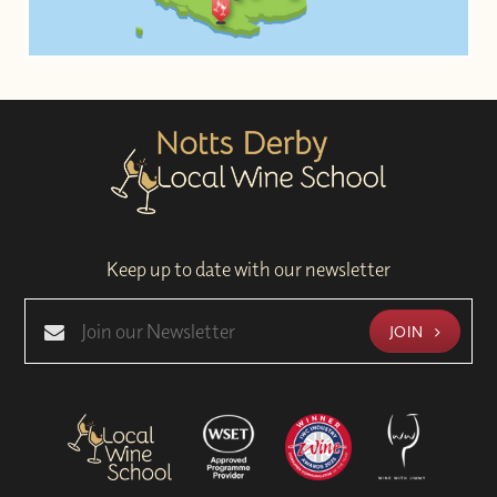
Keep up to date with our newsletter
JOIN