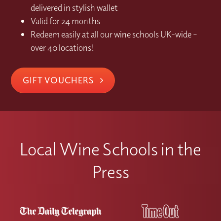
delivered in stylish wallet
Valid for 24 months
Redeem easily at all our wine schools UK-wide –
over 40 locations!
GIFT VOUCHERS
Local Wine Schools in the
Press