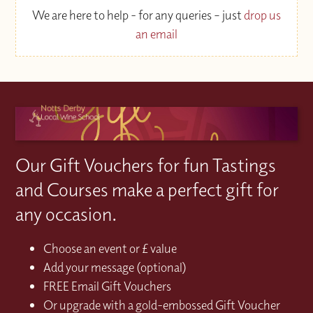
We are here to help - for any queries – just
drop us
an email
Our Gift Vouchers for fun Tastings
and Courses make a perfect gift for
any occasion.
Choose an event or £ value
Add your message (optional)
FREE Email Gift Vouchers
Or upgrade with a gold-embossed Gift Voucher