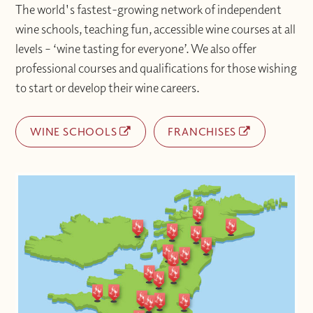
The world's fastest-growing network of independent
wine schools, teaching fun, accessible wine courses at all
levels – ‘wine tasting for everyone’. We also offer
professional courses and qualifications for those wishing
to start or develop their wine careers.
WINE SCHOOLS
FRANCHISES