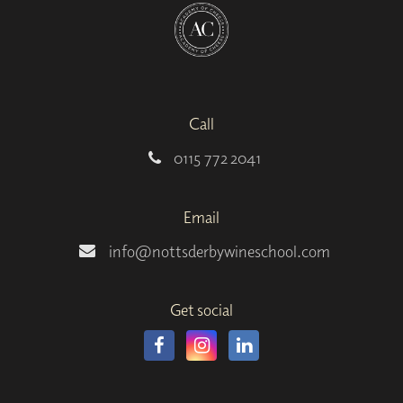
Call
0115 772 2041
Email
info@nottsderbywineschool.com
Get social