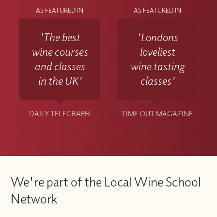
AS FEATURED IN
AS FEATURED IN
'The best
'Londons
wine courses
loveliest
and classes
wine tasting
in the UK'
classes'
DAILY TELEGRAPH
TIME OUT MAGAZINE
We're part of the Local Wine School
Network