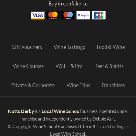
Buy in confidence
Gift Vouchers
Wine Tastings
Food & Wine
Wine Courses
WSET & Pro
Beer & Spirits
Private & Corporate
Wine Trips
Franchises
Notts Derby
is a
Local Wine School
business, operated under
franchise and independently owned by Debbie Ault.
© Copyright Wine School Franchises Ltd 2008 - 2026 trading as
Local Wine School.