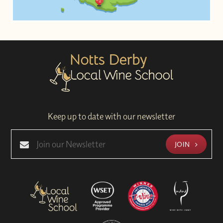
Keep up to date with our newsletter
JOIN