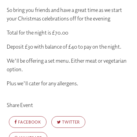
So bring you friends and have a great time as we start
your Christmas celebrations off for the evening
Total for the night is £70.00
Deposit £30 with balance of £40 to pay on the night.
We'll be offering a set menu. Either meat or vegetarian
option.
Plus we'll cater for any allergens.
Share Event
FACEBOOK
TWITTER