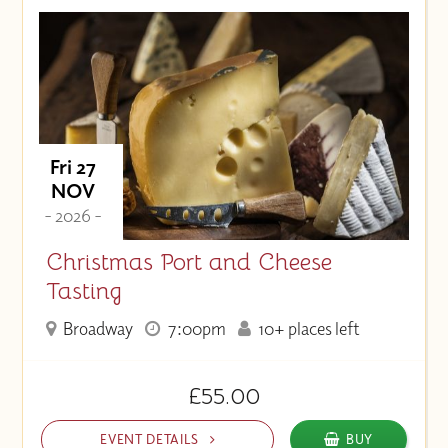
Fri 27
NOV
- 2026 -
Christmas Port and Cheese
Tasting
Broadway
7:00pm
10+ places left
£55.00
EVENT DETAILS
BUY