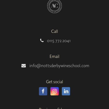
Call
0115 772 2041
Email
info@nottsderbywineschool.com
Get social