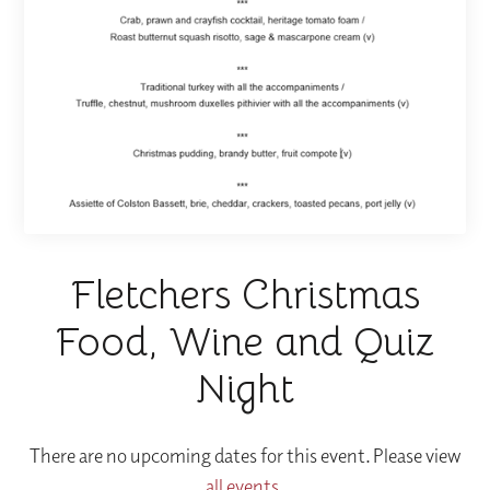
Fletchers Christmas
Food, Wine and Quiz
Night
There are no upcoming dates for this event. Please view
all events
.