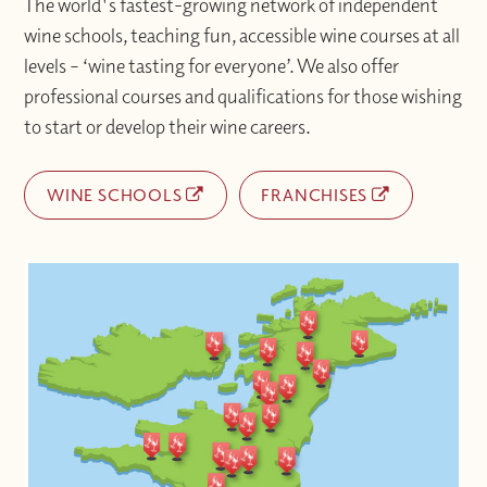
The world's fastest-growing network of independent
wine schools, teaching fun, accessible wine courses at all
levels – ‘wine tasting for everyone’. We also offer
professional courses and qualifications for those wishing
to start or develop their wine careers.
WINE SCHOOLS
FRANCHISES