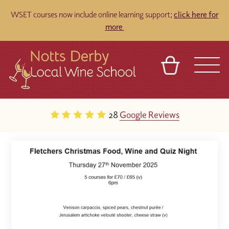
WSET courses now include online learning support;
click here for
more
BASKET
REFERRAL
SIGN IN
CONTACT
28
Google Reviews
ABOUT
TOURS
VENUES
FRANCHISES