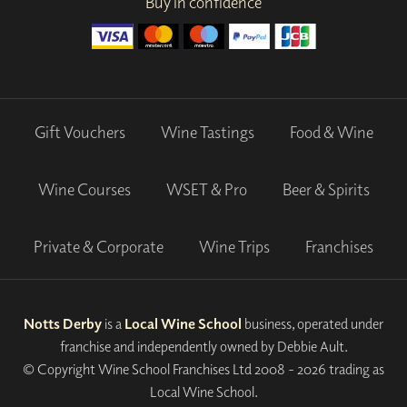
Buy in confidence
Gift Vouchers
Wine Tastings
Food & Wine
Wine Courses
WSET & Pro
Beer & Spirits
Private & Corporate
Wine Trips
Franchises
Notts Derby
is a
Local Wine School
business, operated under
franchise and independently owned by Debbie Ault.
© Copyright Wine School Franchises Ltd 2008 - 2026 trading as
Local Wine School.