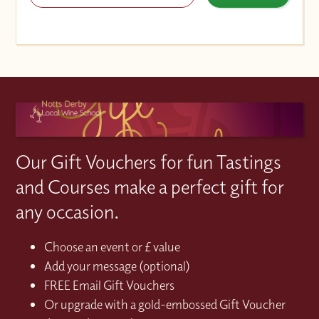
Our Gift Vouchers for fun Tastings
and Courses make a perfect gift for
any occasion.
Choose an event or £ value
Add your message (optional)
FREE Email Gift Vouchers
Or upgrade with a gold-embossed Gift Voucher