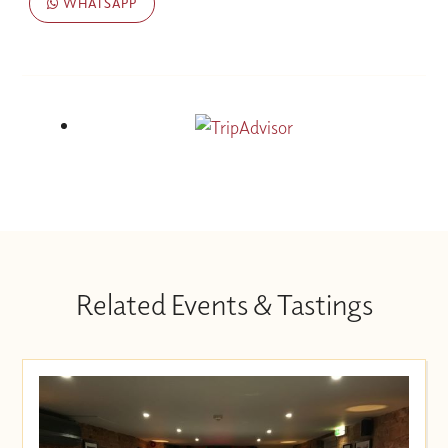
WHATSAPP
Related Events & Tastings