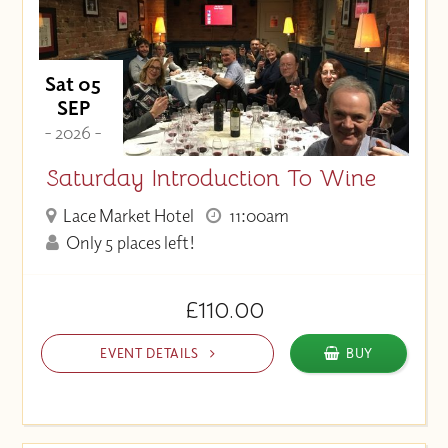
Sat 05
SEP
- 2026 -
Saturday Introduction To Wine
Lace Market Hotel
11:00am
Only 5 places left!
£110.00
EVENT DETAILS
BUY