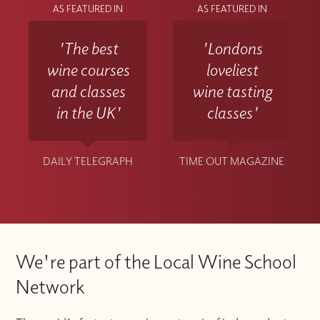
AS FEATURED IN
AS FEATURED IN
'The best
'Londons
wine courses
loveliest
and classes
wine tasting
in the UK'
classes'
DAILY TELEGRAPH
TIME OUT MAGAZINE
We're part of the Local Wine School
Network