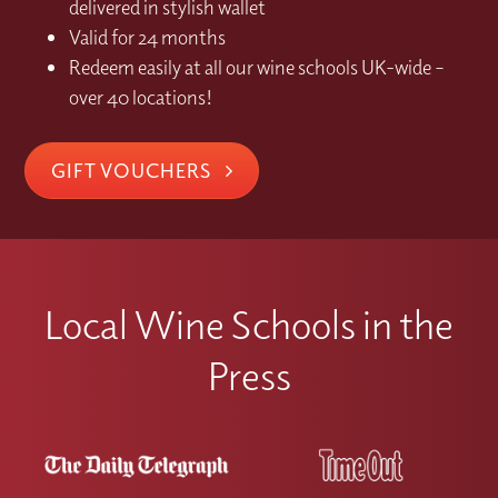
delivered in stylish wallet
Valid for 24 months
Redeem easily at all our wine schools UK-wide –
over 40 locations!
GIFT VOUCHERS
Local Wine Schools in the
Press