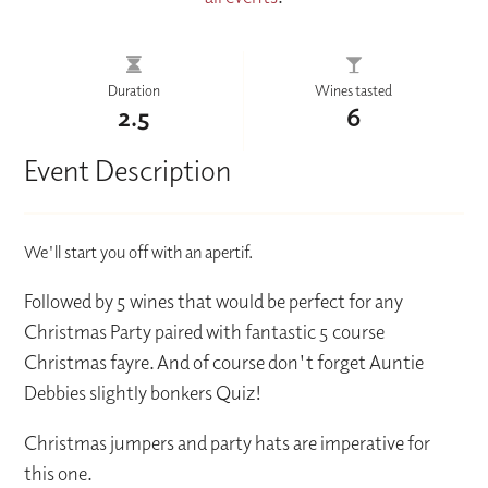
Duration
Wines tasted
2.5
6
Event Description
We'll start you off with an apertif.
Followed by 5 wines that would be perfect for any
Christmas Party paired with fantastic 5 course
Christmas fayre. And of course don't forget Auntie
Debbies slightly bonkers Quiz!
Christmas jumpers and party hats are imperative for
this one.