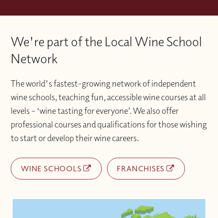
We're part of the Local Wine School
Network
The world's fastest-growing network of independent
wine schools, teaching fun, accessible wine courses at all
levels – ‘wine tasting for everyone’. We also offer
professional courses and qualifications for those wishing
to start or develop their wine careers.
WINE SCHOOLS
FRANCHISES