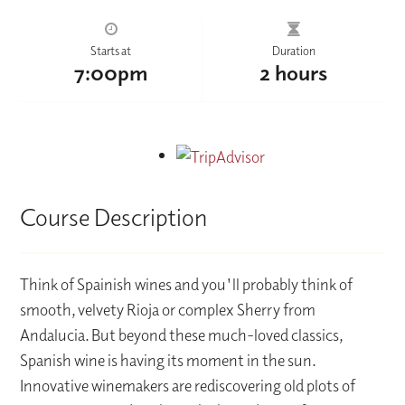
Starts at
Duration
7:00pm
2 hours
Course Description
Think of Spainish wines and you'll probably think of
smooth, velvety Rioja or complex Sherry from
Andalucia. But beyond these much-loved classics,
Spanish wine is having its moment in the sun.
Innovative winemakers are rediscovering old plots of