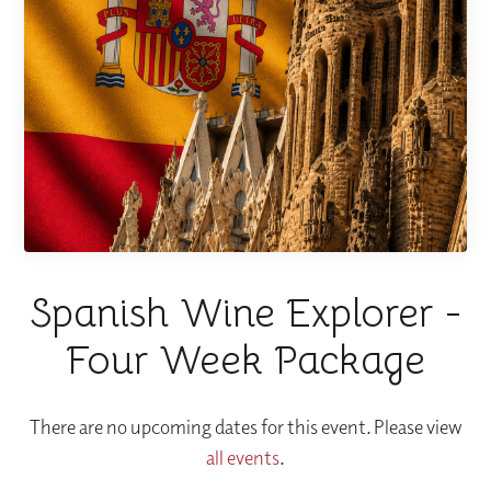
Spanish Wine Explorer -
Four Week Package
There are no upcoming dates for this event. Please view
all events
.