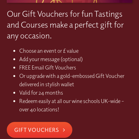
Our Gift Vouchers for fun Tastings
and Courses make a perfect gift for
any occasion.
Choose an event or £ value
Add your message (optional)
FREE Email Gift Vouchers
Or upgrade with a gold-embossed Gift Voucher
delivered in stylish wallet
Valid for 24 months
Redeem easily at all our wine schools UK-wide –
over 40 locations!
GIFT VOUCHERS