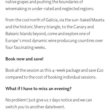
native grapes and pushing the boundaries of
winemaking in under-rated and neglected regions.
From the cool north of Galicia, via the sun-baked Maseta
and the historic Sherry triangle, to the Canary and
Balearic Islands beyond, come and explore one of
Europe's most dynamic wine producung countires over
four fascinating weeks.
Book now and save!
Book all the session as this 4-week package and save £20
compared to the cost of booking individual sessions.
What if I have to miss an evening?
No problem! Just give us 7 days notice and we can
switch you to another date/event.