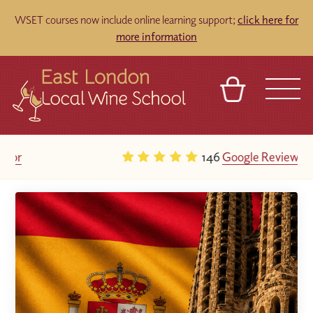
WSET courses now include online learning support;
click here for
more information
BASKET
REFERRAL
SIGN IN
CONTACT
146
Google Reviews
ABOUT
TOURS
VENUES
FRANCHISES