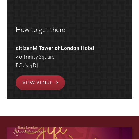
How to get there
citizenM Tower of London Hotel
40 Trinity Square
EC3N 4DJ
VIEW VENUE