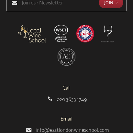
JOIN
Call
020 3633 1749
Email
info@eastlondonwineschool.com