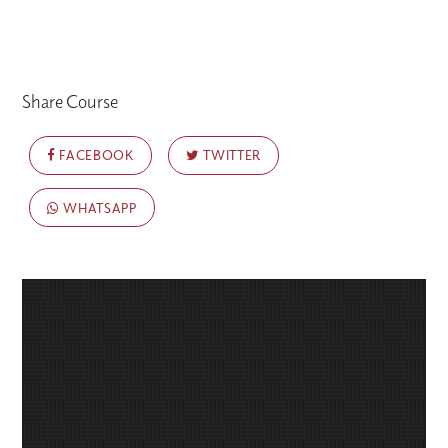
Share Course
FACEBOOK
TWITTER
WHATSAPP