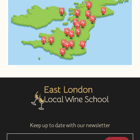
Keep up to date with our newsletter