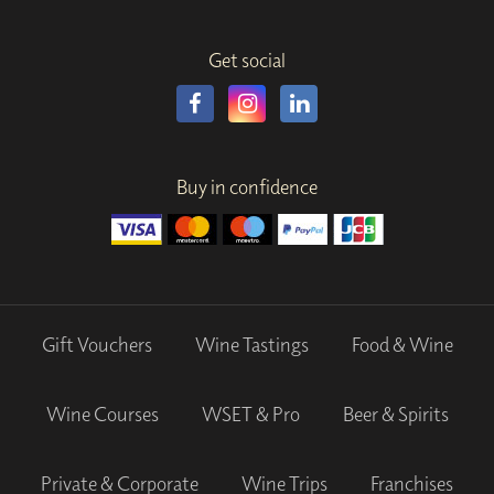
Get social
Buy in confidence
Gift Vouchers
Wine Tastings
Food & Wine
Wine Courses
WSET & Pro
Beer & Spirits
Private & Corporate
Wine Trips
Franchises