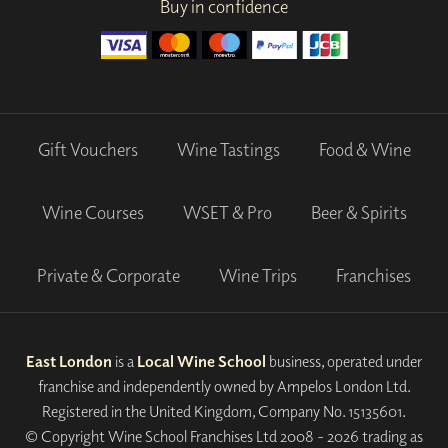
Buy in confidence
Gift Vouchers
Wine Tastings
Food & Wine
Wine Courses
WSET & Pro
Beer & Spirits
Private & Corporate
Wine Trips
Franchises
East London
is a
Local Wine School
business, operated under
franchise and independently owned by Ampelos London Ltd.
Registered in the United Kingdom, Company No. 15135601.
© Copyright Wine School Franchises Ltd 2008 - 2026 trading as