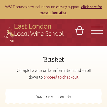
WSET courses now include online learning support;
click here for
more information
BASKET
REFERRAL
SIGN IN
CONTACT
Basket
ABOUT
TOURS
VENUES
FRANCHISES
Complete your order information and scroll
down to
proceed to checkout
Your basket is empty