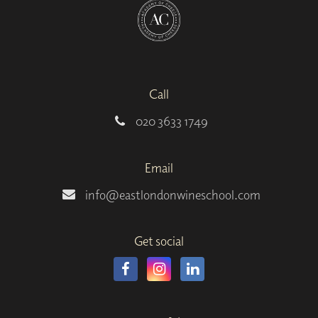
Call
020 3633 1749
Email
info@eastlondonwineschool.com
Get social