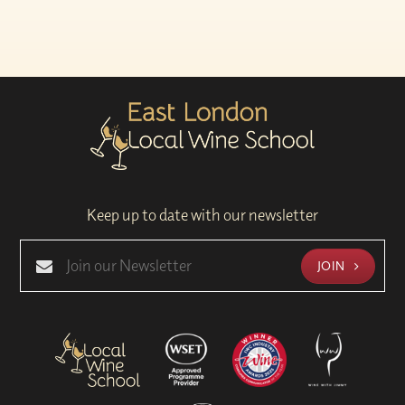
Keep up to date with our newsletter
JOIN