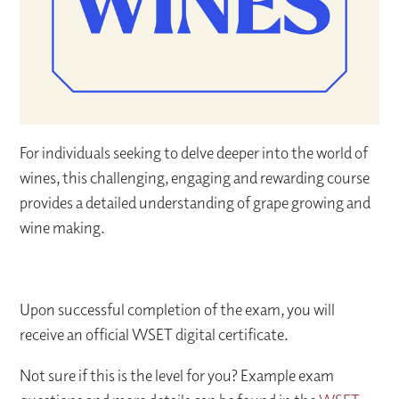
For individuals seeking to delve deeper into the world of
wines, this challenging, engaging and rewarding course
provides a detailed understanding of grape growing and
wine making.
Upon successful completion of the exam, you will
receive an official WSET digital certificate.
Not sure if this is the level for you? Example exam