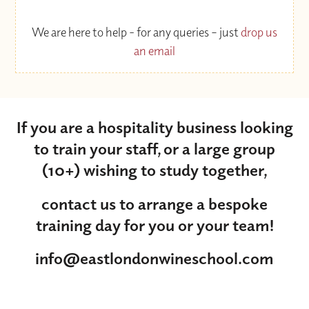
We are here to help - for any queries – just
drop us
an email
If you are a hospitality business looking
to train your staff, or a large group
(10+) wishing to study together,
contact us to arrange a bespoke
training day for you or your team!
info@eastlondonwineschool.com