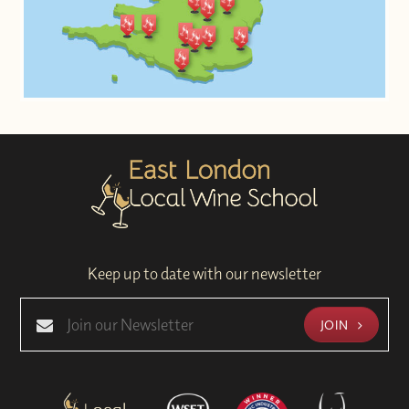
Keep up to date with our newsletter
JOIN