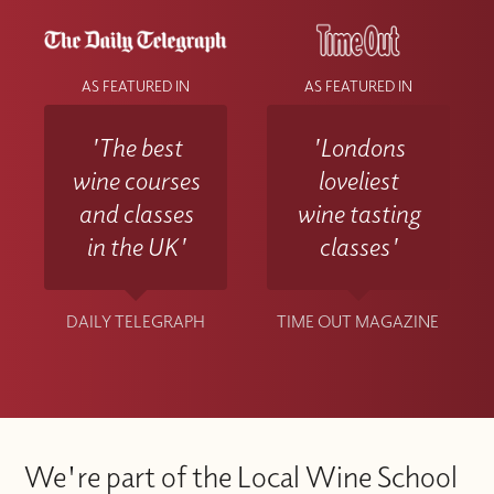
AS FEATURED IN
AS FEATURED IN
'The best
'Londons
wine courses
loveliest
and classes
wine tasting
in the UK'
classes'
DAILY TELEGRAPH
TIME OUT MAGAZINE
We're part of the Local Wine School