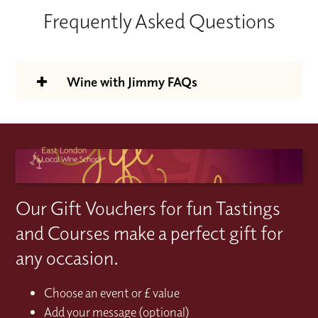
Frequently Asked Questions
Wine with Jimmy FAQs
Is the Wine With Jimmy support
package included in the course price?
Yes; access is included with your WSET
How do I access the WWJ earning
Level 2 or 3 wine course at no additional
support?
Our Gift Vouchers for fun Tastings
cost.
Book your WSET Level 2 or Level 3 wine
How long will I have access to the Wine
and Courses make a perfect gift for
course and you'll be sent your activation
With Jimmy support platform for?
any occasion.
code on the 1st day of your course. Simply
Your access lasts for 12 months from the
What does the Wine With Jimmy
redeem your code on the Wine With
date you redeem/activate your code. Please
Choose an event or £ value
package include?
Jimmy website to activate your learning
bear in mind if you activate your code and
Add your message (optional)