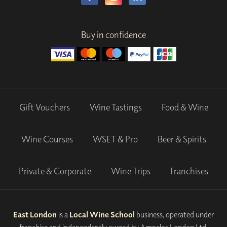
Buy in confidence
Gift Vouchers
Wine Tastings
Food & Wine
Wine Courses
WSET & Pro
Beer & Spirits
Private & Corporate
Wine Trips
Franchises
East London
is a
Local Wine School
business, operated under
franchise and independently owned by Ampelos London Ltd.