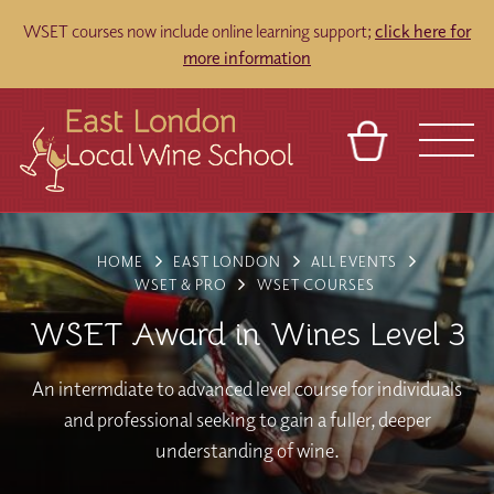
WSET courses now include online learning support;
click here for
more information
BASKET
REFERRAL
SIGN IN
CONTACT
HOME
EAST LONDON
ALL EVENTS
ABOUT
TOURS
VENUES
FRANCHISES
WSET & PRO
WSET COURSES
WSET Award in Wines Level 3
An intermdiate to advanced level course for individuals
and professional seeking to gain a fuller, deeper
understanding of wine.