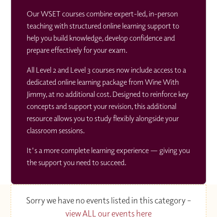
Our WSET courses combine expert-led, in-person
teaching with structured online learning support to
help you build knowledge, develop confidence and
prepare effectively for your exam.
All Level 2 and Level 3 courses now include access to a
dedicated online learning package from Wine With
Jimmy, at no additional cost. Designed to reinforce key
concepts and support your revision, this additional
resource allows you to study flexibly alongside your
classroom sessions.
It's a more complete learning experience — giving you
the support you need to succeed.
Sorry we have no events listed in this category –
view ALL our events here