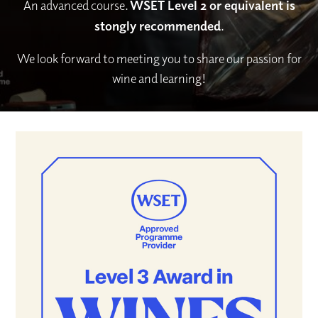
An advanced course.
WSET Level 2 or equivalent is
stongly recommended
.
We look forward to meeting you to share our passion for
wine and learning!