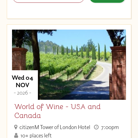
Wed 04
NOV
- 2026 -
World of Wine - USA and
Canada
citizenM Tower of London Hotel
7:00pm
10+ places left