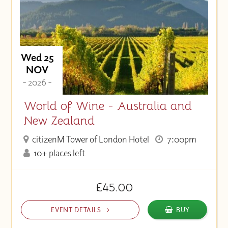
Wed 25
NOV
- 2026 -
World of Wine - Australia and
New Zealand
citizenM Tower of London Hotel
7:00pm
10+ places left
£45.00
EVENT DETAILS
BUY