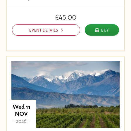
£45.00
EVENT DETAILS
BUY
Wed 11
NOV
- 2026 -