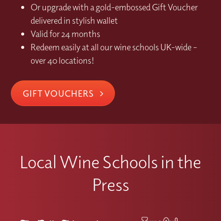
Or upgrade with a gold-embossed Gift Voucher
delivered in stylish wallet
Valid for 24 months
Redeem easily at all our wine schools UK-wide –
over 40 locations!
GIFT VOUCHERS
Local Wine Schools in the
Press