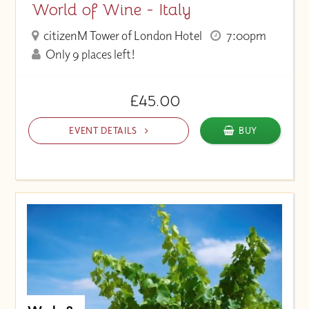
World of Wine - Italy
citizenM Tower of London Hotel
7:00pm
Only 9 places left!
£45.00
EVENT DETAILS
BUY