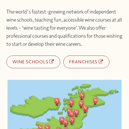
The world's fastest-growing network of independent
wine schools, teaching fun, accessible wine courses at all
levels – ‘wine tasting for everyone’. We also offer
professional courses and qualifications for those wishing
to start or develop their wine careers.
WINE SCHOOLS
FRANCHISES