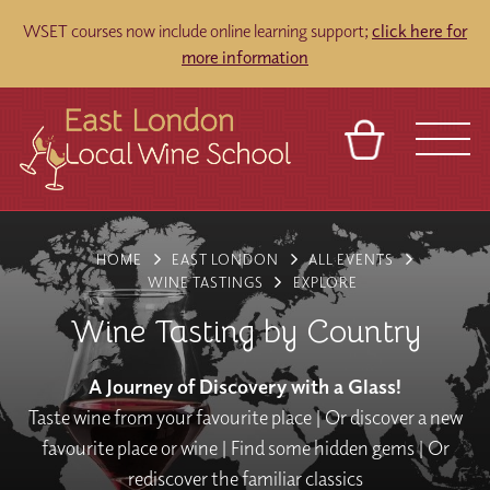
WSET courses now include online learning support;
click here for
more information
BASKET
REFERRAL
SIGN IN
CONTACT
HOME
EAST LONDON
ALL EVENTS
ABOUT
TOURS
VENUES
FRANCHISES
WINE TASTINGS
EXPLORE
Wine Tasting by Country
A Journey of Discovery with a Glass!
Taste wine from your favourite place | Or discover a new
favourite place or wine | Find some hidden gems | Or
rediscover the familiar classics