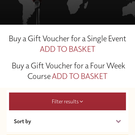
Buy a Gift Voucher for a Single Event
ADD TO BASKET
Buy a Gift Voucher for a Four Week
Course
ADD TO BASKET
Filter results
Sort by
Date (Soonest)