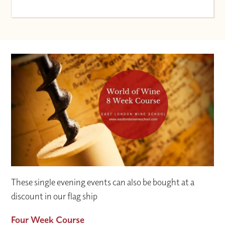
These single evening events can also be bought at a
discount in our flag ship
Four Week Course