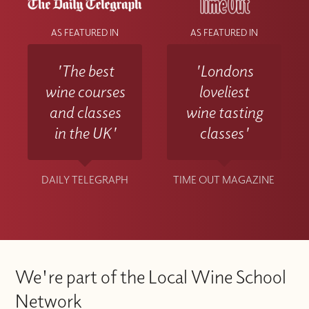
AS FEATURED IN
AS FEATURED IN
'The best
'Londons
wine courses
loveliest
and classes
wine tasting
in the UK'
classes'
DAILY TELEGRAPH
TIME OUT MAGAZINE
We're part of the Local Wine School
Network