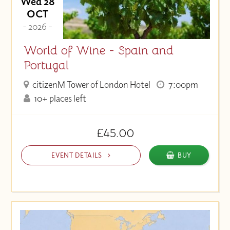
Wed 28
OCT
- 2026 -
World of Wine - Spain and
Portugal
citizenM Tower of London Hotel
7:00pm
10+ places left
£45.00
EVENT DETAILS
BUY