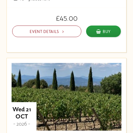
£45.00
EVENT DETAILS
BUY
Wed 21
OCT
- 2026 -