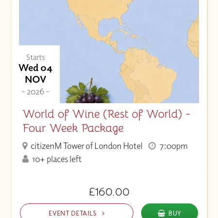
Starts
Wed 04
NOV
- 2026 -
World of Wine (Rest of World) -
Four Week Package
citizenM Tower of London Hotel
7:00pm
10+ places left
£160.00
EVENT DETAILS
BUY