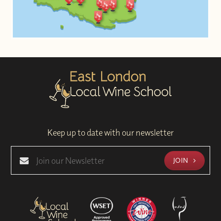
Keep up to date with our newsletter
JOIN