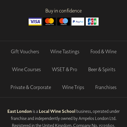
Buy in confidence
Gift Vouchers
Wine Tastings
Food & Wine
Wine Courses
WSET & Pro
Beer & Spirits
Private & Corporate
Wine Trips
Franchises
East London
is a
Local Wine School
business, operated under
franchise and independently owned by Ampelos London Ltd.
Registered in the United Kingdom, Company No. 15135601.