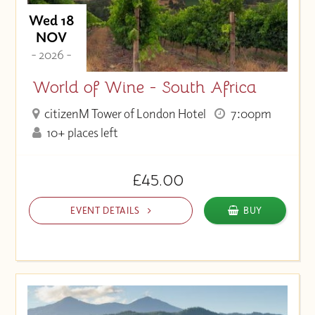
Wed 18
NOV
- 2026 -
World of Wine - South Africa
citizenM Tower of London Hotel
7:00pm
10+ places left
£45.00
EVENT DETAILS
BUY