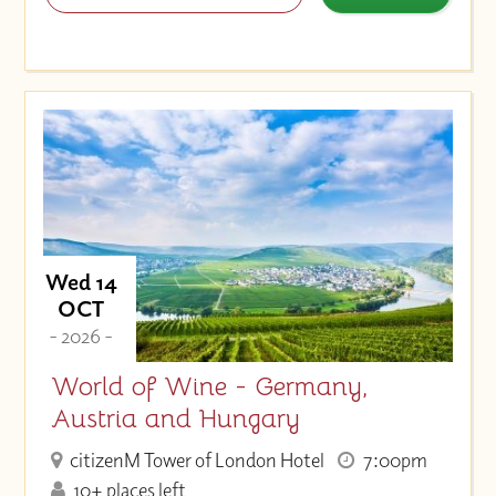
Wed 14
OCT
- 2026 -
World of Wine - Germany,
Austria and Hungary
citizenM Tower of London Hotel
7:00pm
10+ places left