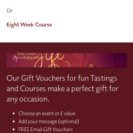
Or
Eight Week Course
Our Gift Vouchers for fun Tastings
and Courses make a perfect gift for
any occasion.
Choose an event or £ value
Add your message (optional)
FREE Email Gift Vouchers