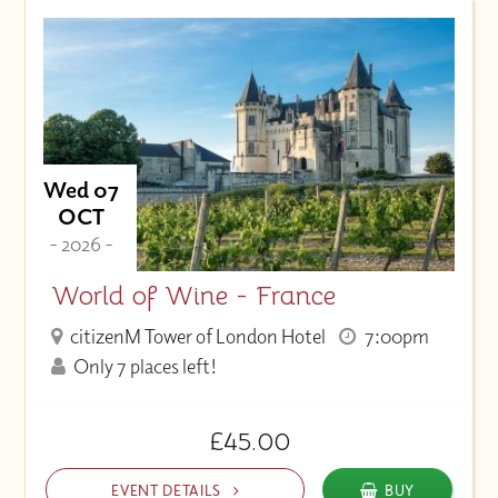
Price (High to Low)
Price (Low to High)
Wed 07
OCT
- 2026 -
World of Wine - France
citizenM Tower of London Hotel
7:00pm
Only 7 places left!
£45.00
EVENT DETAILS
BUY