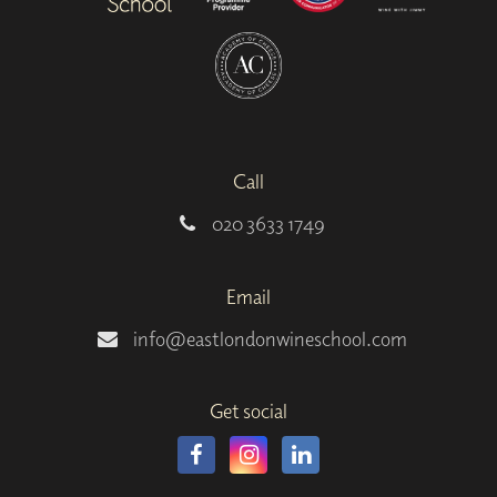
Call
020 3633 1749
Email
info@eastlondonwineschool.com
Get social