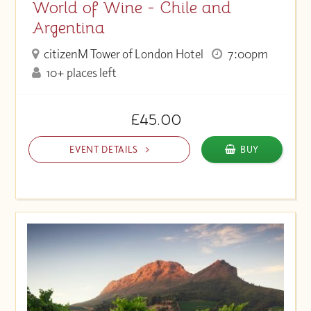
World of Wine - Chile and
Argentina
citizenM Tower of London Hotel
7:00pm
10+ places left
£45.00
EVENT DETAILS
BUY