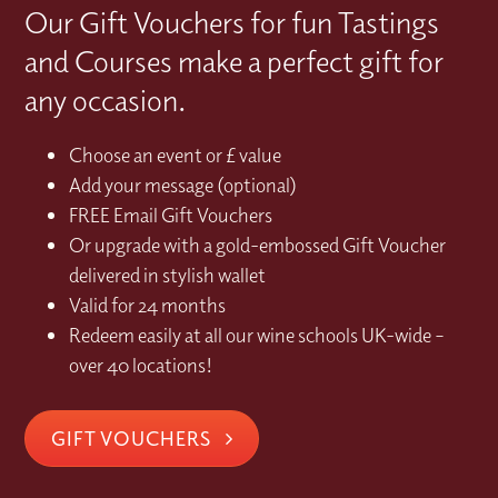
Our Gift Vouchers for fun Tastings
and Courses make a perfect gift for
any occasion.
Choose an event or £ value
Add your message (optional)
FREE Email Gift Vouchers
Or upgrade with a gold-embossed Gift Voucher
delivered in stylish wallet
Valid for 24 months
Redeem easily at all our wine schools UK-wide –
over 40 locations!
GIFT VOUCHERS