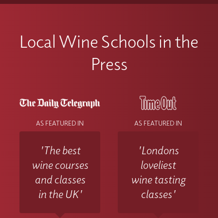
Local Wine Schools in the
Press
AS FEATURED IN
AS FEATURED IN
'The best
'Londons
wine courses
loveliest
and classes
wine tasting
in the UK'
classes'