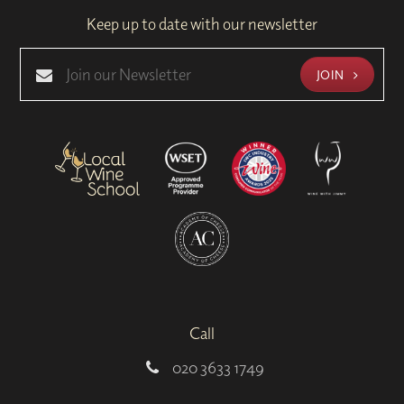
Keep up to date with our newsletter
JOIN
Call
020 3633 1749