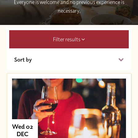
Everyone is welcome and no previous experience is
necessary.
Filter results
Sort by
Date (Soonest)
Price (High to Low)
Price (Low to High)
Wed 02
DEC