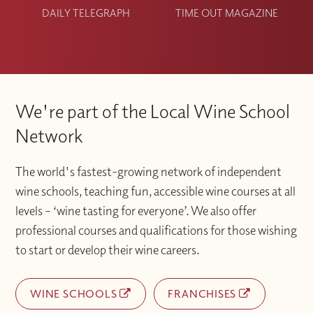
DAILY TELEGRAPH
TIME OUT MAGAZINE
We're part of the Local Wine School
Network
The world's fastest-growing network of independent
wine schools, teaching fun, accessible wine courses at all
levels – ‘wine tasting for everyone’. We also offer
professional courses and qualifications for those wishing
to start or develop their wine careers.
WINE SCHOOLS
FRANCHISES