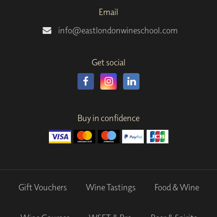
Email
info@eastlondonwineschool.com
Get social
Buy in confidence
Gift Vouchers
Wine Tastings
Food & Wine