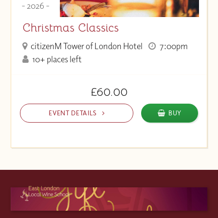
- 2026 -
Christmas Classics
citizenM Tower of London Hotel
7:00pm
10+ places left
£60.00
EVENT DETAILS
BUY