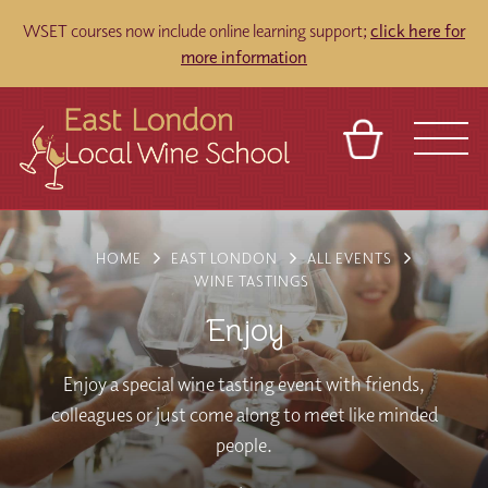
WSET courses now include online learning support;
click here for
more information
BASKET
REFERRAL
SIGN IN
CONTACT
HOME
EAST LONDON
ALL EVENTS
ABOUT
TOURS
VENUES
FRANCHISES
WINE TASTINGS
Enjoy
Enjoy a special wine tasting event with friends,
colleagues or just come along to meet like minded
people.