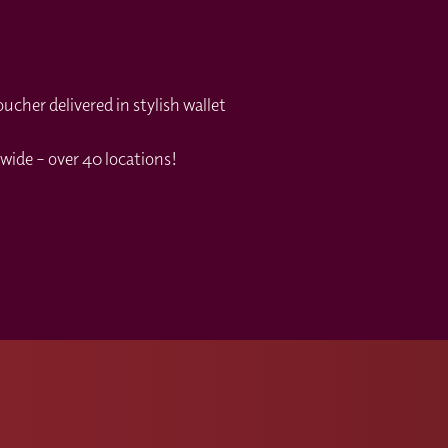
cher delivered in stylish wallet
wide – over 40 locations!
s