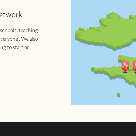
Network
schools, teaching
 everyone’. We also
ng to start or