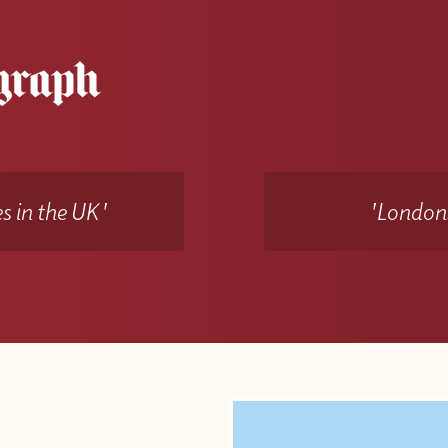
s in the UK'
'Londons