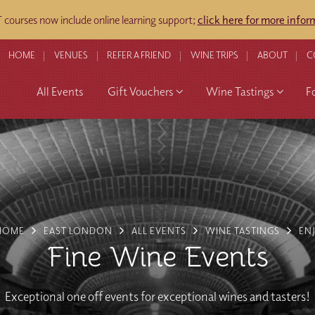
courses now include online learning support;
click here for more infor
HOME
VENUES
REFER A FRIEND
WINE TRIPS
ABOUT
C
All Events
Gift Vouchers
Wine Tastings
F
HOME
EAST LONDON
ALL EVENTS
WINE TASTINGS
EN
Fine Wine Events
Exceptional one off events for exceptional wines and tasters!