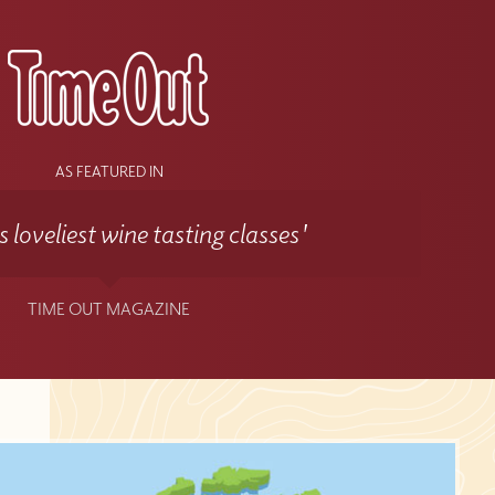
AS FEATURED IN
 loveliest wine tasting classes'
TIME OUT MAGAZINE