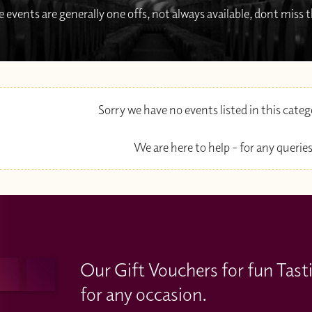
 events are generally one offs, not always available, dont miss
Sorry we have no events listed in this cate
We are here to help - for any queries
Our Gift Vouchers for fun Tast
for any occasion.