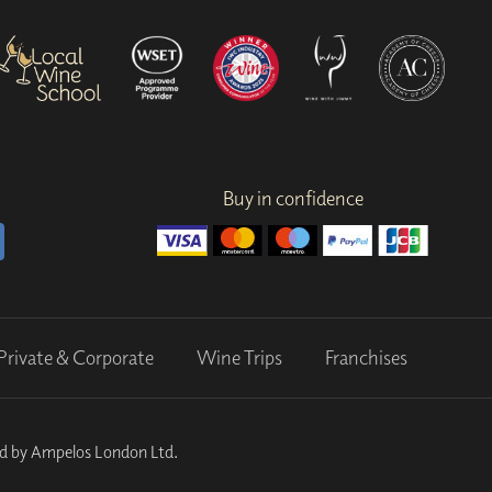
Buy in confidence
Private & Corporate
Wine Trips
Franchises
ed by Ampelos London Ltd.