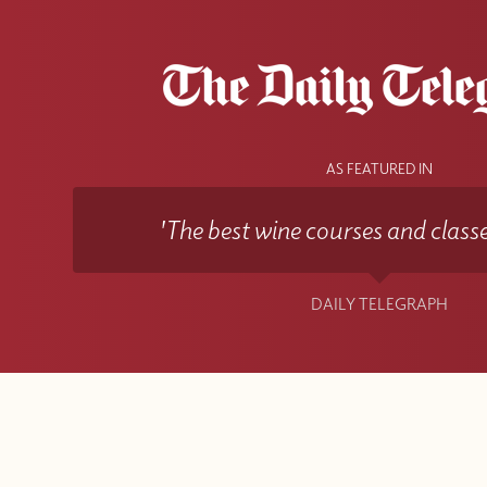
AS FEATURED IN
'The best wine courses and classe
DAILY TELEGRAPH