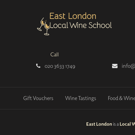
Call
020 3633 1749
info@
Gift Vouchers
Wine Tastings
Food & Win
East London
is a
Local 