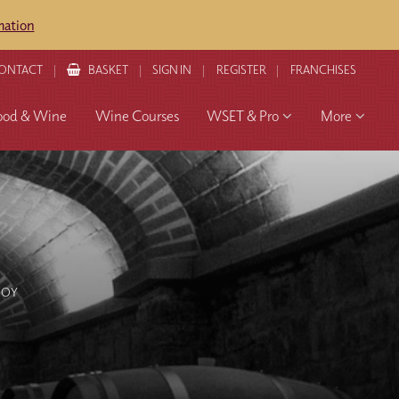
mation
ONTACT
BASKET
SIGN IN
REGISTER
FRANCHISES
ood & Wine
Wine Courses
WSET & Pro
More
JOY