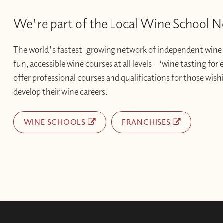
We're part of the Local Wine School 
The world's fastest-growing network of independent wine 
fun, accessible wine courses at all levels – ‘wine tasting for
offer professional courses and qualifications for those wishi
develop their wine careers.
WINE SCHOOLS
FRANCHISES