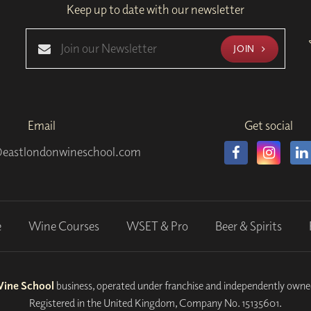
Keep up to date with our newsletter
JOIN
Email
Get social
eastlondonwineschool.com
e
Wine Courses
WSET & Pro
Beer & Spirits
Wine School
business, operated under franchise and independently own
Registered in the United Kingdom, Company No. 15135601.