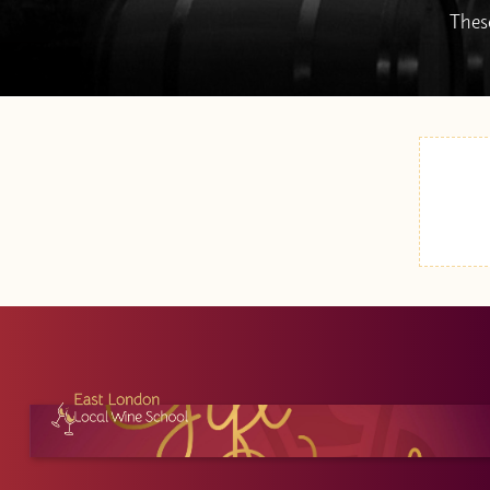
These