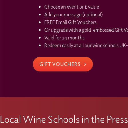
Choose an event or £ value
Add your message (optional)
FREE Email Gift Vouchers
Or upgrade with a gold-embossed Gift Vou
Valid for 24 months
Redeem easily at all our wine schools UK-
GIFT VOUCHERS
Local Wine Schools in the Pres