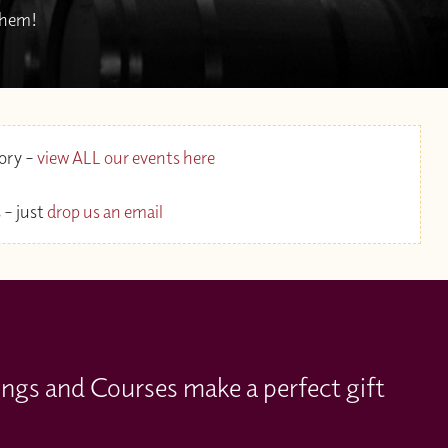
 them!
gory –
view ALL our events here
 – just
drop us an email
ings and Courses make a perfect gift