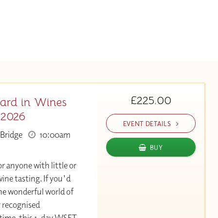
£225.00
ard in Wines
 2026
EVENT DETAILS
Bridge
10:00am
BUY
or anyone with little or
ine tasting. If you'd
the wonderful world of
y recognised
 time, this 1-day WSET