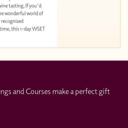
ine tasting. If you'd
the wonderful world of
y recognised
 time, this 1-day WSET
ings and Courses make a perfect gift