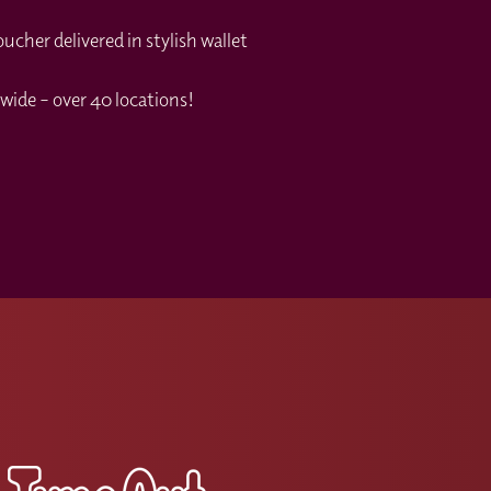
cher delivered in stylish wallet
wide – over 40 locations!
s