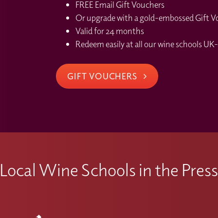
FREE Email Gift Vouchers
Or upgrade with a gold-embossed Gift Vou
Valid for 24 months
Redeem easily at all our wine schools UK-
GIFT VOUCHERS
Local Wine Schools in the Pres