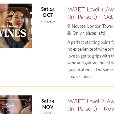
WSET Level 1 Aw
Sat 24
OCT
(In-Person) - Oct
- 2026 -
Novotel London Tower 
Only 5 places left!
A perfect starting point f
no experience of wine or w
love to get to grips with 
wine and gain an industr
qualification at the same
course is ideal.
WSET Level 2 Aw
Sat 14
NOV
(In-Person) - No
- 2026 -