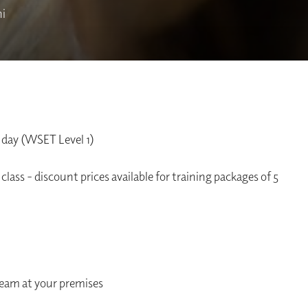
i
 day (WSET Level 1)
class - discount prices available for training packages of 5
team at your premises