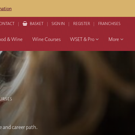
mation
ONTACT
BASKET
SIGN IN
REGISTER
FRANCHISES
ood & Wine
Wine Courses
WSET & Pro
More
URSES
 and career path.