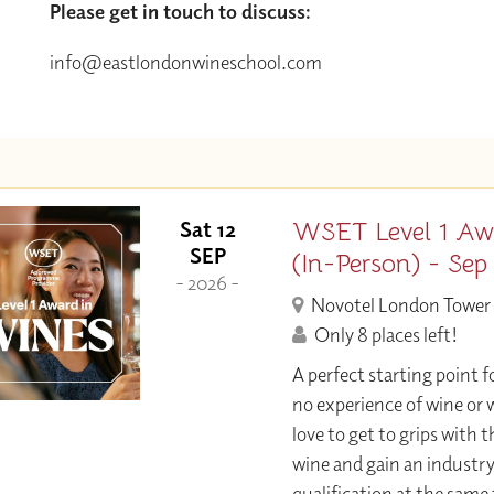
Please get in touch to discuss:
info@eastlondonwineschool.com
WSET Level 1 Aw
Sat 12
SEP
(In-Person) - Sep
- 2026 -
Novotel London Tower 
Only 8 places left!
A perfect starting point f
no experience of wine or w
love to get to grips with 
wine and gain an industr
qualification at the same