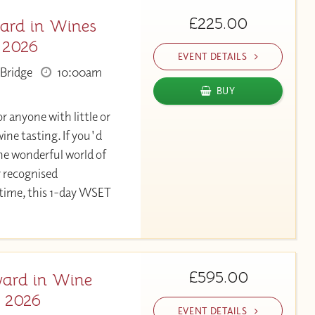
£225.00
ard in Wines
 2026
EVENT DETAILS
Bridge
10:00am
BUY
or anyone with little or
ine tasting. If you'd
the wonderful world of
y recognised
 time, this 1-day WSET
£595.00
ard in Wine
v 2026
EVENT DETAILS