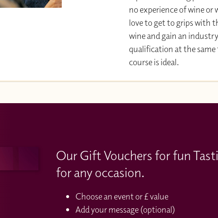
no experience of wine or w
love to get to grips with 
wine and gain an industr
qualification at the same
course is ideal.
Our Gift Vouchers for fun Tast
for any occasion.
Choose an event or £ value
Add your message (optional)