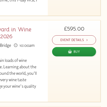
£595.00
ard in Wine
 2026
EVENT DETAILS
Bridge
10:00am
BUY
in loads of wine
. Learning about the
und the world, you’ll
very wine taste
ge your wine's quality