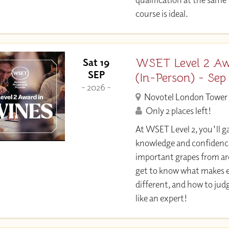
course is ideal.
WSET Level 2 Aw
Sat 19
SEP
(In-Person) - Sep
- 2026 -
Novotel London Tower 
Only 2 places left!
At WSET Level 2, you'll ga
knowledge and confidence
important grapes from aro
get to know what makes e
different, and how to jud
like an expert!