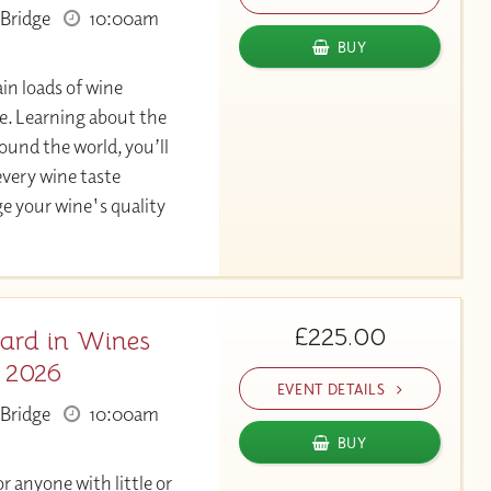
Bridge
10:00am
BUY
in loads of wine
. Learning about the
und the world, you’ll
very wine taste
ge your wine's quality
£225.00
ard in Wines
c 2026
EVENT DETAILS
Bridge
10:00am
BUY
or anyone with little or