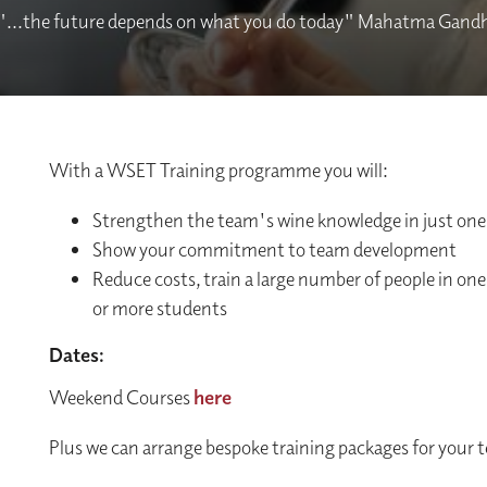
"...the future depends on what you do today" Mahatma Gandh
With a WSET Training programme you will:
Strengthen the team's wine knowledge in just one
Show your commitment to team development
Reduce costs, train a large number of people in one 
or more students
Dates:
Weekend Courses
here
Plus we can arrange bespoke training packages for your 