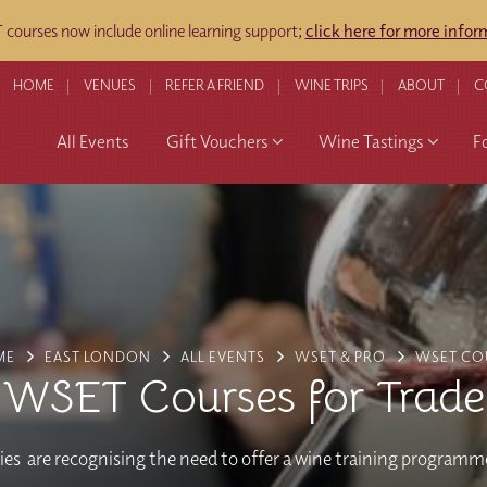
courses now include online learning support;
click here for more infor
HOME
VENUES
REFER A FRIEND
WINE TRIPS
ABOUT
C
All Events
Gift Vouchers
Wine Tastings
F
ME
EAST LONDON
ALL EVENTS
WSET & PRO
WSET CO
WSET Courses for Trade
s are recognising the need to offer a wine training programme