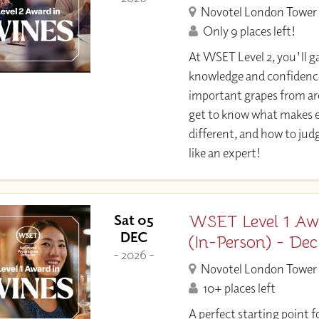
Novotel London Tower 
Only 9 places left!
At WSET Level 2, you'll ga
knowledge and confidence
important grapes from aro
get to know what makes e
different, and how to jud
like an expert!
WSET Level 1 Aw
Sat 05
DEC
(In-Person) - De
- 2026 -
Novotel London Tower 
10+ places left
A perfect starting point f