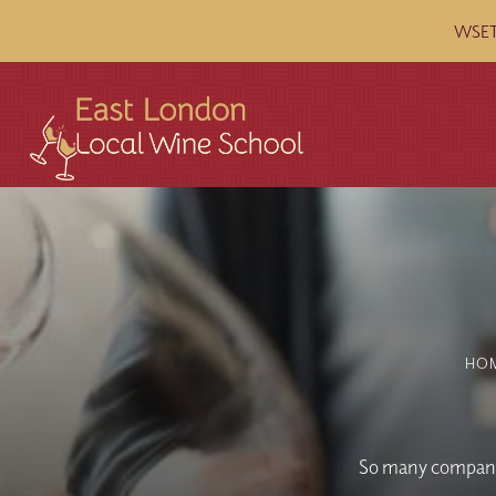
WSET 
HO
So many companie