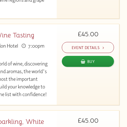
£45.00
Wine Tasting
don Hotel
7:00pm
EVENT DETAILS
BUY
rld of wine, discovering
 and aromas, the world's
most the important
Build your knowledge to
ine list with confidence!
£45.00
parkling, White