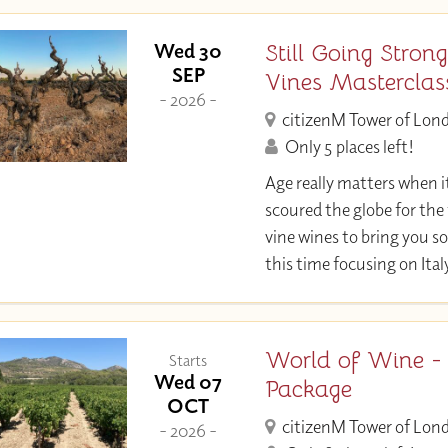
Still Going Strong
Wed 30
SEP
Vines Masterclas
- 2026 -
citizenM Tower of Lon
Only 5 places left!
Age really matters when i
scoured the globe for the 
vine wines to bring you so
this time focusing on Ital
World of Wine -
Starts
Wed 07
Package
OCT
citizenM Tower of Lon
- 2026 -