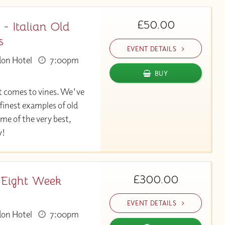
£50.00
 - Italian Old
s
EVENT DETAILS
don Hotel
7:00pm
BUY
t comes to vines. We've
finest examples of old
me of the very best,
y!
£300.00
 Eight Week
EVENT DETAILS
don Hotel
7:00pm