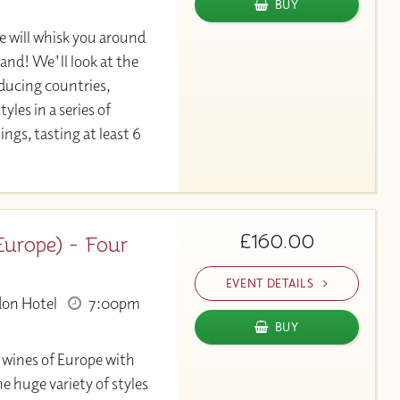
BUY
 will whisk you around
hand! We'll look at the
ducing countries,
yles in a series of
ngs, tasting at least 6
£160.00
urope) - Four
EVENT DETAILS
don Hotel
7:00pm
BUY
e wines of Europe with
e huge variety of styles