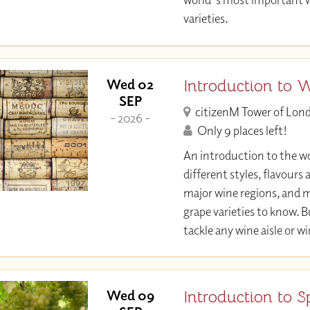
varieties.
Introduction to 
Wed 02
SEP
citizenM Tower of Lon
- 2026 -
Only 9 places left!
An introduction to the wo
different styles, flavours
major wine regions, and 
grape varieties to know. 
tackle any wine aisle or w
Introduction to S
Wed 09