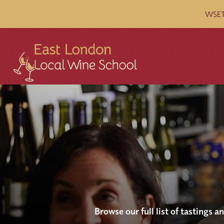
WSET 
Browse our full list of tastings 