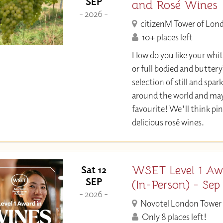
SEP
and Rosé Wines
- 2026 -
citizenM Tower of Lon
10+ places left
How do you like your whit
or full bodied and buttery?
selection of still and spa
around the world and may
favourite! We'll think pi
delicious rosé wines.
WSET Level 1 Aw
Sat 12
SEP
(In-Person) - Sep
- 2026 -
Novotel London Tower 
Only 8 places left!