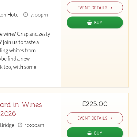
EVENT DETAILS
don Hotel
7:00pm
BUY
e wine? Crisp and zesty
 Join us to taste a
rkling whites from
be find a new
nk too, with some
£225.00
ard in Wines
 2026
EVENT DETAILS
Bridge
10:00am
BUY