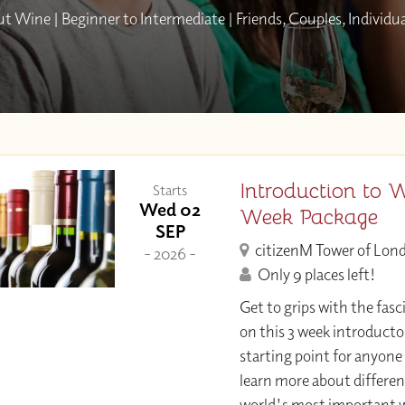
 Wine | Beginner to Intermediate | Friends, Couples, Individu
Introduction to 
Starts
Wed 02
Week Package
SEP
citizenM Tower of Lon
- 2026 -
Only 9 places left!
Get to grips with the fasc
on this 3 week introducto
starting point for anyone
learn more about differen
world's most important w