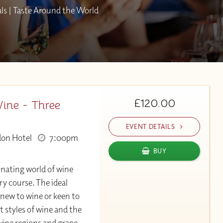
als | Taste Around the World
£120.00
Wine - Three
EVENT DETAILS
don Hotel
7:00pm
BUY
inating world of wine
ry course. The ideal
 new to wine or keen to
t styles of wine and the
ine regions and grape