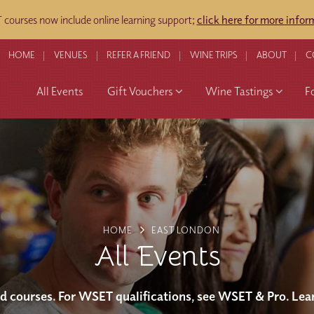
courses now include online learning support;
click here for more infor
HOME
VENUES
REFER A FRIEND
WINE TRIPS
ABOUT
C
All Events
Gift Vouchers
Wine Tastings
F
HOME
EAST LONDON
All Events
and courses. For WSET qualifications, see WSET & Pro. Lea