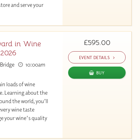
store and serve your
£595.00
ard in Wine
 2026
EVENT DETAILS
Bridge
10:00am
BUY
in loads of wine
. Learning about the
und the world, you’ll
very wine taste
ge your wine's quality