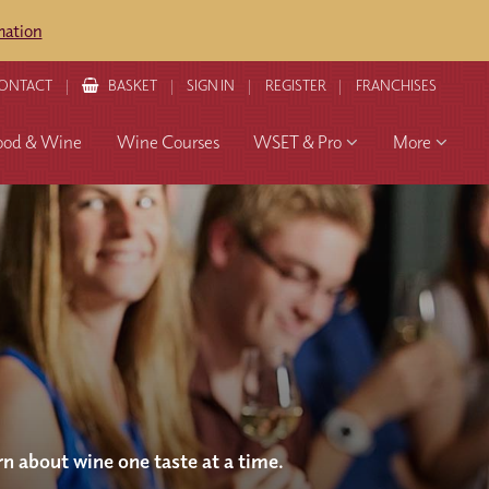
mation
ONTACT
BASKET
SIGN IN
REGISTER
FRANCHISES
ood & Wine
Wine Courses
WSET & Pro
More
rn about wine one taste at a time.