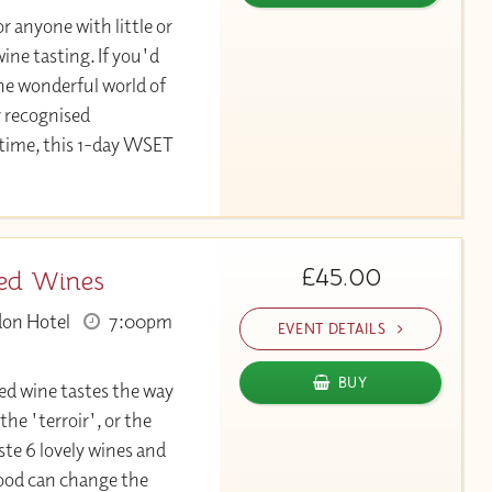
or anyone with little or
ine tasting. If you'd
the wonderful world of
y recognised
 time, this 1-day WSET
£45.00
Red Wines
don Hotel
7:00pm
EVENT DETAILS
BUY
d wine tastes the way
 the 'terroir', or the
e 6 lovely wines and
food can change the