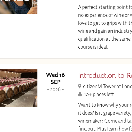
A perfect starting point f
no experience of wine or w
love to get to grips with 
wine and gain an industr
qualification at the same
course is ideal.
Introduction to 
Wed 16
SEP
citizenM Tower of Lon
- 2026 -
10+ places left
Want to know why your re
it does? Is it grape variety,
winemaker? Come and tast
find out. Plus learn how 