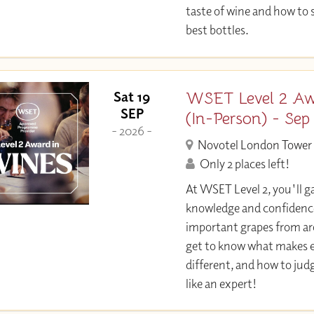
taste of wine and how to 
best bottles.
WSET Level 2 Aw
Sat 19
SEP
(In-Person) - Sep
- 2026 -
Novotel London Tower 
Only 2 places left!
At WSET Level 2, you'll ga
knowledge and confidence
important grapes from aro
get to know what makes e
different, and how to jud
like an expert!