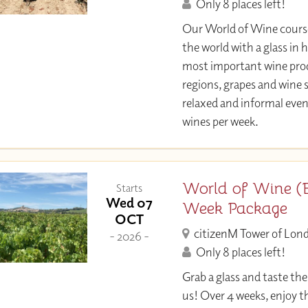
Only 8 places left!
Our World of Wine course
the world with a glass in 
most important wine pro
regions, grapes and wine st
relaxed and informal eveni
wines per week.
World of Wine (E
Starts
Wed 07
Week Package
OCT
citizenM Tower of Lon
- 2026 -
Only 8 places left!
Grab a glass and taste th
us! Over 4 weeks, enjoy th