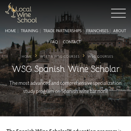
HOME
TRAINING
TRADE PARTNERSHIPS
FRANCHISES
ABOUT
FAQ
CONTACT
HOME
WSET & WSG COURSES
WSG COURSES
WSG Spanish Wine Scholar
The most advanced and comprehensive specialization
study program on Spanish wine bar none
The Spanish Wine Scholar™ education program