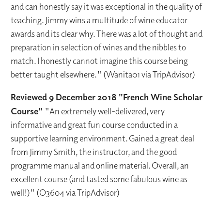
and can honestly say it was exceptional in the quality of
teaching. Jimmy wins a multitude of wine educator
awards and its clear why. There was a lot of thought and
preparation in selection of wines and the nibbles to
match. I honestly cannot imagine this course being
better taught elsewhere." (Wanita01 via TripAdvisor)
Reviewed 9 December 2018 "French Wine Scholar
Course"
"An extremely well-delivered, very
informative and great fun course conducted in a
supportive learning environment. Gained a great deal
from Jimmy Smith, the instructor, and the good
programme manual and online material. Overall, an
excellent course (and tasted some fabulous wine as
well!)" (O3604 via TripAdvisor)