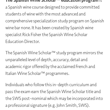
is
a Spanish wine course designed to provide committed
students of wine with the most advanced and
comprehensive specialization study program on Spanish
wine bar none. It has been created by Spanish wine
specialist Rick Fisher the Spanish Wine Scholar
Education Director.
The Spanish Wine Scholar™ study program mirrors the
unparalleled level of depth, accuracy, detail and
academic rigor offered by the acclaimed French and
Italian Wine Scholar™ programmes.
Individuals who follow this in-depth curriculum and
pass the exam earn the Spanish Wine Scholar title and
the SWS post-nominal which may be incorporated into
a professional signature (e.g. John Smith, SWS).