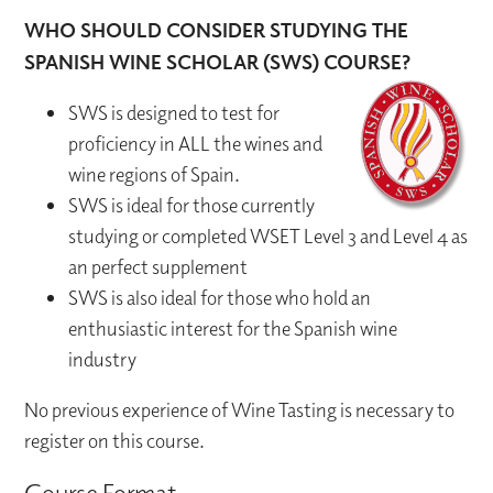
WHO SHOULD CONSIDER STUDYING THE
SPANISH WINE SCHOLAR (SWS) COURSE?
SWS is designed to test for
proficiency in ALL the wines and
wine regions of Spain.
SWS is ideal for those currently
studying or completed WSET Level 3 and Level 4 as
an perfect supplement
SWS is also ideal for those who hold an
enthusiastic interest for the Spanish wine
industry
No previous experience of Wine Tasting is necessary to
register on this course.
Course Format