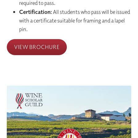
required to pass.
Certification:
All students who pass will be issued
with a certificate suitable for framing and a lapel
pin.
VIEW BROCHURE