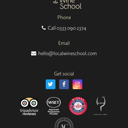
Phone
Call
0333 090 2374
Email
hello@localwineschool.com
Get social