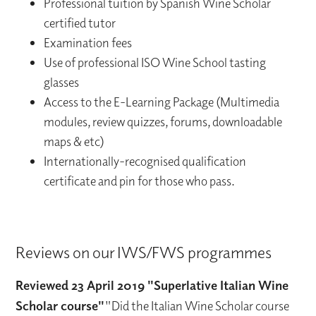
Professional tuition by Spanish Wine Scholar
certified tutor
Examination fees
Use of professional ISO Wine School tasting
glasses
Access to the E-Learning Package (Multimedia
modules, review quizzes, forums, downloadable
maps & etc)
Internationally-recognised qualification
certificate and pin for those who pass.
Reviews on our IWS/FWS programmes
Reviewed 23 April 2019 "Superlative Italian Wine
Scholar course"
"Did the Italian Wine Scholar course