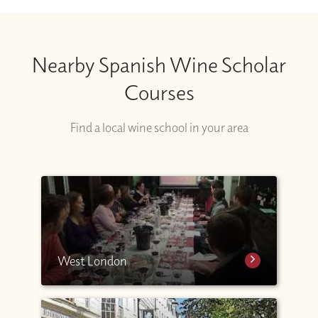
Nearby Spanish Wine Scholar
Courses
Find a local wine school in your area
West London