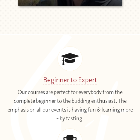
Beginner to Expert
Our courses are perfect for everybody from the
complete beginner to the budding enthusiast. The
emphasis on all our events is having fun & learning more
- by tasting.