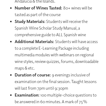
Andalucia & the Islands.
Number of Wines Tasted:
80+ wines will be
tasted as part of the course
Study Materials:
Students will receive the
Spanish Wine Scholar Study Manual, a
comprehensive guide to ALL Spanish wine
Additional Materials:
Students will have access
to a complete E-Learning Package including
multimedia modules with webinars on regional
wine styles, review quizzes, forums, downloadable
maps & etc.
Duration of course:
9 evenings inclusive of
examination on the final session. Taught lessons
will last from 7pm until 9:30pm
Examination:
100 multiple-choice questions to
be answered in 60 minutes. A mark of 75%