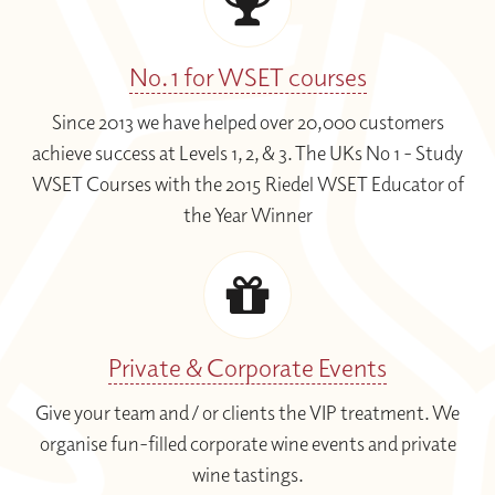
No. 1 for WSET courses
Since 2013 we have helped over 20,000 customers
achieve success at Levels 1, 2, & 3. The UKs No 1 - Study
WSET Courses with the 2015 Riedel WSET Educator of
the Year Winner
Private & Corporate Events
Give your team and / or clients the VIP treatment. We
organise fun-filled corporate wine events and private
wine tastings.