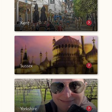
Kent
Sussex
Yorkshire