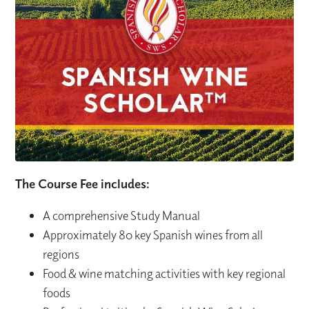
The Course Fee includes:
A comprehensive Study Manual
Approximately 80 key Spanish wines from all
regions
Food & wine matching activities with key regional
foods