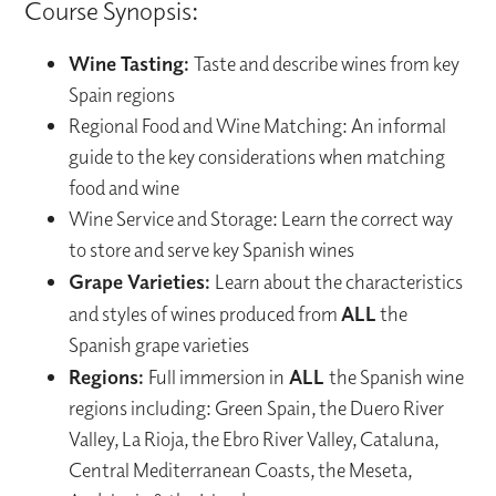
Course Synopsis:
Wine Tasting:
Taste and describe wines from key
Spain regions
Regional Food and Wine Matching: An informal
guide to the key considerations when matching
food and wine
Wine Service and Storage: Learn the correct way
to store and serve key Spanish wines
Grape Varieties:
Learn about the characteristics
and styles of wines produced from
ALL
the
Spanish grape varieties
Regions:
Full immersion in
ALL
the Spanish wine
regions including: Green Spain, the Duero River
Valley, La Rioja, the Ebro River Valley, Cataluna,
Central Mediterranean Coasts, the Meseta,