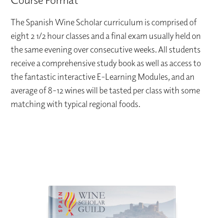
The Spanish Wine Scholar curriculum is comprised of
eight 2 1/2 hour classes and a final exam usually held on
the same evening over consecutive weeks. All students
receive a comprehensive study book as well as access to
the fantastic interactive E-Learning Modules, and an
average of 8-12 wines will be tasted per class with some
matching with typical regional foods.