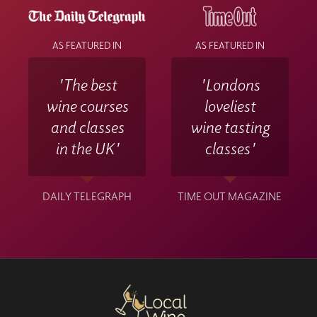
AS FEATURED IN
AS FEATURED IN
'The best
'Londons
wine courses
loveliest
and classes
wine tasting
in the UK'
classes'
DAILY TELEGRAPH
TIME OUT MAGAZINE