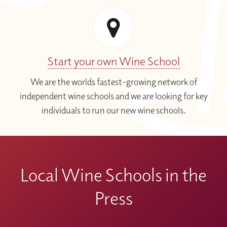
Start your own Wine School
We are the worlds fastest-growing network of
independent wine schools and we are looking for key
individuals to run our new wine schools.
Local Wine Schools in the
Press