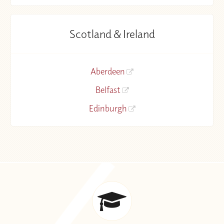
Scotland & Ireland
Aberdeen
Belfast
Edinburgh