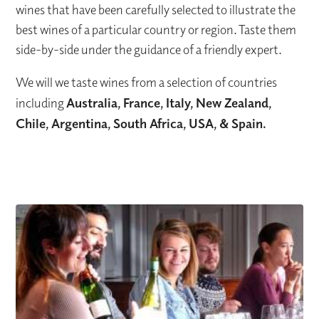
wines that have been carefully selected to illustrate the
best wines of a particular country or region. Taste them
side-by-side under the guidance of a friendly expert.
We will we taste wines from a selection of countries
including
Australia, France, Italy, New Zealand,
Chile, Argentina, South Africa, USA, & Spain.