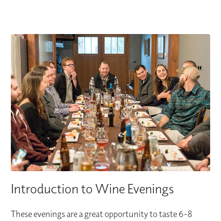
Introduction to Wine Evenings
These evenings are a great opportunity to taste 6-8