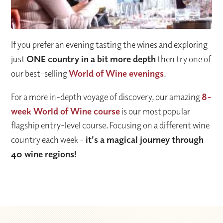
If you prefer an evening tasting the wines and exploring
just
ONE country in a bit more depth
then try one of
our best-selling
World of Wine evenings
.
For a more in-depth voyage of discovery, our amazing
8-
week World of Wine course
is our most popular
flagship entry-level course. Focusing on a different wine
country each week -
it's a magical journey through
40 wine regions!