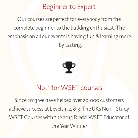
Beginner to Expert
Our courses are perfect for everybody from the
complete beginner to the budding enthusiast. The
emphasis on all our events is having fun & learning more
- by tasting.
No. 1 for WSET courses
Since 2013 we have helped over 20,000 customers
achieve success at Levels 1, 2, & 3. The UKs No 1 - Study
WSET Courses with the 2015 Riedel WSET Educator of
the Year Winner