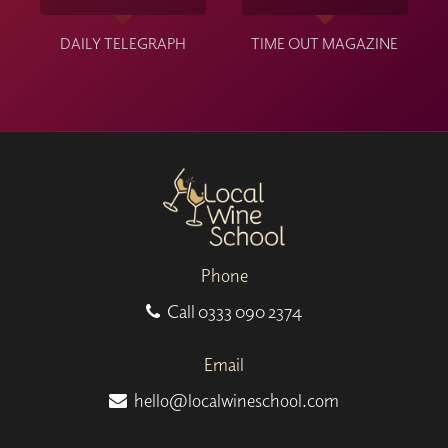
DAILY TELEGRAPH
TIME OUT MAGAZINE
Phone
Call
0333 090 2374
Email
hello@localwineschool.com