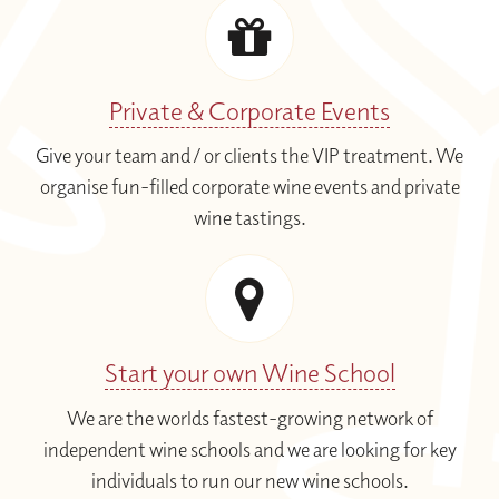
Private & Corporate Events
Give your team and / or clients the VIP treatment. We
organise fun-filled corporate wine events and private
wine tastings.
Start your own Wine School
We are the worlds fastest-growing network of
independent wine schools and we are looking for key
individuals to run our new wine schools.