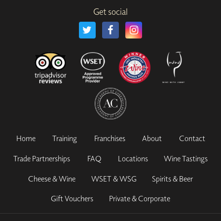
Get social
Home
Training
Franchises
About
Contact
Trade Partnerships
FAQ
Locations
Wine Tastings
Cheese & Wine
WSET & WSG
Spirits & Beer
Gift Vouchers
Private & Corporate