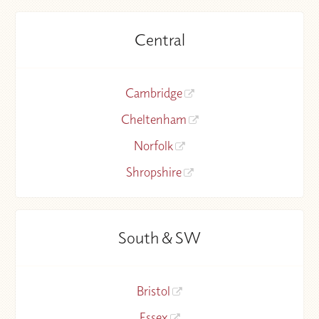
Central
Cambridge
Cheltenham
Norfolk
Shropshire
South & SW
Bristol
Essex