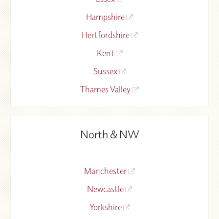
Hampshire
Hertfordshire
Kent
Sussex
Thames Valley
North & NW
Manchester
Newcastle
Yorkshire