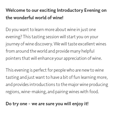
Welcome to our exciting Introductory Evening on
the wonderful world of wine!
Do you want to learn more about wine in just one
evening? This tasting session will start you on your
journey of wine discovery. We will taste excellent wines
from around the world and provide many helpful
pointers that will enhance your appreciation of wine.
This evening is perfect for people who are new to wine
tasting and just want to have a bit of fun learning more,
and provides introductions to the major wine producing
regions, wine-making, and pairing wines with food.
Do try one - we are sure you will enjoy it!