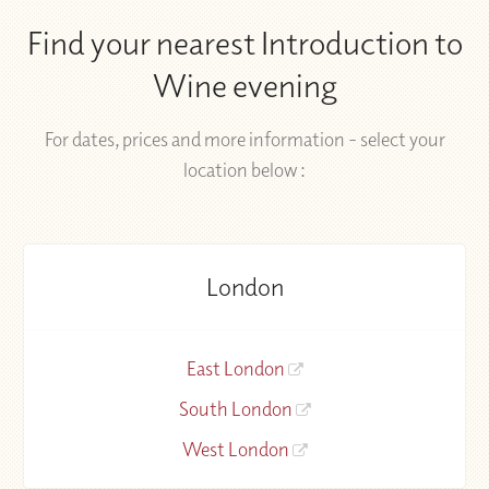
Find your nearest Introduction to
Wine evening
For dates, prices and more information - select your
location below :
London
East London
South London
West London