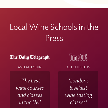
Local Wine Schools in the
Press
AS FEATURED IN
AS FEATURED IN
'The best
'Londons
wine courses
loveliest
and classes
wine tasting
in the UK'
classes'