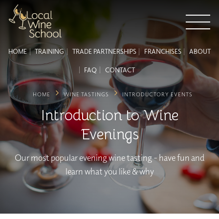
HOME
TRAINING
TRADE PARTNERSHIPS
FRANCHISES
ABOUT
FAQ
CONTACT
HOME
WINE TASTINGS
INTRODUCTORY EVENTS
Introduction to Wine
Evenings
Our most popular evening wine tasting - have fun and
learn what you like & why