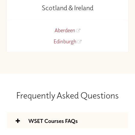
Scotland & Ireland
Aberdeen
Edinburgh
Frequently Asked Questions
WSET Courses FAQs