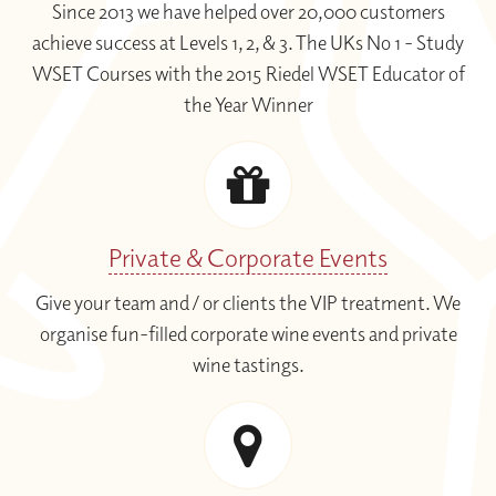
Since 2013 we have helped over 20,000 customers
wine enthusiasts.
achieve success at Levels 1, 2, & 3. The UKs No 1 - Study
WSET Courses with the 2015 Riedel WSET Educator of
You can also select the option of having
the Year Winner
specially selected wine samples
delivered to your door that will accompany
the course sessions.
You can take the
WSET Level 2 exam
online
by
WSET Remote Invigilation
Private & Corporate Events
(RI)
in your own home at a date and time
Give your team and / or clients the VIP treatment. We
convenient to you.
organise fun-filled corporate wine events and private
wine tastings.