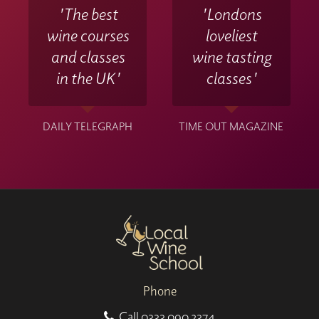
'The best
'Londons
wine courses
loveliest
and classes
wine tasting
in the UK'
classes'
DAILY TELEGRAPH
TIME OUT MAGAZINE
Phone
Call
0333 090 2374