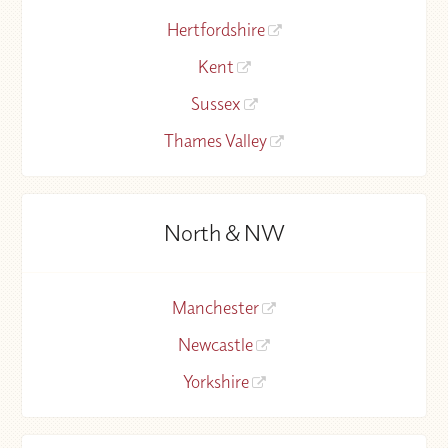
Hertfordshire
Kent
Sussex
Thames Valley
North & NW
Manchester
Newcastle
Yorkshire