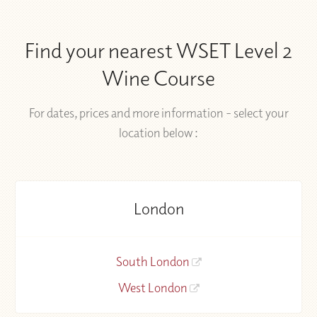
Find your nearest WSET Level 2
Wine Course
For dates, prices and more information - select your
location below :
London
South London
West London