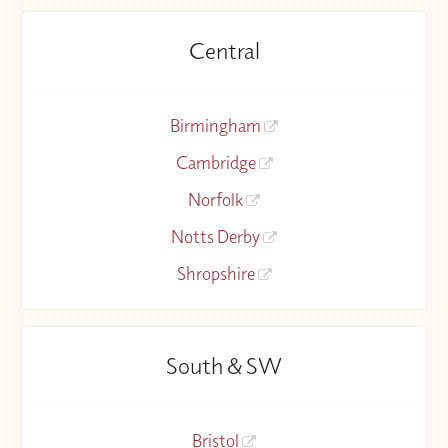
Central
Birmingham
Cambridge
Norfolk
Notts Derby
Shropshire
South & SW
Bristol