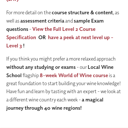
For more detail on the
course structure & content
, as
well as
assessment criteria
and
sample Exam
questions
-
View the Full Level 2 Course
Specification
OR
have a peek at next level up -
Level 3
!
If you think you might prefer a more relaxed approach
without any studying or exams
- our
Local Wine
School
flagship
8-week World of Wine course
is a
great foundation to start building your wine knowledge!
Have fun and learn by tasting with an expert - we look at
a different wine country each week -
a magical
journey through 40 wine regions!