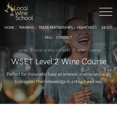
HOME
TRAINING
TRADE PARTNERSHIPS
FRANCHISES
ABOUT
FAQ
CONTACT
HOME
WSET & WSG COURSES
WSET COURSES
WSET Level 2 Wine Course
Perfect for those who have an interest in wine, and wish
to broaden their knowledge in a structured way