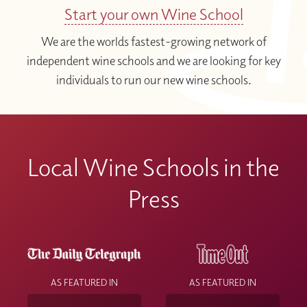
Start your own Wine School
We are the worlds fastest-growing network of
independent wine schools and we are looking for key
individuals to run our new wine schools.
Local Wine Schools in the
Press
AS FEATURED IN
AS FEATURED IN