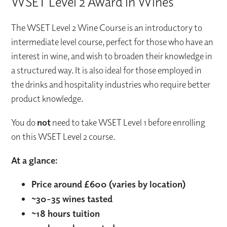
WSET Level 2 Award in Wines
The WSET Level 2 Wine Course is an introductory to
intermediate level course, perfect for those who have an
interest in wine, and wish to broaden their knowledge in
a structured way. It is also ideal for those employed in
the drinks and hospitality industries who require better
product knowledge.
You do
not
need to take WSET Level 1 before enrolling
on this WSET Level 2 course.
At a glance:
Price around £600 (varies by location)
~30-35 wines tasted
~18 hours tuition