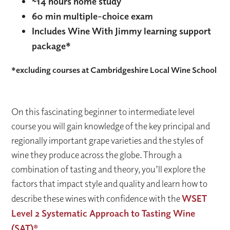
~14 hours home study
60 min multiple-choice exam
Includes Wine With Jimmy learning support
package*
*excluding courses at Cambridgeshire Local Wine School
On this fascinating beginner to intermediate level
course you will gain knowledge of the key principal and
regionally important grape varieties and the styles of
wine they produce across the globe. Through a
combination of tasting and theory, you’ll explore the
factors that impact style and quality and learn how to
describe these wines with confidence with the
WSET
Level 2 Systematic Approach to Tasting Wine
(SAT)®