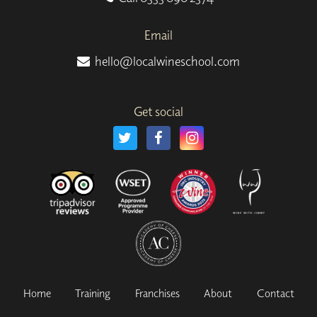
Email
hello@localwineschool.com
Get social
Home
Training
Franchises
About
Contact