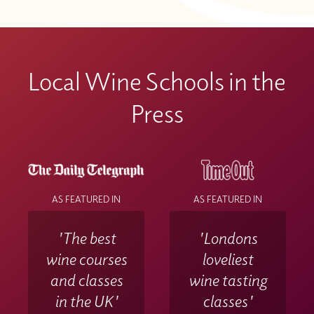
Local Wine Schools in the
Press
AS FEATURED IN
AS FEATURED IN
'The best
'Londons
wine courses
loveliest
and classes
wine tasting
in the UK'
classes'