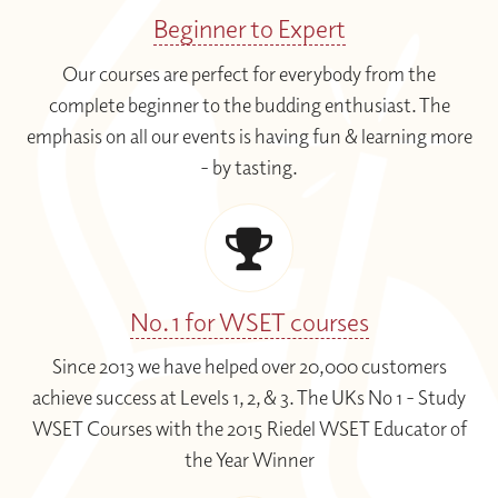
Beginner to Expert
Our courses are perfect for everybody from the
complete beginner to the budding enthusiast. The
emphasis on all our events is having fun & learning more
- by tasting.
No. 1 for WSET courses
Since 2013 we have helped over 20,000 customers
achieve success at Levels 1, 2, & 3. The UKs No 1 - Study
WSET Courses with the 2015 Riedel WSET Educator of
the Year Winner