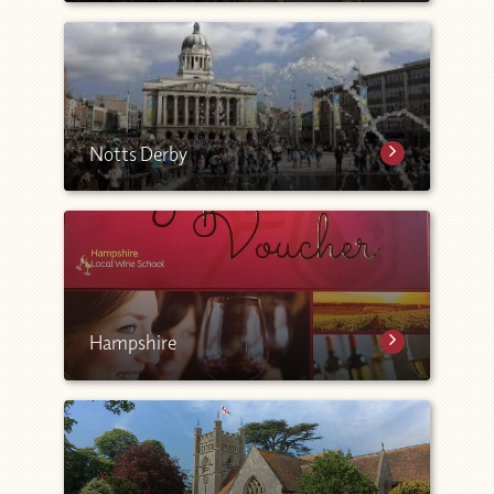
Notts Derby
Hampshire