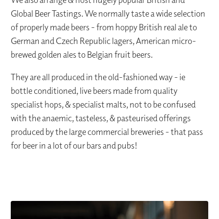
Global Beer Tastings. We normally taste a wide selection
of properly made beers - from hoppy British real ale to
German and Czech Republic lagers, American micro-
brewed golden ales to Belgian fruit beers.
They are all produced in the old-fashioned way - ie
bottle conditioned, live beers made from quality
specialist hops, & specialist malts, not to be confused
with the anaemic, tasteless, & pasteurised offerings
produced by the large commercial breweries - that pass
for beer in a lot of our bars and pubs!