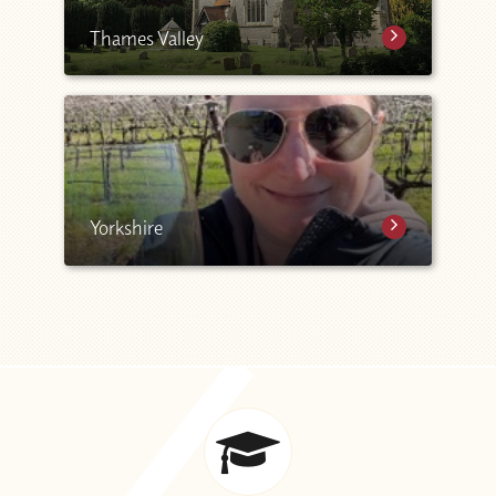
Thames Valley
Yorkshire