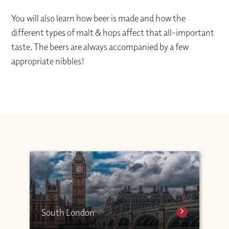
You will also learn how beer is made and how the
different types of malt & hops affect that all-important
taste. The beers are always accompanied by a few
appropriate nibbles!
South London