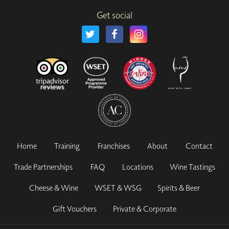
Get social
Home
Training
Franchises
About
Contact
Trade Partnerships
FAQ
Locations
Wine Tastings
Cheese & Wine
WSET & WSG
Spirits & Beer
Gift Vouchers
Private & Corporate