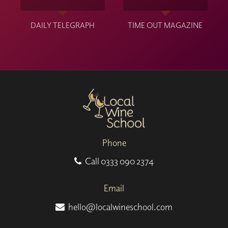
DAILY TELEGRAPH
TIME OUT MAGAZINE
Phone
Call
0333 090 2374
Email
hello@localwineschool.com