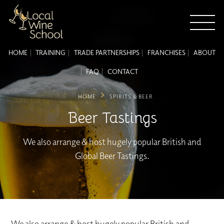
HOME
TRAINING
TRADE PARTNERSHIPS
FRANCHISES
ABOUT
FAQ
CONTACT
HOME
SPIRITS & BEER
Beer Tastings
We also arrange & host hugely popular British and
Global Beer Tastings.
We also arrange & host hugely popular British and