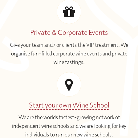
Private & Corporate Events
Give your team and / or clients the VIP treatment. We
organise fun-filled corporate wine events and private
wine tastings.
Start your own Wine School
We are the worlds fastest-growing network of
independent wine schools and we are looking for key
individuals to run our new wine schools.