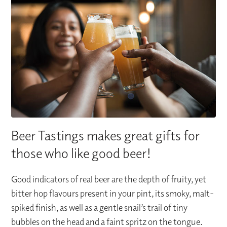
Beer Tastings makes great gifts for
those who like good beer!
Good indicators of real beer are the depth of fruity, yet
bitter hop flavours present in your pint, its smoky, malt-
spiked finish, as well as a gentle snail’s trail of tiny
bubbles on the head and a faint spritz on the tongue.