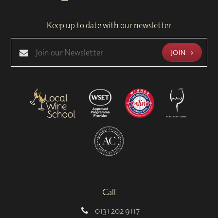
Keep up to date with our newsletter
JOIN
Call
0131 202 9117