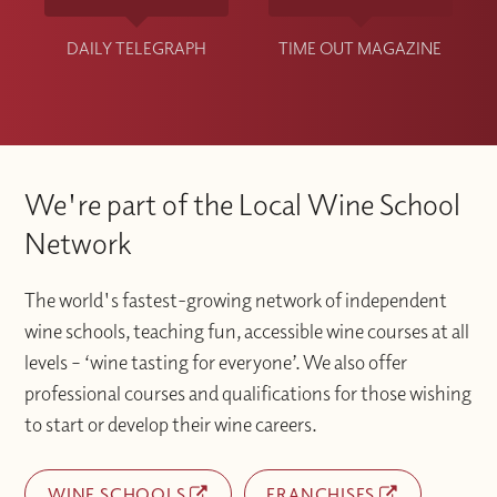
DAILY TELEGRAPH
TIME OUT MAGAZINE
We're part of the Local Wine School
Network
The world's fastest-growing network of independent
wine schools, teaching fun, accessible wine courses at all
levels – ‘wine tasting for everyone’. We also offer
professional courses and qualifications for those wishing
to start or develop their wine careers.
WINE SCHOOLS
FRANCHISES