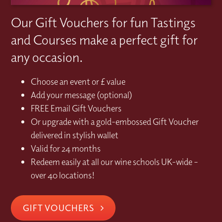
Our Gift Vouchers for fun Tastings
and Courses make a perfect gift for
any occasion.
Choose an event or £ value
Add your message (optional)
FREE Email Gift Vouchers
Or upgrade with a gold-embossed Gift Voucher
delivered in stylish wallet
Valid for 24 months
Redeem easily at all our wine schools UK-wide –
over 40 locations!
GIFT VOUCHERS