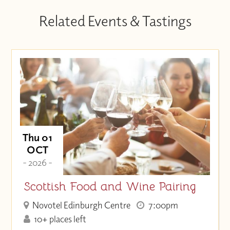
Related Events & Tastings
Thu 01
OCT
- 2026 -
Scottish Food and Wine Pairing
Novotel Edinburgh Centre
7:00pm
10+ places left