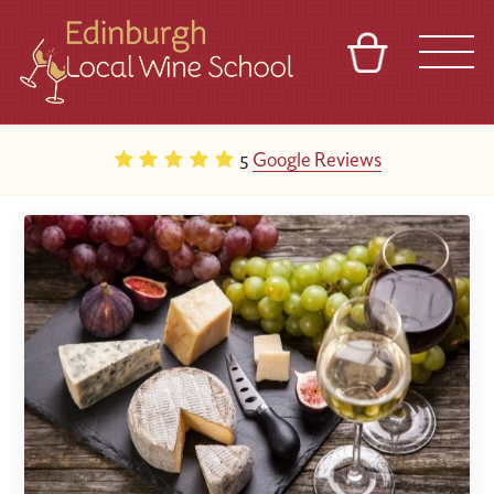
BASKET
REFERRAL
SIGN IN
CONTACT
5
Google Reviews
ABOUT
TOURS
VENUES
FRANCHISES