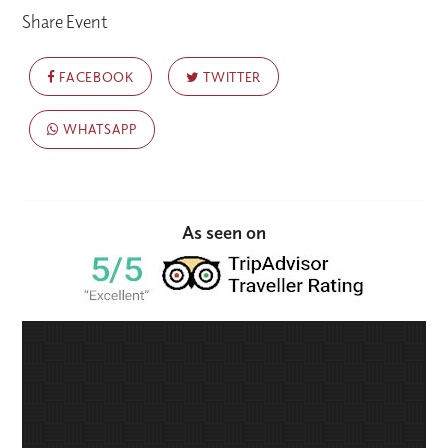
Share Event
FACEBOOK
TWITTER
WHATSAPP
As seen on