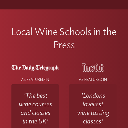
Local Wine Schools in the
Press
AS FEATURED IN
AS FEATURED IN
'The best
'Londons
wine courses
loveliest
and classes
wine tasting
in the UK'
classes'