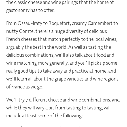
the classic cheese and wine pairings that the home of
gastonomy has to offer.
From Ossau-Iraty to Roquefort, creamy Camembert to
nutty Comte, there is a huge diversity of delicious
French cheeses that match perfectly to the local wines,
arguably the best in the world. As well as tasting the
delicious combinations, we'll also talk about food and
wine matching more generally, and you'll pick up some
really good tips to take away and practice at home, and
we'll learn all about the grape varieties and wine regions
of France as we go.
We'll try 7 different cheese and wine combinations, and
while they will vary a bit from tasting to tasting, will
include at least some of the following: