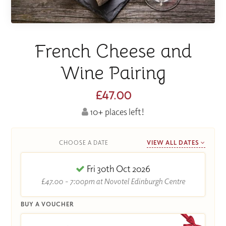
French Cheese and
Wine Pairing
£47.00
10+ places left!
CHOOSE A DATE
VIEW ALL DATES
Fri 30th Oct 2026
£47.00 - 7:00pm at Novotel Edinburgh Centre
BUY A VOUCHER