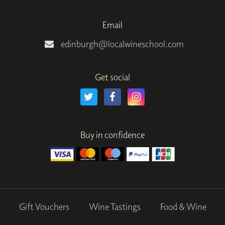
Email
edinburgh@localwineschool.com
Get social
Buy in confidence
Gift Vouchers
Wine Tastings
Food & Wine