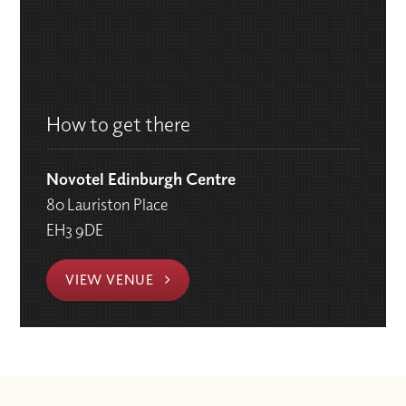
How to get there
Novotel Edinburgh Centre
80 Lauriston Place
EH3 9DE
VIEW VENUE