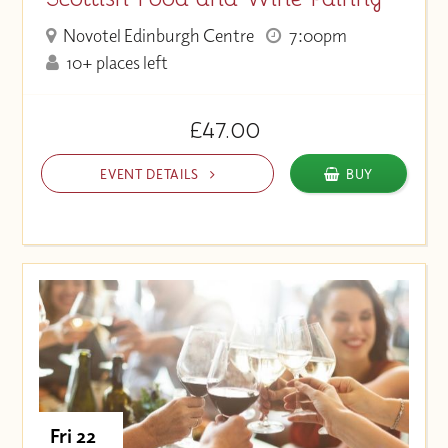
Novotel Edinburgh Centre
7:00pm
10+ places left
£47.00
EVENT DETAILS
BUY
Fri 22