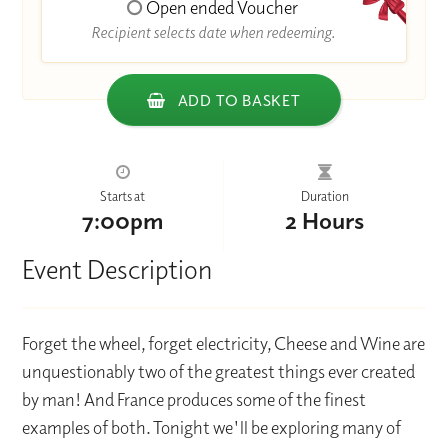
Open ended Voucher
Recipient selects date when redeeming.
ADD TO BASKET
Starts at
Duration
7:00pm
2 Hours
Event Description
Forget the wheel, forget electricity, Cheese and Wine are
unquestionably two of the greatest things ever created
by man! And France produces some of the finest
examples of both. Tonight we'll be exploring many of