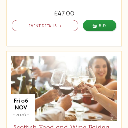
£47.00
EVENT DETAILS
BUY
Fri 06
NOV
- 2026 -
Scottish Food and Wine Pairing