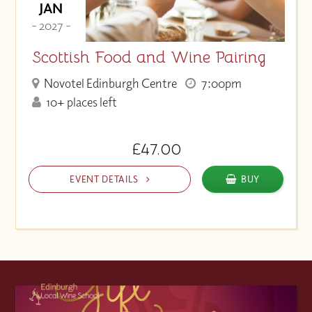
JAN
- 2027 -
Scottish Food and Wine Pairing
Novotel Edinburgh Centre
7:00pm
10+ places left
£47.00
EVENT DETAILS
BUY