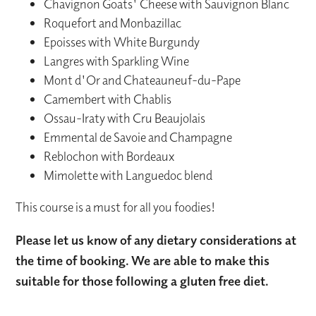
Chavignon Goats' Cheese with Sauvignon Blanc
Roquefort and Monbazillac
Epoisses with White Burgundy
Langres with Sparkling Wine
Mont d'Or and Chateauneuf-du-Pape
Camembert with Chablis
Ossau-Iraty with Cru Beaujolais
Emmental de Savoie and Champagne
Reblochon with Bordeaux
Mimolette with Languedoc blend
This course is a must for all you foodies!
Please let us know of any dietary considerations at
the time of booking. We are able to make this
suitable for those following a gluten free diet.