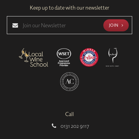
Keep up to date with our newsletter
JOIN
Call
0131 202 9117