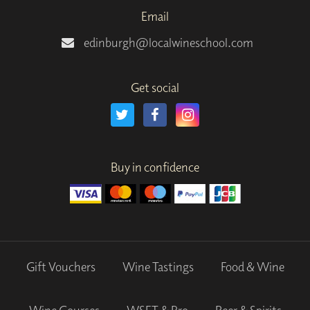
Email
edinburgh@localwineschool.com
Get social
Buy in confidence
Gift Vouchers
Wine Tastings
Food & Wine