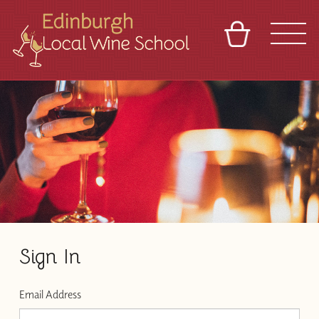
BASKET
REFERRAL
SIGN IN
CONTACT
ABOUT
TOURS
VENUES
FRANCHISES
Sign In
Email Address