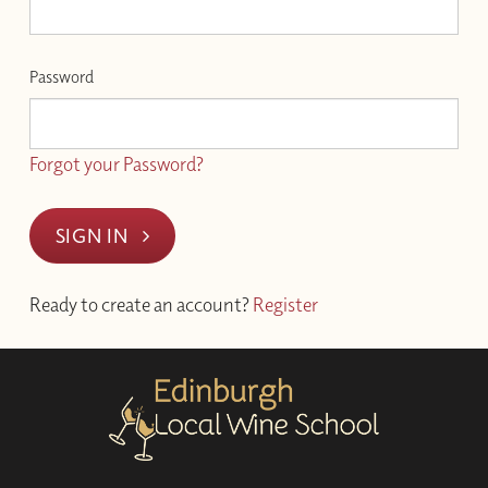
Password
Forgot your Password?
SIGN IN
Ready to create an account?
Register