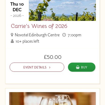
Thu 10
DEC
- 2026 -
Carrie's Wines of 2026
Novotel Edinburgh Centre
7:00pm
10+ places left
£50.00
EVENT DETAILS
BUY