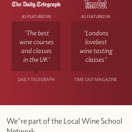
AS FEATURED IN
AS FEATURED IN
'The best
'Londons
wine courses
loveliest
and classes
wine tasting
in the UK'
classes'
DAILY TELEGRAPH
TIME OUT MAGAZINE
We're part of the Local Wine School
Network