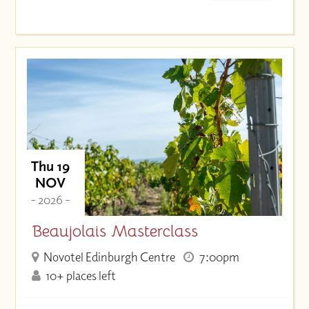
Thu 19
NOV
- 2026 -
Beaujolais Masterclass
Novotel Edinburgh Centre
7:00pm
10+ places left