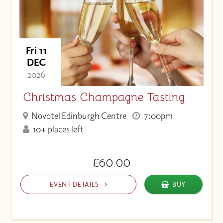
Fri 11
DEC
- 2026 -
Christmas Champagne Tasting
Novotel Edinburgh Centre
7:00pm
10+ places left
£60.00
EVENT DETAILS
BUY