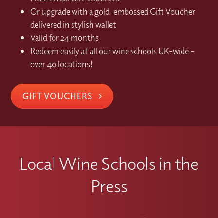
Or upgrade with a gold-embossed Gift Voucher
delivered in stylish wallet
Valid for 24 months
Redeem easily at all our wine schools UK-wide –
over 40 locations!
GIFT VOUCHERS
Local Wine Schools in the
Press