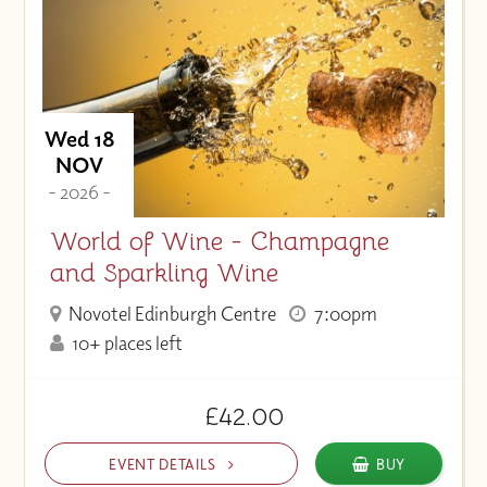
Wed 18
NOV
- 2026 -
World of Wine - Champagne
and Sparkling Wine
Novotel Edinburgh Centre
7:00pm
10+ places left
£42.00
EVENT DETAILS
BUY