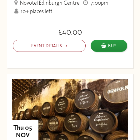
Novotel Edinburgh Centre
7:00pm
10+ places left
£40.00
EVENT DETAILS
BUY
Thu 05
NOV