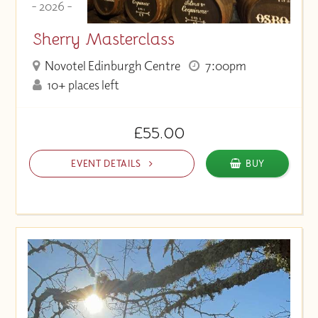
- 2026 -
Sherry Masterclass
Novotel Edinburgh Centre
7:00pm
10+ places left
£55.00
EVENT DETAILS
BUY