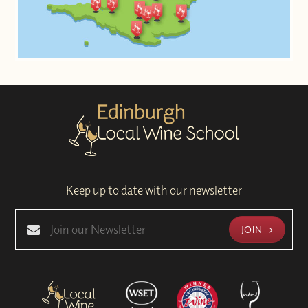
Keep up to date with our newsletter
JOIN