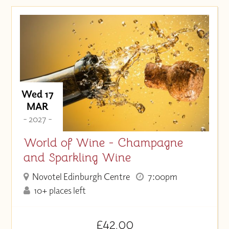
Wed 17
MAR
- 2027 -
World of Wine - Champagne
and Sparkling Wine
Novotel Edinburgh Centre
7:00pm
10+ places left
£42.00