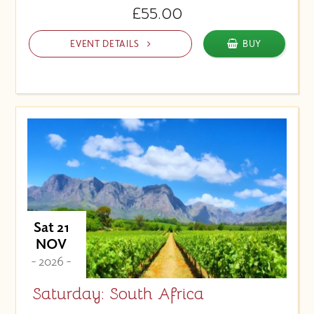
£55.00
EVENT DETAILS
BUY
Sat 21
NOV
- 2026 -
Saturday: South Africa