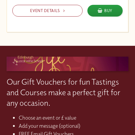
EVENT DETAILS
BUY
Our Gift Vouchers for fun Tastings
and Courses make a perfect gift for
any occasion.
Choose an event or £ value
Add your message (optional)
FREE Email Gift Vouchers