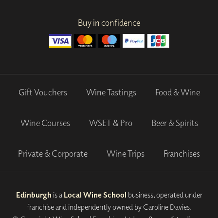
Buy in confidence
Gift Vouchers
Wine Tastings
Food & Wine
Wine Courses
WSET & Pro
Beer & Spirits
Private & Corporate
Wine Trips
Franchises
Edinburgh
is a
Local Wine School
business, operated under
franchise and independently owned by Caroline Davies.