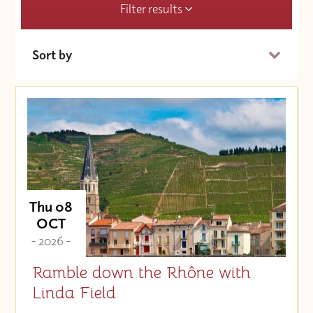
Filter results
Sort by
Date (Soonest)
Price (High to Low)
Price (Low to High)
Thu 08
OCT
- 2026 -
Ramble down the Rhône with
Linda Field