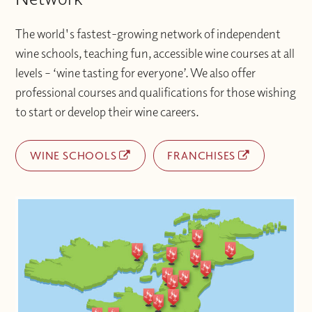
The world's fastest-growing network of independent
wine schools, teaching fun, accessible wine courses at all
levels – ‘wine tasting for everyone’. We also offer
professional courses and qualifications for those wishing
to start or develop their wine careers.
WINE SCHOOLS
FRANCHISES