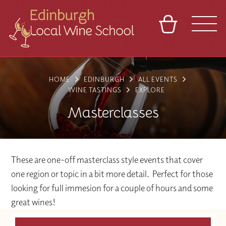
BASKET
REFERRAL
SIGN IN
CONTACT
HOME
EDINBURGH
ALL EVENTS
ABOUT
TOURS
VENUES
FRANCHISES
WINE TASTINGS
EXPLORE
Masterclasses
These are one-off masterclass style events that cover
one region or topic in a bit more detail. Perfect for those
looking for full immesion for a couple of hours and some
great wines!