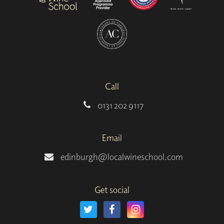
Call
0131 202 9117
Email
edinburgh@localwineschool.com
Get social