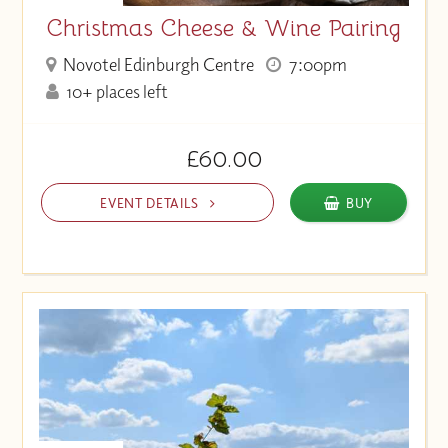
Christmas Cheese & Wine Pairing
Novotel Edinburgh Centre
7:00pm
10+ places left
£60.00
EVENT DETAILS
BUY