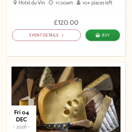
Hotel du Vin
11:00am
10+ places left
£120.00
EVENT DETAILS
BUY
Fri 04
DEC
- 2026 -