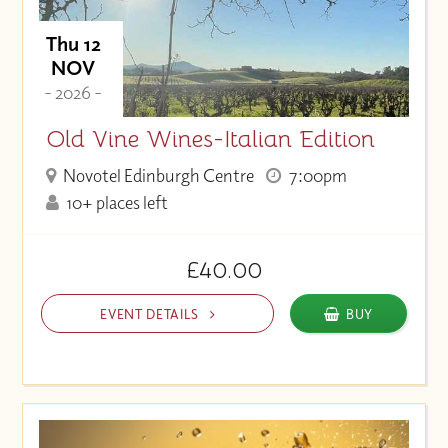
Thu 12
NOV
- 2026 -
Old Vine Wines-Italian Edition
Novotel Edinburgh Centre
7:00pm
10+ places left
£40.00
EVENT DETAILS
BUY