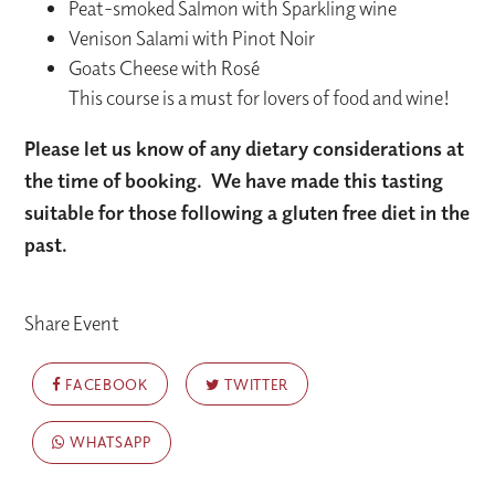
Peat-smoked Salmon with Sparkling wine
Venison Salami with Pinot Noir
Goats Cheese with Rosé
This course is a must for lovers of food and wine!
Please let us know of any dietary considerations at
the time of booking.
We have made this tasting
suitable for those following a gluten free diet in the
past.
Share Event
FACEBOOK
TWITTER
WHATSAPP