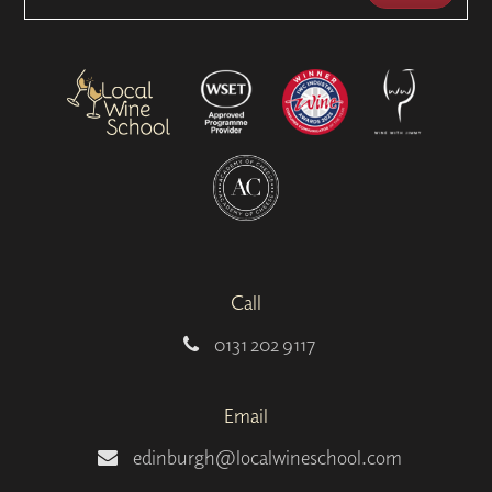
Call
0131 202 9117
Email
edinburgh@localwineschool.com