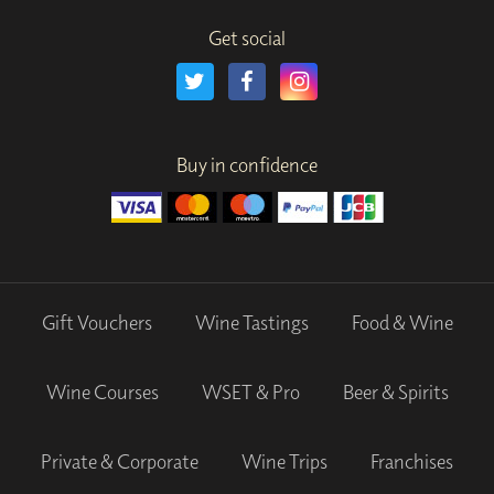
Get social
Buy in confidence
Gift Vouchers
Wine Tastings
Food & Wine
Wine Courses
WSET & Pro
Beer & Spirits
Private & Corporate
Wine Trips
Franchises