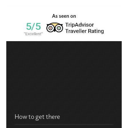
As seen on
How to get there