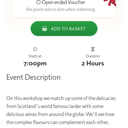
Open ended Voucher
Recipient selects date when redeeming.
ADD TO BASKET
Starts at
Duration
7:00pm
2 Hours
Event Description
On this workshop we match up some of the delicacies
from Scotland's world famous larder with some
delicious wines from around the globe. We'll see how
the complex flavours can complement each other,