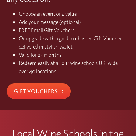
Choose an event or £ value
Add your message (optional)
FREE Email Gift Vouchers
Or upgrade with a gold-embossed Gift Voucher
delivered in stylish wallet
Valid for 24 months
Redeem easily at all our wine schools UK-wide –
over 40 locations!
GIFT VOUCHERS
Local Wine Schools in the