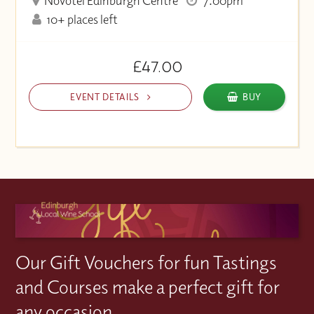
Novotel Edinburgh Centre
7:00pm
10+ places left
£47.00
EVENT DETAILS
BUY
Our Gift Vouchers for fun Tastings
and Courses make a perfect gift for
any occasion.