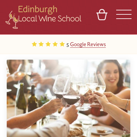
BASKET
REFERRAL
SIGN IN
CONTACT
5
Google Reviews
ABOUT
TOURS
VENUES
FRANCHISES