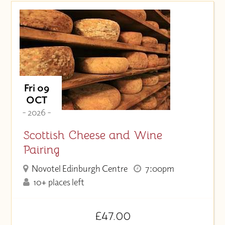
Fri 09
OCT
- 2026 -
Scottish Cheese and Wine
Pairing
Novotel Edinburgh Centre
7:00pm
10+ places left
£47.00