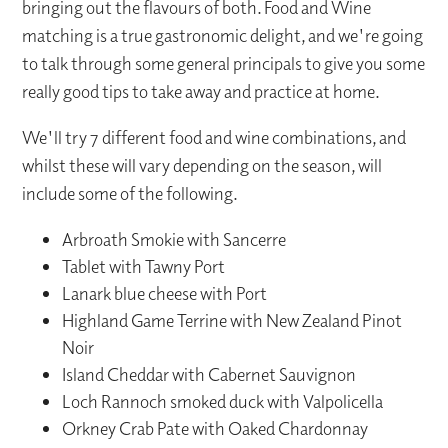
bringing out the flavours of both. Food and Wine
matching is a true gastronomic delight, and we're going
to talk through some general principals to give you some
really good tips to take away and practice at home.
We'll try 7 different food and wine combinations, and
whilst these will vary depending on the season, will
include some of the following.
Arbroath Smokie with Sancerre
Tablet with Tawny Port
Lanark blue cheese with Port
Highland Game Terrine with New Zealand Pinot
Noir
Island Cheddar with Cabernet Sauvignon
Loch Rannoch smoked duck with Valpolicella
Orkney Crab Pate with Oaked Chardonnay