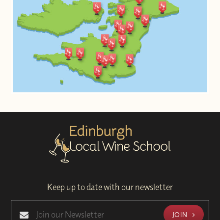
Keep up to date with our newsletter
JOIN