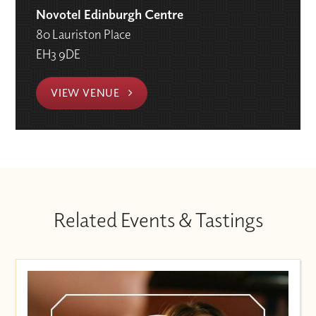
Novotel Edinburgh Centre
80 Lauriston Place
EH3 9DE
VIEW VENUE
Related Events & Tastings