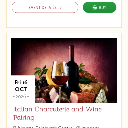
EVENT DETAILS
BUY
Fri 16
OCT
- 2026 -
Italian Charcuterie and Wine
Pairing