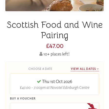
Scottish Food and Wine
Pairing
£47.00
10+ places left!
CHOOSE A DATE
VIEW ALL DATES
Thu 1st Oct 2026
£47.00 - 7:00pm at Novotel Edinburgh Centre
BUY A VOUCHER