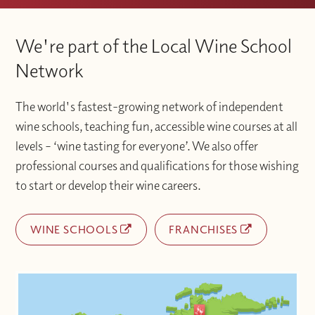
We're part of the Local Wine School
Network
The world's fastest-growing network of independent
wine schools, teaching fun, accessible wine courses at all
levels – ‘wine tasting for everyone’. We also offer
professional courses and qualifications for those wishing
to start or develop their wine careers.
WINE SCHOOLS
FRANCHISES