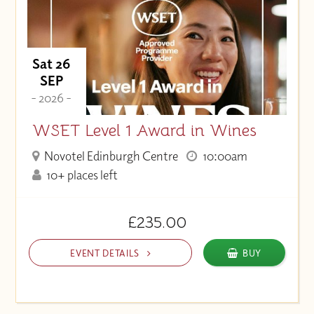
Sat 26
SEP
- 2026 -
WSET Level 1 Award in Wines
Novotel Edinburgh Centre
10:00am
10+ places left
£235.00
EVENT DETAILS
BUY