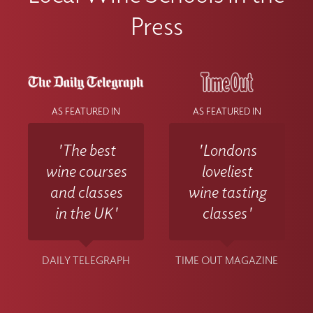
Press
AS FEATURED IN
AS FEATURED IN
'The best
'Londons
wine courses
loveliest
and classes
wine tasting
in the UK'
classes'
DAILY TELEGRAPH
TIME OUT MAGAZINE