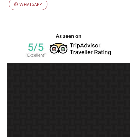
WHATSAPP
As seen on