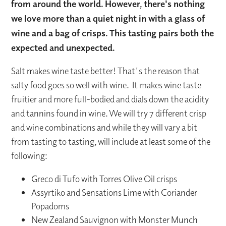
from around the world. However, there's nothing
we love more than a quiet night in with a glass of
wine and a bag of crisps. This tasting pairs both the
expected and unexpected.
Salt makes wine taste better! That's the reason that
salty food goes so well with wine. It makes wine taste
fruitier and more full-bodied and dials down the acidity
and tannins found in wine. We will try 7 different crisp
and wine combinations and while they will vary a bit
from tasting to tasting, will include at least some of the
following:
Greco di Tufo with Torres Olive Oil crisps
Assyrtiko and Sensations Lime with Coriander
Popadoms
New Zealand Sauvignon with Monster Munch