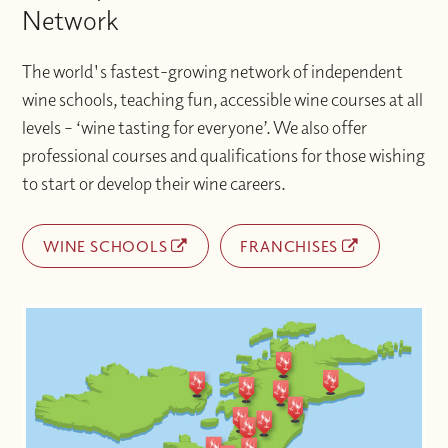
Network
The world's fastest-growing network of independent
wine schools, teaching fun, accessible wine courses at all
levels – ‘wine tasting for everyone’. We also offer
professional courses and qualifications for those wishing
to start or develop their wine careers.
WINE SCHOOLS
FRANCHISES