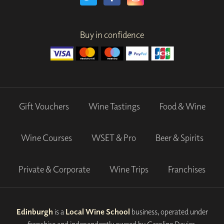
Buy in confidence
Gift Vouchers
Wine Tastings
Food & Wine
Wine Courses
WSET & Pro
Beer & Spirits
Private & Corporate
Wine Trips
Franchises
Edinburgh
is a
Local Wine School
business, operated under