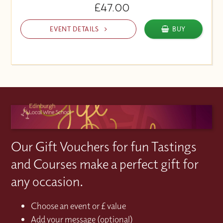
£47.00
EVENT DETAILS
BUY
Our Gift Vouchers for fun Tastings
and Courses make a perfect gift for
any occasion.
Choose an event or £ value
Add your message (optional)