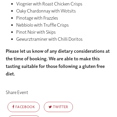
Viognier with Roast Chicken Crisps
Oaky Chardonnay with Wotsits
Pinotage with Frazzles
Nebbiolo with Truffle Crisps
Pinot Noir with Skips
Gewurztraminer with Chilli Doritos
Please let us know of any dietary considerations at
the time of booking. We are able to make this
tasting suitable for those following a gluten free
diet.
Share Event
FACEBOOK
TWITTER