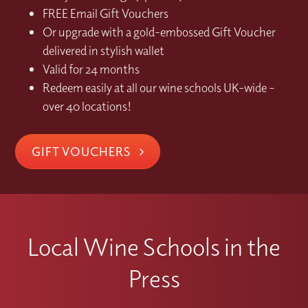
FREE Email Gift Vouchers
Or upgrade with a gold-embossed Gift Voucher
delivered in stylish wallet
Valid for 24 months
Redeem easily at all our wine schools UK-wide –
over 40 locations!
GIFT VOUCHERS
Local Wine Schools in the
Press