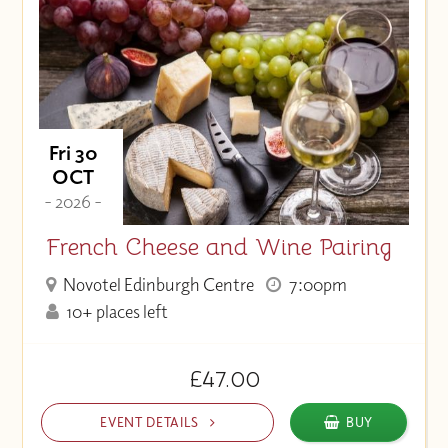
Fri 30
OCT
- 2026 -
French Cheese and Wine Pairing
Novotel Edinburgh Centre
7:00pm
10+ places left
£47.00
EVENT DETAILS
BUY