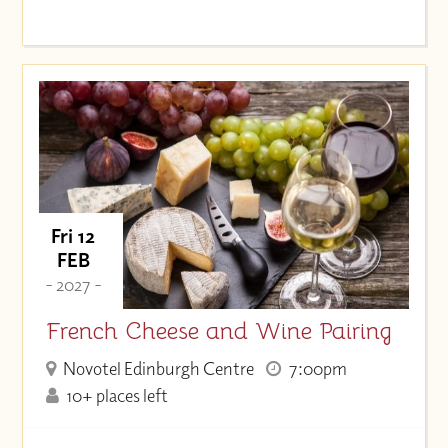
Fri 12
FEB
- 2027 -
French Cheese and Wine Pairing
Novotel Edinburgh Centre
7:00pm
10+ places left