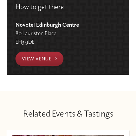
How to get there
Novotel Edinburgh Centre
80 Lauriston Place
EH3 9DE
VIEW VENUE
Related Events & Tastings