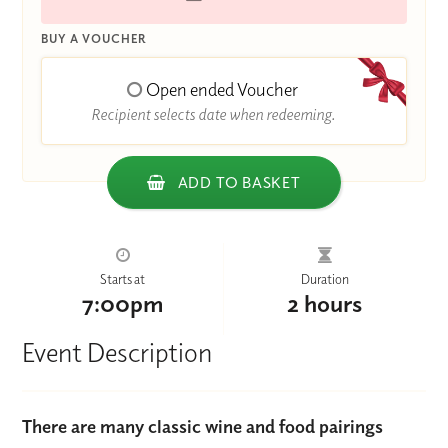
BUY A VOUCHER
Open ended Voucher
Recipient selects date when redeeming.
ADD TO BASKET
Starts at
Duration
7:00pm
2 hours
Event Description
There are many classic wine and food pairings