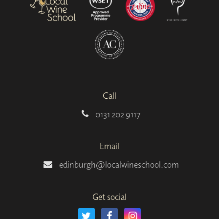
Call
0131 202 9117
Email
edinburgh@localwineschool.com
Get social