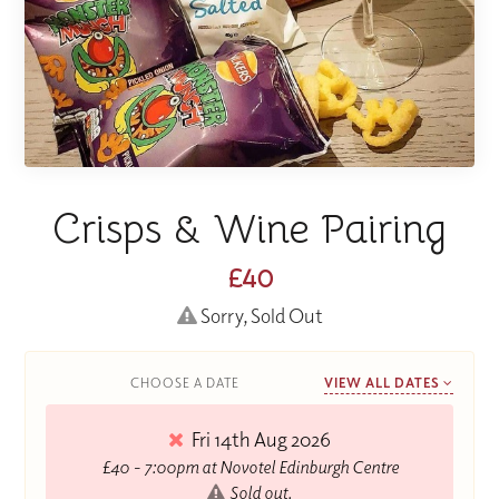
Crisps & Wine Pairing
£40
Sorry, Sold Out
CHOOSE A DATE
VIEW ALL DATES
Fri 14th Aug 2026
£40 - 7:00pm at Novotel Edinburgh Centre
Sold out.