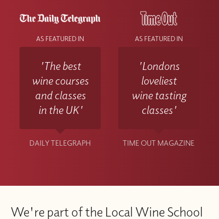
AS FEATURED IN
AS FEATURED IN
'The best
'Londons
wine courses
loveliest
and classes
wine tasting
in the UK'
classes'
DAILY TELEGRAPH
TIME OUT MAGAZINE
We're part of the Local Wine School