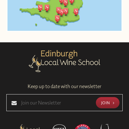
Keep up to date with our newsletter
JOIN