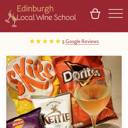
BASKET
REFERRAL
SIGN IN
CONTACT
5
Google Reviews
ABOUT
TOURS
VENUES
FRANCHISES