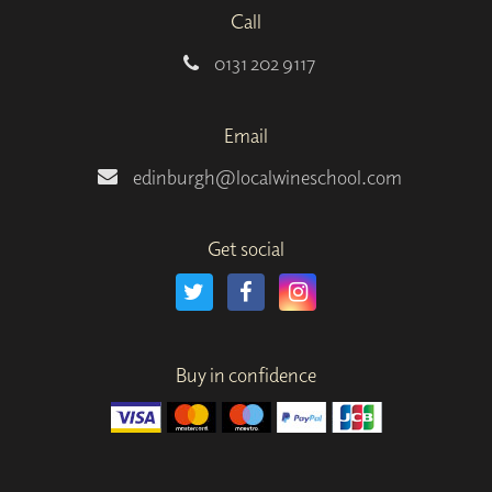
Call
0131 202 9117
Email
edinburgh@localwineschool.com
Get social
Buy in confidence