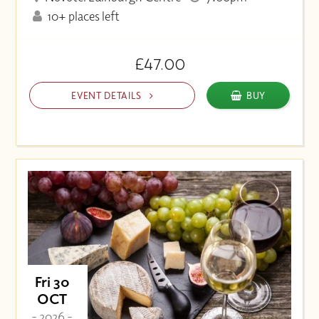
10+ places left
£47.00
EVENT DETAILS
BUY
Fri 30
OCT
- 2026 -