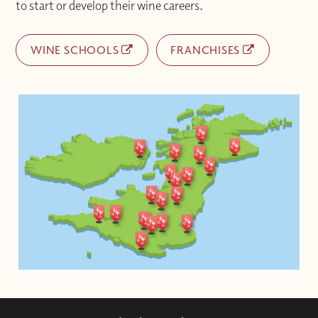
to start or develop their wine careers.
WINE SCHOOLS
FRANCHISES