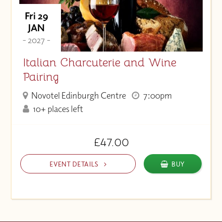
Fri 29
JAN
- 2027 -
Italian Charcuterie and Wine
Pairing
Novotel Edinburgh Centre
7:00pm
10+ places left
£47.00
EVENT DETAILS
BUY