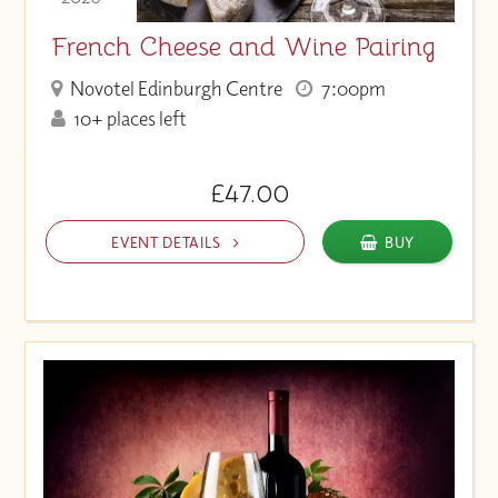
French Cheese and Wine Pairing
Novotel Edinburgh Centre
7:00pm
10+ places left
£47.00
EVENT DETAILS
BUY