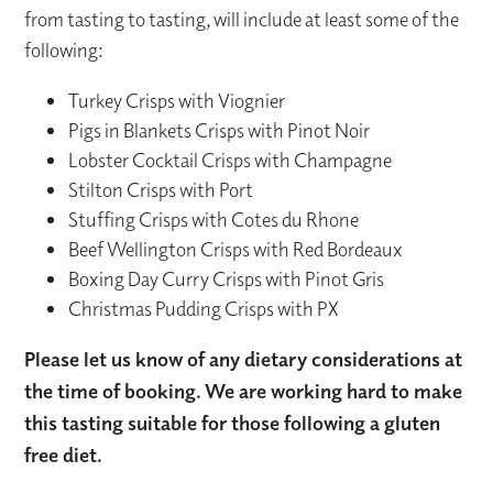
from tasting to tasting, will include at least some of the
following:
Turkey Crisps with Viognier
Pigs in Blankets Crisps with Pinot Noir
Lobster Cocktail Crisps with Champagne
Stilton Crisps with Port
Stuffing Crisps with Cotes du Rhone
Beef Wellington Crisps with Red Bordeaux
Boxing Day Curry Crisps with Pinot Gris
Christmas Pudding Crisps with PX
Please let us know of any dietary considerations at
the time of booking. We are working hard to make
this tasting suitable for those following a gluten
free diet.