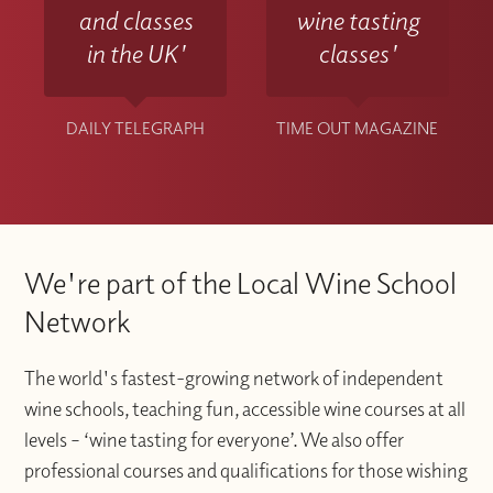
and classes
wine tasting
in the UK'
classes'
DAILY TELEGRAPH
TIME OUT MAGAZINE
We're part of the Local Wine School
Network
The world's fastest-growing network of independent
wine schools, teaching fun, accessible wine courses at all
levels – ‘wine tasting for everyone’. We also offer
professional courses and qualifications for those wishing