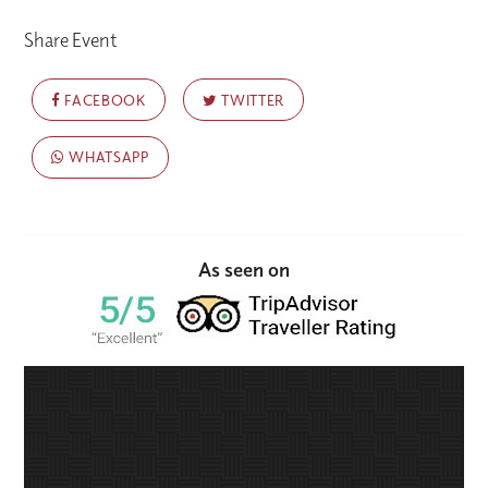
Share Event
FACEBOOK
TWITTER
WHATSAPP
As seen on