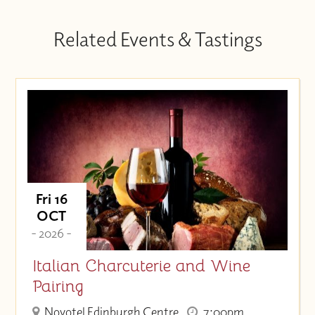
Related Events & Tastings
Fri 16
OCT
- 2026 -
Italian Charcuterie and Wine
Pairing
Novotel Edinburgh Centre
7:00pm