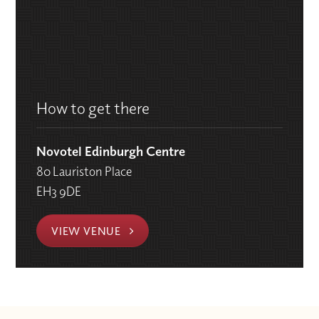
How to get there
Novotel Edinburgh Centre
80 Lauriston Place
EH3 9DE
VIEW VENUE