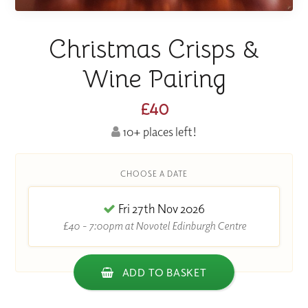
Christmas Crisps &
Wine Pairing
£40
10+ places left!
CHOOSE A DATE
Fri 27th Nov 2026
£40 - 7:00pm at Novotel Edinburgh Centre
ADD TO BASKET