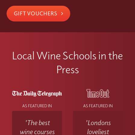
GIFT VOUCHERS
Local Wine Schools in the
Press
AS FEATURED IN
AS FEATURED IN
'The best
'Londons
wine courses
loveliest