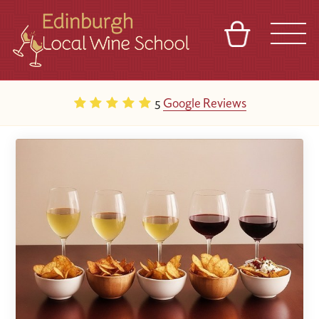
BASKET
REFERRAL
SIGN IN
CONTACT
5
Google Reviews
ABOUT
TOURS
VENUES
FRANCHISES