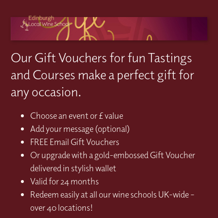
Our Gift Vouchers for fun Tastings
and Courses make a perfect gift for
any occasion.
Choose an event or £ value
Add your message (optional)
FREE Email Gift Vouchers
Or upgrade with a gold-embossed Gift Voucher
delivered in stylish wallet
Valid for 24 months
Redeem easily at all our wine schools UK-wide –
over 40 locations!