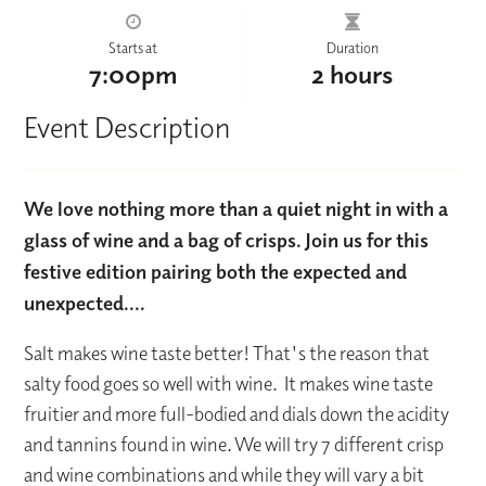
Starts at
Duration
7:00pm
2 hours
Event Description
We love nothing more than a quiet night in with a
glass of wine and a bag of crisps. Join us for this
festive edition pairing both the expected and
unexpected....
Salt makes wine taste better! That's the reason that
salty food goes so well with wine. It makes wine taste
fruitier and more full-bodied and dials down the acidity
and tannins found in wine. We will try 7 different crisp
and wine combinations and while they will vary a bit