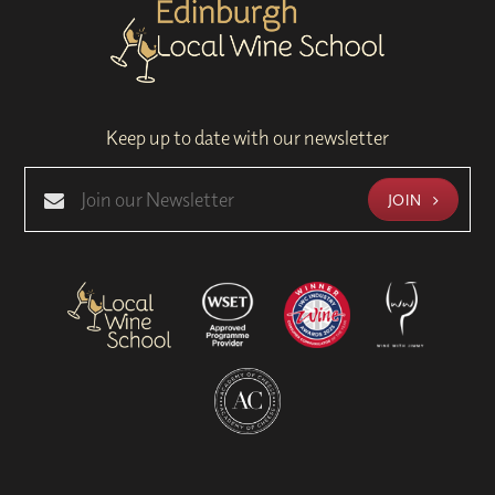
Keep up to date with our newsletter
JOIN