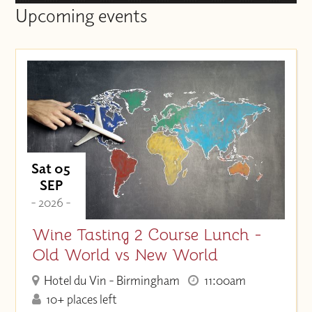
Upcoming events
Sat 05
SEP
- 2026 -
Wine Tasting 2 Course Lunch -
Old World vs New World
Hotel du Vin - Birmingham
11:00am
10+ places left