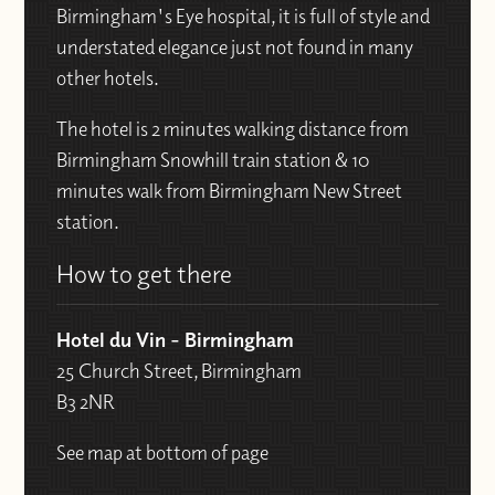
Birmingham's Eye hospital, it is full of style and
understated elegance just not found in many
other hotels.
The hotel is 2 minutes walking distance from
Birmingham Snowhill train station & 10
minutes walk from Birmingham New Street
station.
How to get there
Hotel du Vin - Birmingham
25 Church Street, Birmingham
B3 2NR
See map at bottom of page