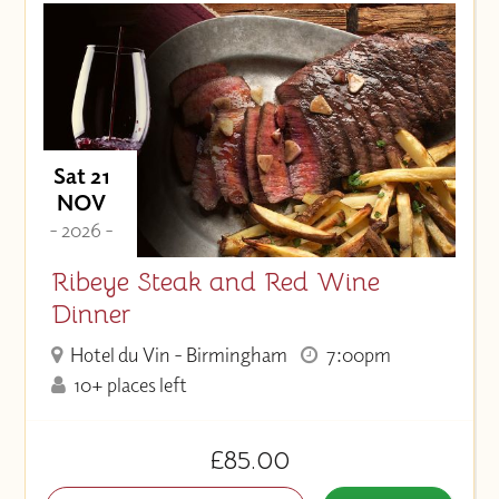
Sat 21
NOV
- 2026 -
Ribeye Steak and Red Wine
Dinner
Hotel du Vin - Birmingham
7:00pm
10+ places left
£85.00