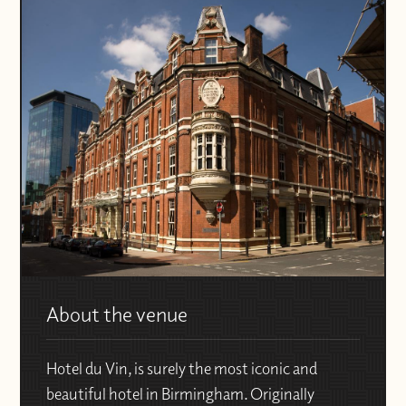
About the venue
Hotel du Vin, is surely the most iconic and
beautiful hotel in Birmingham. Originally