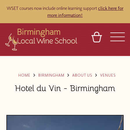
WSET courses now include online learning support
click here for
more information!
BASKET
REFERRAL
SIGN IN
CONTACT
ABOUT
BLOG
TOURS
VENUES
FRANCHISES
HOME
BIRMINGHAM
ABOUT US
VENUES
Hotel du Vin - Birmingham