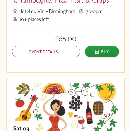
Champagne, Fizz, Fish & Chips
Hotel du Vin - Birmingham
7:00pm
10+ places left
£65.00
EVENT DETAILS
BUY
Sat 03