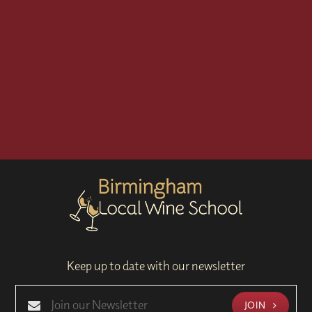
Keep up to date with our newsletter
JOIN