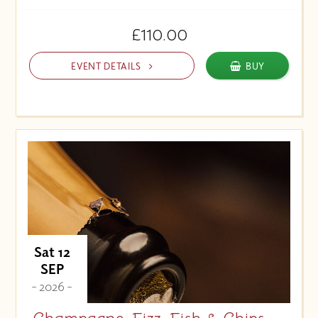
£110.00
EVENT DETAILS
BUY
Sat 12
SEP
- 2026 -