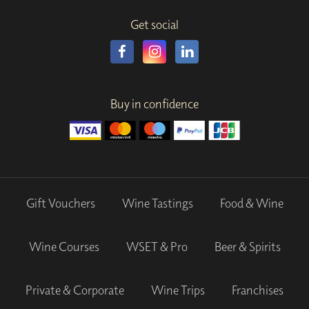
Get social
Buy in confidence
Gift Vouchers
Wine Tastings
Food & Wine
Wine Courses
WSET & Pro
Beer & Spirits
Private & Corporate
Wine Trips
Franchises