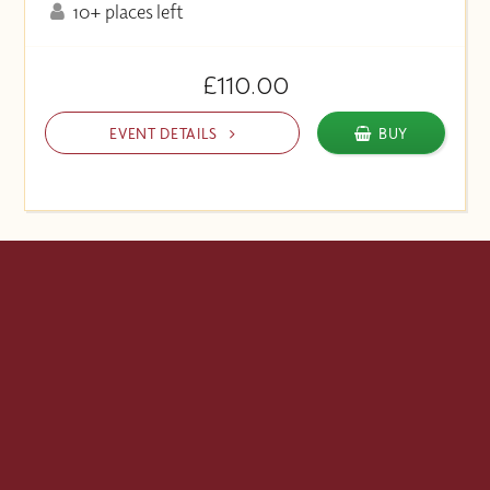
10+ places left
£110.00
EVENT DETAILS
BUY