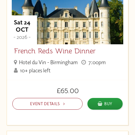
Sat 24
OCT
- 2026 -
French Reds Wine Dinner
Hotel du Vin - Birmingham
7:00pm
10+ places left
£65.00
EVENT DETAILS
BUY