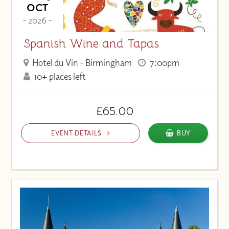
OCT
- 2026 -
Spanish Wine and Tapas
Hotel du Vin - Birmingham
7:00pm
10+ places left
£65.00
EVENT DETAILS
BUY