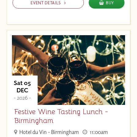
EVENT DETAILS
BUY
Sat 05
DEC
- 2026 -
Festive Wine Tasting Lunch -
Birmingham
Hotel du Vin - Birmingham
11:00am