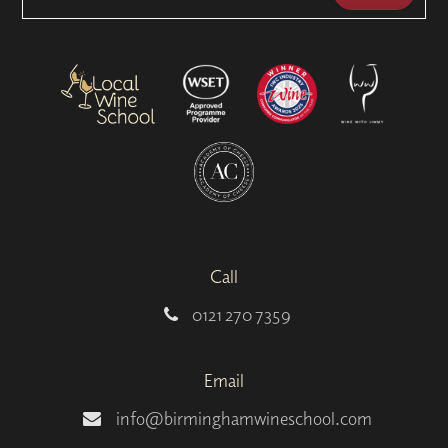
Call
0121 270 7359
Email
info@birminghamwineschool.com