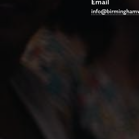
Email
info@birminghamw