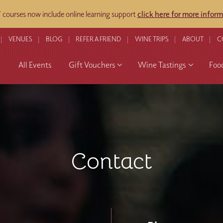
ourses now include online learning support
click here for more inform
VENUES
BLOG
REFER A FRIEND
WINE TRIPS
ABOUT
C
All Events
Gift Vouchers
Wine Tastings
Foo
Contact