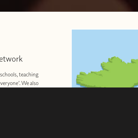
Network
schools, teaching
 everyone’. We also
ng to start or