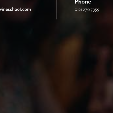
Phone
ineschool.com
0121 270 7359