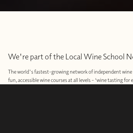
We're part of the Local Wine School 
The world's fastest-growing network of independent wine 
fun, accessible wine courses at all levels – ‘wine tasting for
offer professional courses and qualifications for those wishi
develop their wine careers.
WINE SCHOOLS
FRANCHISES