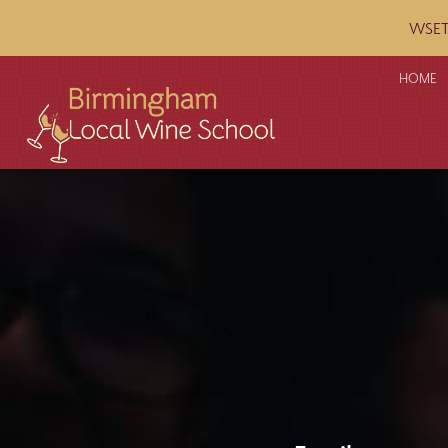
WSET c
HOME