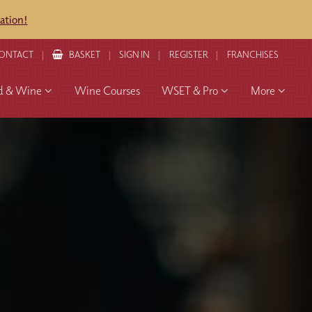
ation!
ONTACT
BASKET
SIGN IN
REGISTER
FRANCHISES
d & Wine
Wine Courses
WSET & Pro
More