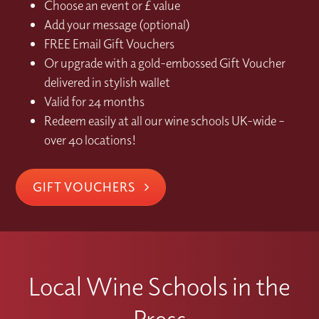
Choose an event or £ value
Add your message (optional)
FREE Email Gift Vouchers
Or upgrade with a gold-embossed Gift Voucher
delivered in stylish wallet
Valid for 24 months
Redeem easily at all our wine schools UK-wide –
over 40 locations!
GIFT VOUCHERS
Local Wine Schools in the
Press