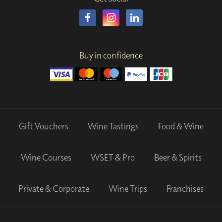
Buy in confidence
Gift Vouchers
Wine Tastings
Food & Wine
Wine Courses
WSET & Pro
Beer & Spirits
Private & Corporate
Wine Trips
Franchises