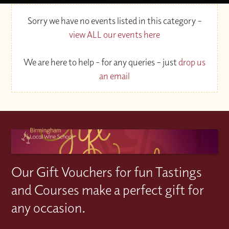
Sorry we have no events listed in this category –
view ALL our events here
We are here to help - for any queries – just
drop us
an email
Our Gift Vouchers for fun Tastings
and Courses make a perfect gift for
any occasion.