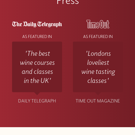
AS FEATURED IN
AS FEATURED IN
'The best
'Londons
wine courses
loveliest
and classes
wine tasting
in the UK'
classes'
DAILY TELEGRAPH
TIME OUT MAGAZINE