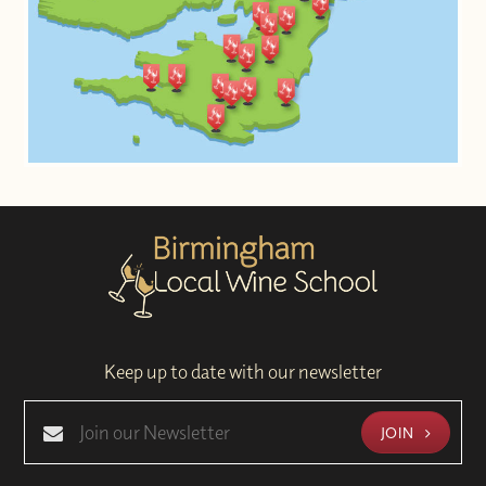
Keep up to date with our newsletter
JOIN