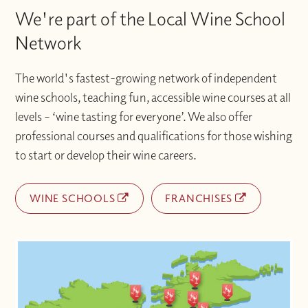
We're part of the Local Wine School
Network
The world's fastest-growing network of independent
wine schools, teaching fun, accessible wine courses at all
levels – ‘wine tasting for everyone’. We also offer
professional courses and qualifications for those wishing
to start or develop their wine careers.
WINE SCHOOLS
FRANCHISES