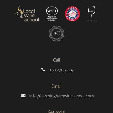
Call
0121 270 7359
Email
info@birminghamwineschool.com
Get social