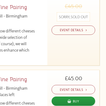
£45.00
ne Pairing
ill - Birmingham
SORRY, SOLD OUT
EVENT DETAILS
 how different cheeses
ide selection of
 course), we will
ses enhance which
£45.00
ne Pairing
ill - Birmingham
EVENT DETAILS
aces left
BUY
 how different cheeses