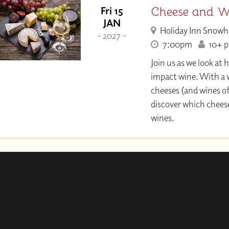
Cheese and Wi
Fri 15
JAN
Holiday Inn Snowh
- 2027 -
7:00pm
10+ pl
Join us as we look at
impact wine. With a w
cheeses (and wines of
discover which chee
wines.