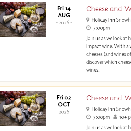
Cheese and Wi
Fri 14
AUG
Holiday Inn Snowh
- 2026 -
7:00pm
Join us as we look at
impact wine. With a w
cheeses (and wines of
discover which chee
wines.
Cheese and Wi
Fri 02
OCT
Holiday Inn Snowh
- 2026 -
7:00pm
10+ pl
Join us as we look at