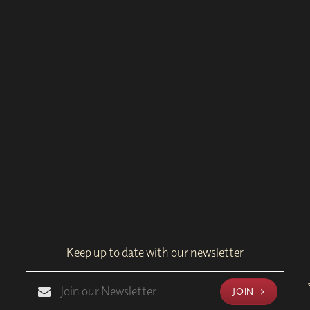
Keep up to date with our newsletter
JOIN