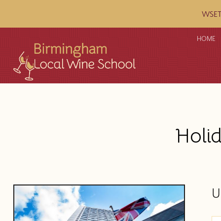
WSET c
HOME
Holi
U