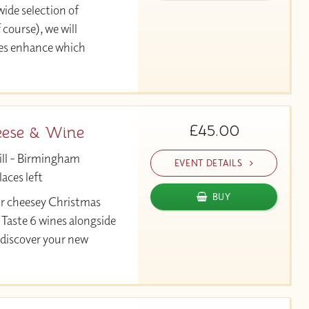
ide selection of
 course), we will
ses enhance which
£45.00
eese & Wine
ill - Birmingham
EVENT DETAILS
aces left
BUY
ur cheesey Christmas
 Taste 6 wines alongside
 discover your new