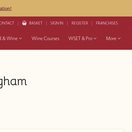
ation!
ONTACT
BASKET
SIGN IN
REGISTER
FRANCHISES
d & Wine
Wine Courses
WSET & Pro
More
ngham