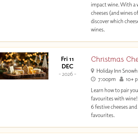
impact wine. With a w
cheeses (and wines of
discover which chee
wines.
Christmas Ch
Fri 11
DEC
Holiday Inn Snowh
- 2026 -
7:00pm
10+ pl
Learn how to pair yo
favourites with wine!
6 festive cheeses and
favourites.