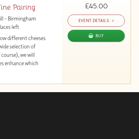
£45.00
ne Pairing
ill - Birmingham
EVENT DETAILS
aces left
BUY
 how different cheeses
ide selection of
 course), we will
ses enhance which