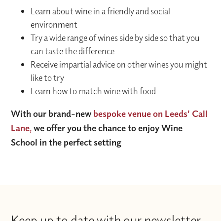
Learn about wine in a friendly and social
environment
Try a wide range of wines side by side so that you
can taste the difference
Receive impartial advice on other wines you might
like to try
Learn how to match wine with food
With our brand-new
bespoke venue on Leeds' Call
Lane,
we offer you the chance to enjoy Wine
School in the perfect setting
Keep up to date with our newsletter