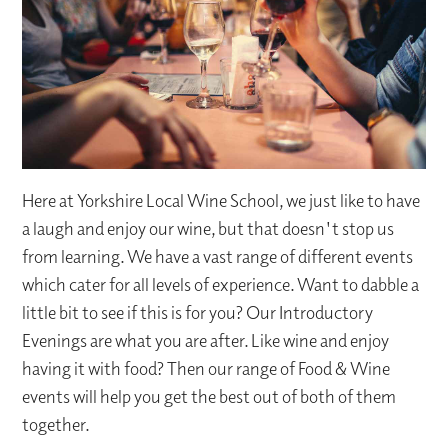
Here at Yorkshire Local Wine School, we just like to have
a laugh and enjoy our wine, but that doesn't stop us
from learning. We have a vast range of different events
which cater for all levels of experience. Want to dabble a
little bit to see if this is for you? Our Introductory
Evenings are what you are after. Like wine and enjoy
having it with food? Then our range of Food & Wine
events will help you get the best out of both of them
together.