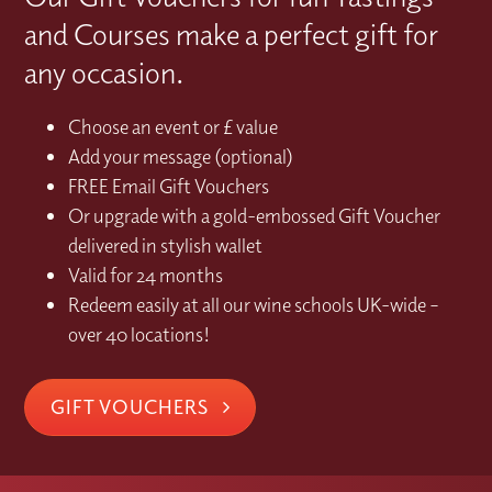
and Courses make a perfect gift for
any occasion.
Choose an event or £ value
Add your message (optional)
FREE Email Gift Vouchers
Or upgrade with a gold-embossed Gift Voucher
delivered in stylish wallet
Valid for 24 months
Redeem easily at all our wine schools UK-wide –
over 40 locations!
GIFT VOUCHERS