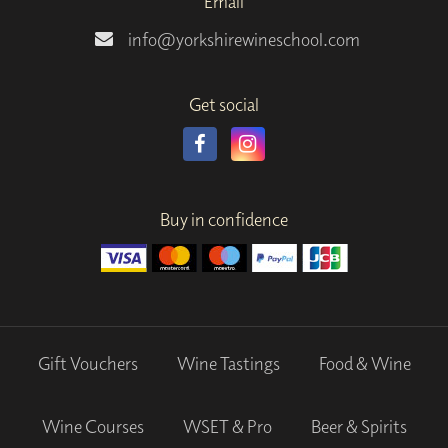
Email
info@yorkshirewineschool.com
Get social
Buy in confidence
Gift Vouchers
Wine Tastings
Food & Wine
Wine Courses
WSET & Pro
Beer & Spirits