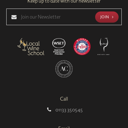
Keep up to date with our newsletter
JOIN
Call
01133 350545