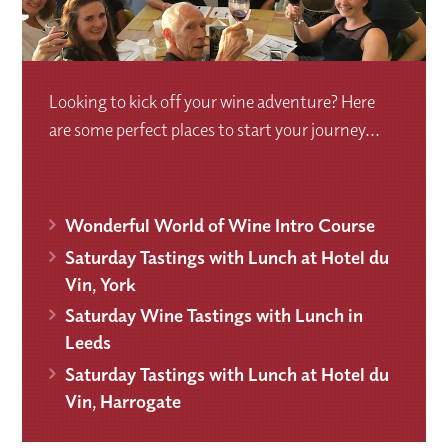
Looking to kick off your wine adventure? Here
are some perfect places to start your journey...
Wonderful World of Wine Intro Course
Saturday Tastings with Lunch at Hotel du
Vin, York
Saturday Wine Tastings with Lunch in
Leeds
Saturday Tastings with Lunch at Hotel du
Vin, Harrogate