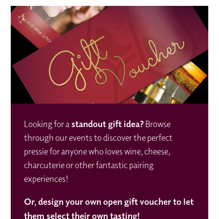
Looking for a
standout gift idea
?
Browse
through our events to discover the perfect
pressie for anyone who loves wine, cheese,
charcuterie or other fantastic pairing
experiences!
Or,
design your own open gift voucher to let
them select their own tasting!