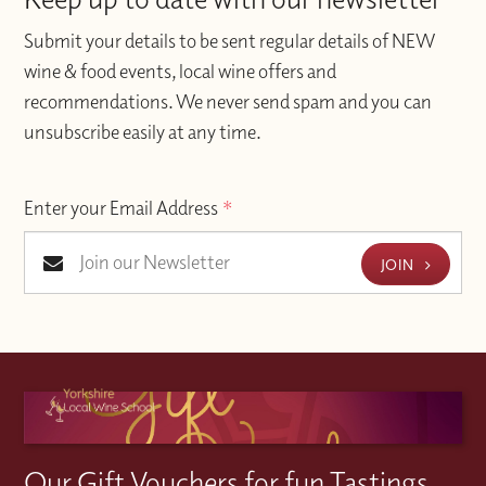
Submit your details to be sent regular details of NEW
wine & food events, local wine offers and
recommendations. We never send spam and you can
unsubscribe easily at any time.
Enter your Email Address
*
JOIN
Our Gift Vouchers for fun Tastings