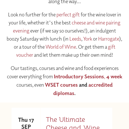
along the way...
Look no further for the
perfect gift
for the wine lover in
your life, whether it's the best
cheese and wine pairing
evening
ever (if we say so ourselves!), an indulgent
boozy Saturday with lunch (in
Leeds
,
York
or
Harrogate
),
or a tour of the
World of Wine
. Or get them a
gift
voucher
and let them make up their own mind!
Our tastings, courses and wine and food experiences
cover everything from
Introductory Sessions
,
4 week
courses, even
WSET courses
and
accredited
diplomas
.
The Ultimate
Thu 17
SEP
Cheese and Wine