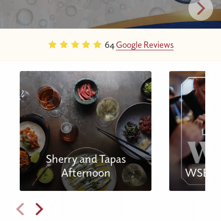
64
Google Reviews
Sherry and Tapas
Afternoon
WSET L