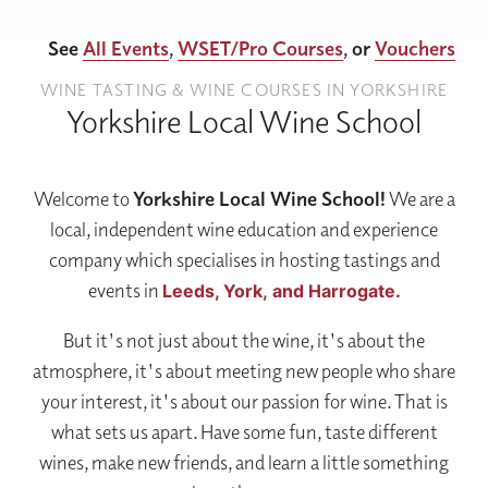
See
All Events
,
WSET/Pro Courses
, or
Vouchers
WINE TASTING & WINE COURSES IN YORKSHIRE
Yorkshire Local Wine School
Welcome to
Yorkshire Local Wine School!
We are a
local, independent wine education and experience
company which specialises in hosting tastings and
events in
Leeds,
York,
and Harrogate.
But it's not just about the wine, it's about the
atmosphere, it's about meeting new people who share
your interest, it's about our passion for wine. That is
what sets us apart. Have some fun, taste different
wines, make new friends, and learn a little something