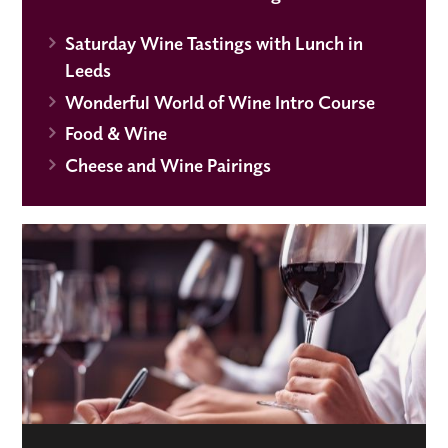
Saturday Wine Tastings with Lunch in
Leeds
Wonderful World of Wine Intro Course
Food & Wine
Cheese and Wine Pairings