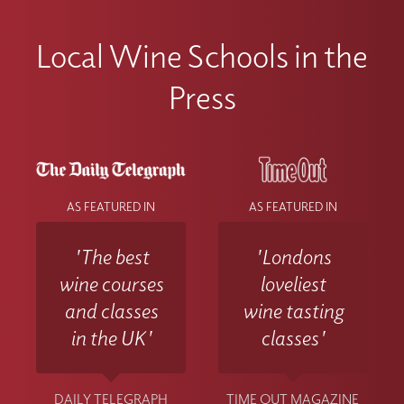
Local Wine Schools in the
Press
AS FEATURED IN
AS FEATURED IN
'The best
'Londons
wine courses
loveliest
and classes
wine tasting
in the UK'
classes'
DAILY TELEGRAPH
TIME OUT MAGAZINE