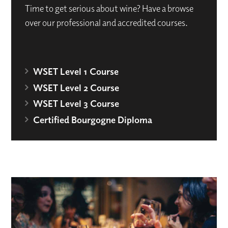
Time to get serious about wine? Have a browse
over our professional and accredited courses.
WSET Level 1 Course
WSET Level 2 Course
WSET Level 3 Course
Certified Bourgogne Diploma