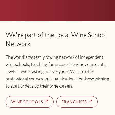
We're part of the Local Wine School
Network
The world's fastest-growing network of independent
wine schools, teaching fun, accessible wine courses at all
levels – ‘wine tasting for everyone’. We also offer
professional courses and qualifications for those wishing
to start or develop their wine careers.
WINE SCHOOLS
FRANCHISES