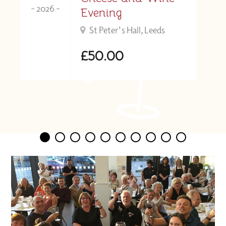
- 2026 -
Evening
St Peter's Hall, Leeds
£50.00