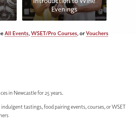
Introduction to Wine
Evenings
ee
All Events
,
WSET/Pro Courses
, or
Vouchers
es in Newcastle for 25 years.
m indulgent tastings, food pairing events, courses, or WSET
chers