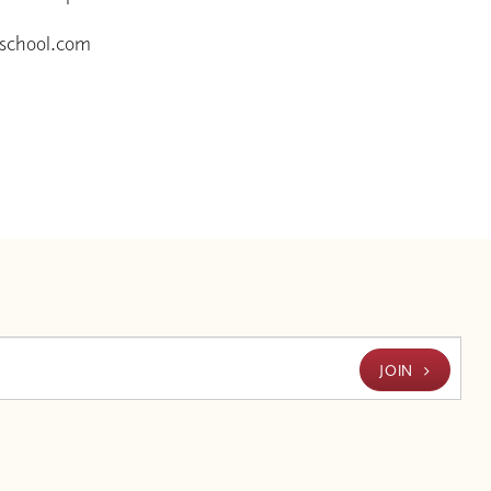
eschool.com
JOIN