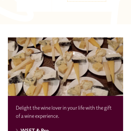
Delight the wine lover in your life with the gift
of a wine experience.
WSET & Pro