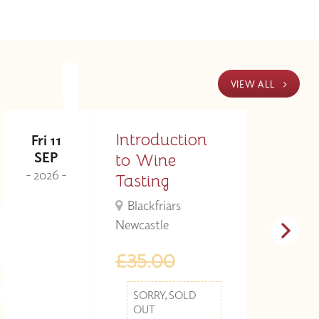
VIEW ALL
Introduction
Fri 11
M
SEP
to Wine
- 2026 -
- 
Tasting
Blackfriars
Newcastle
£35.00
SORRY, SOLD
OUT