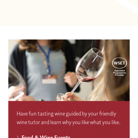
Have fun tasting wine guided by your friendly
wine tutor and learn why you like what you like.
Food & Wine Events