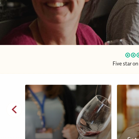
Five star o