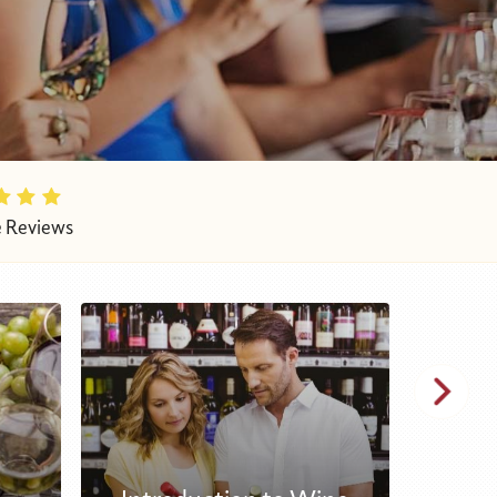
e Reviews