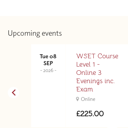
Upcoming events
ne
WSET Course
Tue 08
SEP
Level 1 -
- 2026 -
.
Online 3
Evenings inc.
Exam
Online
£225.00