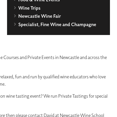
Wine Trips
Newcastle Wine Fair
Specialist, Fine Wine and Champagne
 Courses and Private Events in Newcastle and across the
 relaxed, fun and run by qualified wine educators who love
ine.
ion wine tasting event? We run Private Tastings for special
more then please contact David at Newcastle Wine School