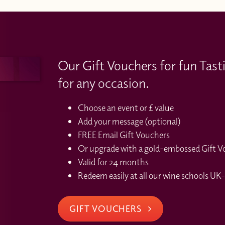
Our Gift Vouchers for fun Tast
for any occasion.
Choose an event or £ value
Add your message (optional)
FREE Email Gift Vouchers
Or upgrade with a gold-embossed Gift Vou
Valid for 24 months
Redeem easily at all our wine schools UK-
GIFT VOUCHERS