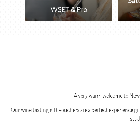
Sat
WSET & Pro
A very warm welcome to Newca
Our wine tasting gift vouchers are a perfect experience gi
stud